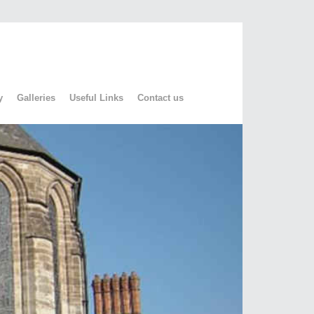
y
Galleries
Useful Links
Contact us