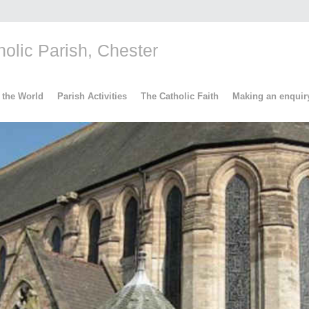
lic Parish, Chester
 the World
Parish Activities
The Catholic Faith
Making an enquir