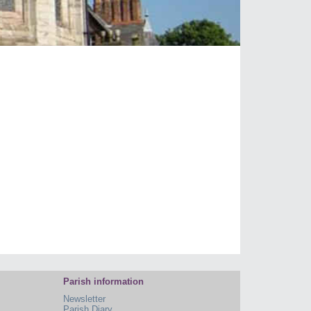
Parish information
Newsletter
Parish Diary