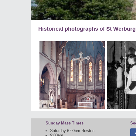
Historical photographs of St Werbur
Sunday Mass Times
Se
Saturday 6:00pm Rowton
9:00am