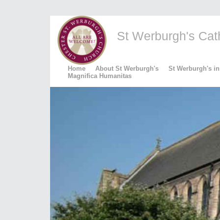
St Werburgh's Catho
Home
About St Werburgh's
St Werburgh's in
Magnifica Humanitas