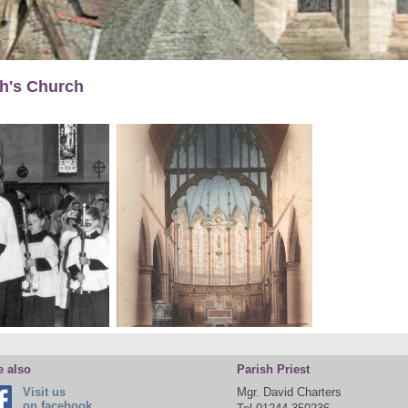
gh's Church
e also
Parish Priest
Visit us
Mgr. David Charters
on facebook