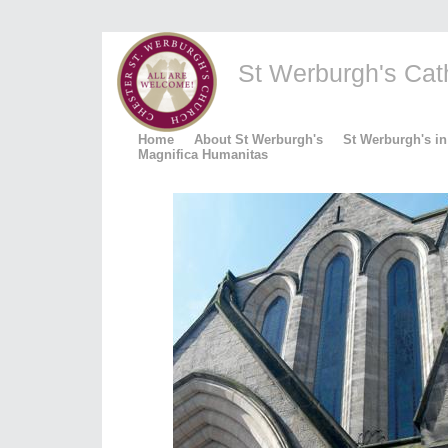
St Werburgh's Catho
Home
About St Werburgh's
St Werburgh's in
Magnifica Humanitas