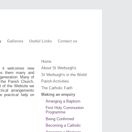
y
Galleries
Useful Links
Contact us
Home
About St Werburgh's
, it welcomes new
ees them marry and
St Werburgh's in the World
 generation. Many of
Parish Activities
 the Parish Church,
t of the Website we
The Catholic Faith
ctical arrangements
Making an enquiry
e practical help on
Arranging a Baptism
First Holy Communion
Programme
Being Confirmed
Becoming a Catholic