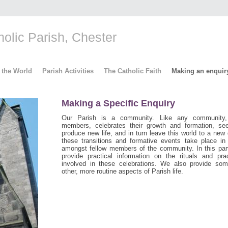
lic Parish, Chester
 the World
Parish Activities
The Catholic Faith
Making an enquir
Making a Specific Enquiry
Our Parish is a community. Like any community
members, celebrates their growth and formation, s
produce new life, and in turn leave this world to a new
these transitions and formative events take place in
amongst fellow members of the community. In this par
provide practical information on the rituals and pra
involved in these celebrations. We also provide som
other, more routine aspects of Parish life.