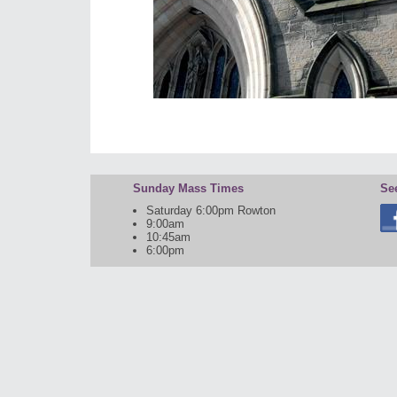
Sunday Mass Times
Se
Saturday 6:00pm Rowton
9:00am
10:45am
6:00pm