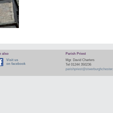
e also
Parish Priest
Visit us
Mgr. David Charters
on facebook
Tel 01244 350236
parishpriest@stwerburghchester