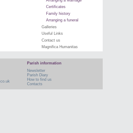
Arranging a Marriage
Certificates
Family history
Arranging a funeral
Galleries
Useful Links
Contact us
Magnifica Humanitas
Parish information
Newsletter
Parish Diary
How to find us
.co.uk
Contacts