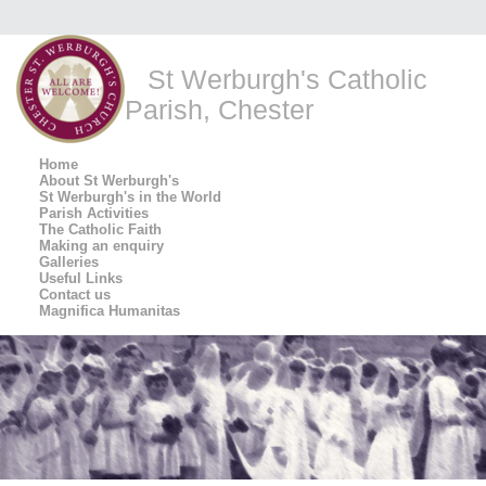
St Werburgh's Catholic
Parish, Chester
Home
About St Werburgh's
St Werburgh's in the World
Parish Activities
The Catholic Faith
Making an enquiry
Galleries
Useful Links
Contact us
Magnifica Humanitas