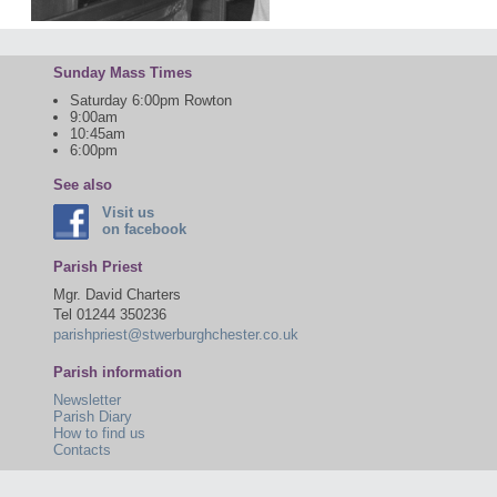
Sunday Mass Times
Saturday 6:00pm Rowton
9:00am
10:45am
6:00pm
See also
Visit us
on facebook
Parish Priest
Mgr. David Charters
Tel 01244 350236
parishpriest@stwerburghchester.co.uk
Parish information
Newsletter
Parish Diary
How to find us
Contacts