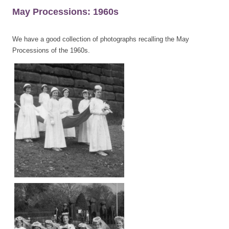
May Processions: 1960s
We have a good collection of photographs recalling the May
Processions of the 1960s.