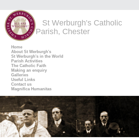
St Werburgh's Catholic
Parish, Chester
Home
About St Werburgh's
St Werburgh's in the World
Parish Activities
The Catholic Faith
Making an enquiry
Galleries
Useful Links
Contact us
Magnifica Humanitas