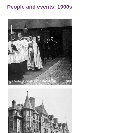
People and events: 1900s