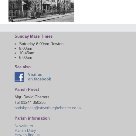
Sunday Mass Times
Saturday 6:00pm Rowton
9:00am
10:45am
6:00pm
See also
Visit us
on facebook
Parish Priest
Mgr. David Charters
Tel 01244 350236
parishpriest@stwerburghchester.co.uk
Parish information
Newsletter
Parish Diary
How to find us