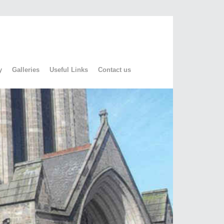
y
Galleries
Useful Links
Contact us