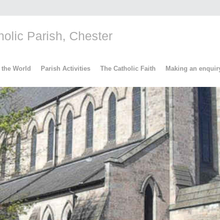
lic Parish, Chester
 the World
Parish Activities
The Catholic Faith
Making an enquir