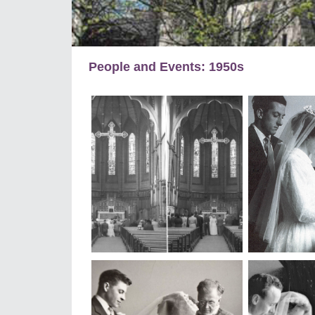
People and Events: 1950s