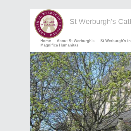
St Werburgh's Catho
Home
About St Werburgh's
St Werburgh's in
Magnifica Humanitas