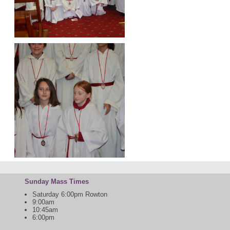
Sunday Mass Times
Saturday 6:00pm Rowton
9:00am
10:45am
6:00pm