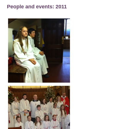
People and events: 2011