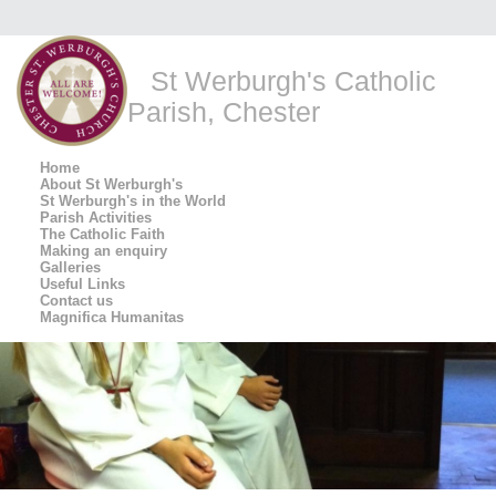
St Werburgh's Catholic
Parish, Chester
Home
About St Werburgh's
St Werburgh's in the World
Parish Activities
The Catholic Faith
Making an enquiry
Galleries
Useful Links
Contact us
Magnifica Humanitas