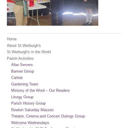
Home
About St Werburgh's
St Werburgh's in the World
Parish Activities
Altar Servers
Banner Group
Caritas
Gardening Team
Ministry of the Word – Our Readers
Liturgy Group
Parish History Group
Rowton Saturday Masses
Theatre, Cinema and Concert Outings Group
Welcome Wednesdays