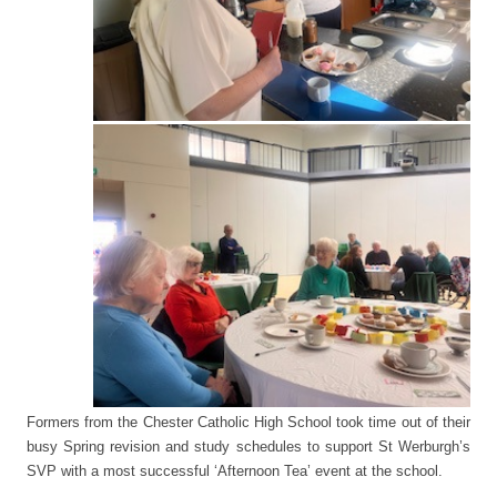
Formers from the Chester Catholic High School took time out of their
busy Spring revision and study schedules to support St Werburgh’s
SVP with a most successful ‘Afternoon Tea’ event at the school.