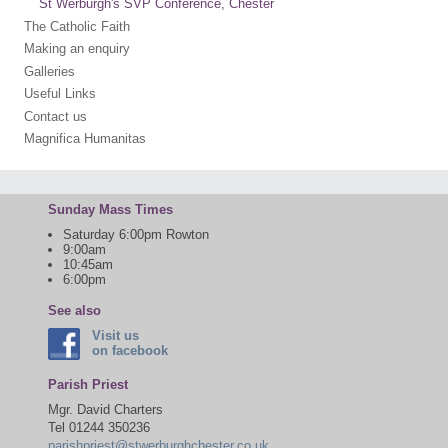
St Werburgh's SVP Conference, Chester
The Catholic Faith
Making an enquiry
Galleries
Useful Links
Contact us
Magnifica Humanitas
Sunday Mass Times
Saturday 6:00pm Rowton
9:00am
10:45am
6:00pm
See also
Visit us
on facebook
Parish Priest
Mgr. David Charters
Tel 01244 350236
parishpriest@stwerburghchester.co.uk