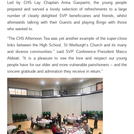
Led by CHS Lay Chaplain Anna Gasparini, the young people
prepared and served a lovely selection of refreshments to a large
number of clearly delighted SVP beneficiaries and friends, whilst
afterwards talking with their Guests and playing Bingo with those
who wanted to.
“The CHS Afternoon Tea was yet another example of the super-close
links between the High School, St Werburgh’s Church and its many
and diverse communities.” said SVP Conference President Marco
Abbiati. “It is a pleasure to see the love and respect our young
people have for our older and more vulnerable parishioners – and the
sincere gratitude and admiration they receive in return.”