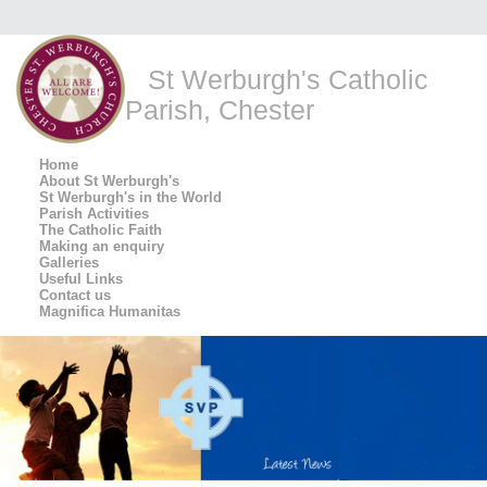
St Werburgh's Catholic
Parish, Chester
Home
About St Werburgh's
St Werburgh's in the World
Parish Activities
The Catholic Faith
Making an enquiry
Galleries
Useful Links
Contact us
Magnifica Humanitas