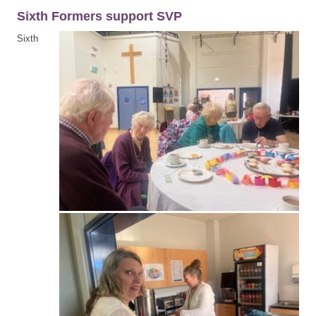
Sixth Formers support SVP
Sixth