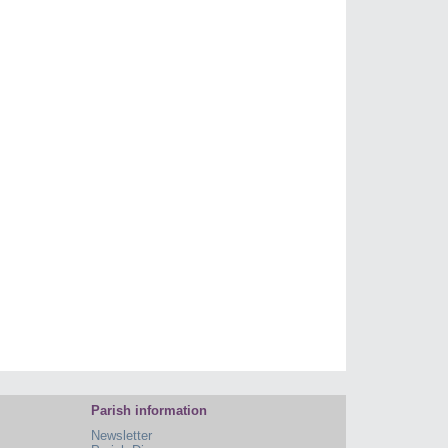
Parish information
Newsletter