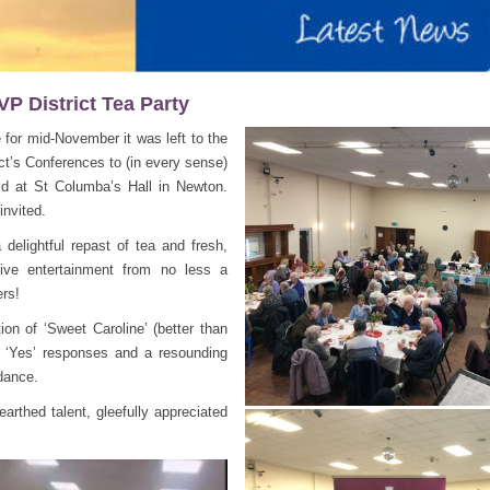
P District Tea Party
for mid-November it was left to the
ct’s Conferences to (in every sense)
eld at St Columba’s Hall in Newton.
nvited.
delightful repast of tea and fresh,
live entertainment from no less a
ers!
ion of ‘Sweet Caroline’ (better than
 ‘Yes’ responses and a resounding
dance.
earthed talent, gleefully appreciated