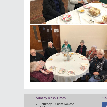
Sunday Mass Times
Se
Saturday 6:00pm Rowton