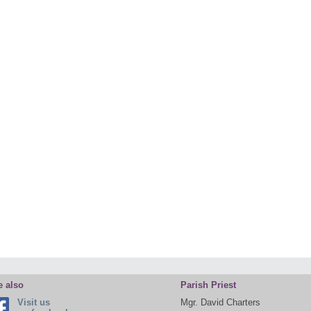
e also
Parish Priest
Visit us
Mgr. David Charters