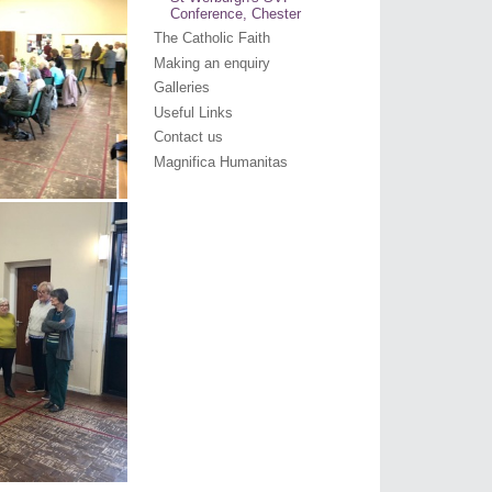
Conference, Chester
The Catholic Faith
Making an enquiry
Galleries
Useful Links
Contact us
Magnifica Humanitas