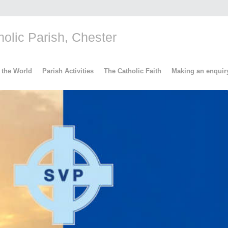
lic Parish, Chester
 the World
Parish Activities
The Catholic Faith
Making an enquir