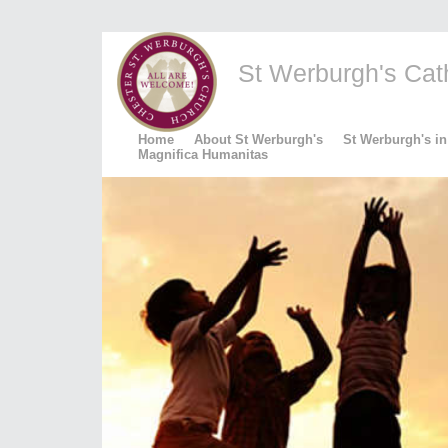
St Werburgh's Catho
Home
About St Werburgh's
St Werburgh's in
Magnifica Humanitas