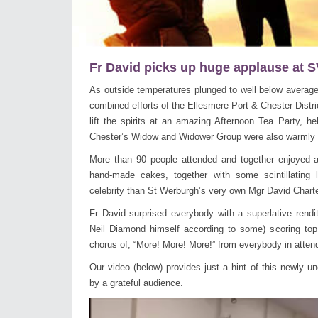
Fr David picks up huge applause at SV
As outside temperatures plunged to well below average 
combined efforts of the Ellesmere Port & Chester Distri
lift the spirits at an amazing Afternoon Tea Party, h
Chester’s Widow and Widower Group were also warmly i
More than 90 people attended and together enjoyed a 
hand-made cakes, together with some scintillating 
celebrity than St Werburgh’s very own Mgr David Chart
Fr David surprised everybody with a superlative rendit
Neil Diamond himself according to some) scoring top
chorus of, “More! More! More!” from everybody in atten
Our video (below) provides just a hint of this newly un
by a grateful audience.