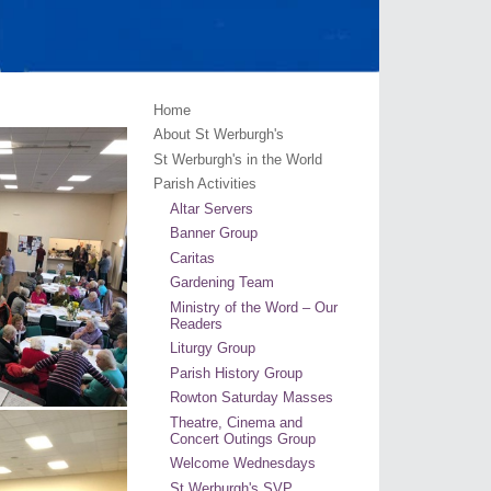
Home
About St Werburgh's
St Werburgh's in the World
Parish Activities
Altar Servers
Banner Group
Caritas
Gardening Team
Ministry of the Word – Our
Readers
Liturgy Group
Parish History Group
Rowton Saturday Masses
Theatre, Cinema and
Concert Outings Group
Welcome Wednesdays
St Werburgh's SVP