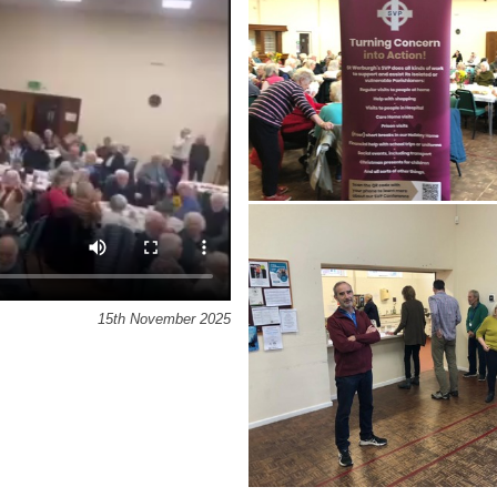
15th November 2025