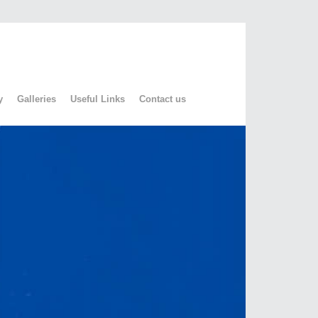
y
Galleries
Useful Links
Contact us