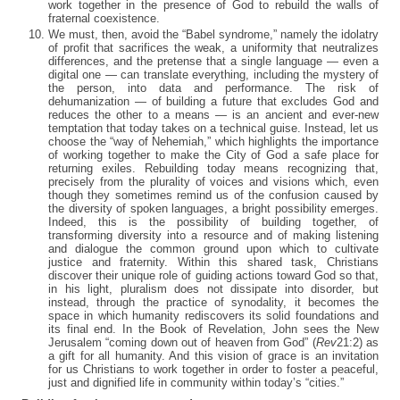
work together in the presence of God to rebuild the walls of
fraternal coexistence.
We must, then, avoid the “Babel syndrome,” namely the idolatry
of profit that sacrifices the weak, a uniformity that neutralizes
differences, and the pretense that a single language — even a
digital one — can translate everything, including the mystery of
the person, into data and performance. The risk of
dehumanization — of building a future that excludes God and
reduces the other to a means — is an ancient and ever-new
temptation that today takes on a technical guise. Instead, let us
choose the “way of Nehemiah,” which highlights the importance
of working together to make the City of God a safe place for
returning exiles. Rebuilding today means recognizing that,
precisely from the plurality of voices and visions which, even
though they sometimes remind us of the confusion caused by
the diversity of spoken languages, a bright possibility emerges.
Indeed, this is the possibility of building together, of
transforming diversity into a resource and of making listening
and dialogue the common ground upon which to cultivate
justice and fraternity. Within this shared task, Christians
discover their unique role of guiding actions toward God so that,
in his light, pluralism does not dissipate into disorder, but
instead, through the practice of synodality, it becomes the
space in which humanity rediscovers its solid foundations and
its final end. In the Book of Revelation, John sees the New
Jerusalem “coming down out of heaven from God” (
Rev
21:2) as
a gift for all humanity. And this vision of grace is an invitation
for us Christians to work together in order to foster a peaceful,
just and dignified life in community within today’s “cities.”