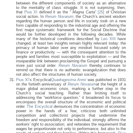
between the different components of society as an alternative
to the mentality of class struggle. It is not surprising, then,
that
Pius XI
defined it as the “
Magna Carta
”
[25]
of Christian
social action. In
Rerum Novarum
, the Church’s ancient wisdom
regarding the human person and life in society took on a new
form capable of responding to the industrial age and offering the
first major systematic framework for the Social Doctrine that
would be further developed in the following decades. While
many of the historical conditions described by
Leo XIII
have
changed, at least two insights remain highly relevant today: the
primacy of human labor over any mindset focused solely on
finance or productivity — with the consequent attention to the
people and families most susceptible to exploitation — and the
inseparable link between proclaiming the Gospel and pursuing a
more just social order.
Rerum Novarum
thereby continues to
remind us that there is no authentic evangelization that does
not also affect the structures of human society.
Pius XI
’s Encyclical
Quadragesima Anno
was published in 1931
on the fortieth anniversary of
Rerum Novarum
at the height of a
major global economic crisis, marking a further step in the
Church’s social teaching. Rather than limiting itself to
addressing the “workforce question,” it broadened its focus to
encompass the overall structure of the economic and political
order.
The Encyclical
denounces the concentration of economic
power in the hands of a few; criticizes both unlimited
competition and collectivist projects that undermine the
freedom and responsibility of the individual; strongly affirms the
workers’ right to association; and reiterates the requirement that
wages be proportionate not only to performance, but also to the