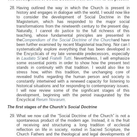
Having outlined the way in which the Church is present in
history and engages in dialogue with the world, I would now like
to consider the development of Social Doctrine in the
Magisterium, which has responded to the major social
transformations from the nineteenth century to the present day.
Naturally, I cannot do justice to the full richness of this
teaching, whose fundamental principles are presented in
the
Compendium of the Social Doctrine of the Church
and have
been further examined by recent Magisterial teaching. Nor can I
systematically explore everything that has been developed in
the Encyclicals of my late venerable predecessors, especially
in
Laudato Si’
and
Fratelli Tutti
. Nevertheless, I will emphasize
some essential points in order to show how the present text
stands in continuity with that tradition. I would also like to
stress how, within this tradition, the unchanging core of
revealed truths regarding the human person and society is
constantly intertwined with a renewed capacity for listening to
historical situations and for responding to contemporary issues.
I will now review some of the significant stages of this
development, beginning with the period inaugurated by the
Encyclical
Rerum Novarum
.
The first stages of the Church’s Social Doctrine
What we now call the “Social Doctrine of the Church” is not a
spontaneous product of the modern age. Instead, it is the fruit
of receiving and structuring a long tradition of ecclesial
reflection on life in society, rooted in Sacred Scripture, the
Church Fathers and the theological and legal developments of