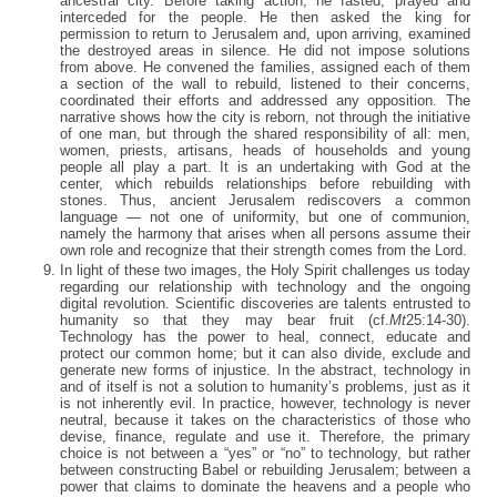
ancestral city. Before taking action, he fasted, prayed and
interceded for the people. He then asked the king for
permission to return to Jerusalem and, upon arriving, examined
the destroyed areas in silence. He did not impose solutions
from above. He convened the families, assigned each of them
a section of the wall to rebuild, listened to their concerns,
coordinated their efforts and addressed any opposition. The
narrative shows how the city is reborn, not through the initiative
of one man, but through the shared responsibility of all: men,
women, priests, artisans, heads of households and young
people all play a part. It is an undertaking with God at the
center, which rebuilds relationships before rebuilding with
stones. Thus, ancient Jerusalem rediscovers a common
language — not one of uniformity, but one of communion,
namely the harmony that arises when all persons assume their
own role and recognize that their strength comes from the Lord.
In light of these two images, the Holy Spirit challenges us today
regarding our relationship with technology and the ongoing
digital revolution. Scientific discoveries are talents entrusted to
humanity so that they may bear fruit (cf.
Mt
25:14-30).
Technology has the power to heal, connect, educate and
protect our common home; but it can also divide, exclude and
generate new forms of injustice. In the abstract, technology in
and of itself is not a solution to humanity’s problems, just as it
is not inherently evil. In practice, however, technology is never
neutral, because it takes on the characteristics of those who
devise, finance, regulate and use it. Therefore, the primary
choice is not between a “yes” or “no” to technology, but rather
between constructing Babel or rebuilding Jerusalem; between a
power that claims to dominate the heavens and a people who