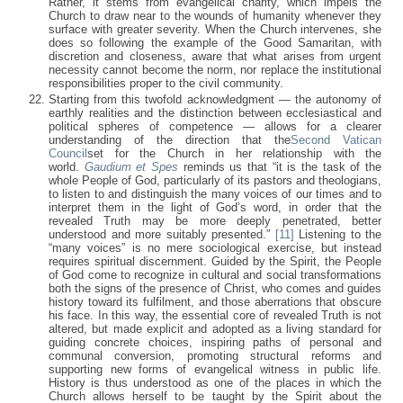
Rather, it stems from evangelical charity, which impels the
Church to draw near to the wounds of humanity whenever they
surface with greater severity. When the Church intervenes, she
does so following the example of the Good Samaritan, with
discretion and closeness, aware that what arises from urgent
necessity cannot become the norm, nor replace the institutional
responsibilities proper to the civil community.
Starting from this twofold acknowledgment — the autonomy of
earthly realities and the distinction between ecclesiastical and
political spheres of competence — allows for a clearer
understanding of the direction that the
Second Vatican
Council
set for the Church in her relationship with the
world.
Gaudium et Spes
reminds us that “it is the task of the
whole People of God, particularly of its pastors and theologians,
to listen to and distinguish the many voices of our times and to
interpret them in the light of God’s word, in order that the
revealed Truth may be more deeply penetrated, better
understood and more suitably presented.”
[11]
Listening to the
“many voices” is no mere sociological exercise, but instead
requires spiritual discernment. Guided by the Spirit, the People
of God come to recognize in cultural and social transformations
both the signs of the presence of Christ, who comes and guides
history toward its fulfilment, and those aberrations that obscure
his face. In this way, the essential core of revealed Truth is not
altered, but made explicit and adopted as a living standard for
guiding concrete choices, inspiring paths of personal and
communal conversion, promoting structural reforms and
supporting new forms of evangelical witness in public life.
History is thus understood as one of the places in which the
Church allows herself to be taught by the Spirit about the