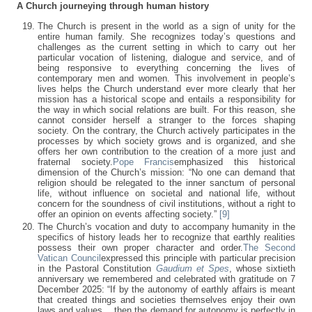
A Church journeying through human history
The Church is present in the world as a sign of unity for the
entire human family. She recognizes today’s questions and
challenges as the current setting in which to carry out her
particular vocation of listening, dialogue and service, and of
being responsive to everything concerning the lives of
contemporary men and women. This involvement in people’s
lives helps the Church understand ever more clearly that her
mission has a historical scope and entails a responsibility for
the way in which social relations are built. For this reason, she
cannot consider herself a stranger to the forces shaping
society. On the contrary, the Church actively participates in the
processes by which society grows and is organized, and she
offers her own contribution to the creation of a more just and
fraternal society.
Pope Francis
emphasized this historical
dimension of the Church’s mission: “No one can demand that
religion should be relegated to the inner sanctum of personal
life, without influence on societal and national life, without
concern for the soundness of civil institutions, without a right to
offer an opinion on events affecting society.”
[9]
The Church’s vocation and duty to accompany humanity in the
specifics of history leads her to recognize that earthly realities
possess their own proper character and order.
The Second
Vatican Council
expressed this principle with particular precision
in the Pastoral Constitution
Gaudium et Spes
, whose sixtieth
anniversary we remembered and celebrated with gratitude on 7
December 2025: “If by the autonomy of earthly affairs is meant
that created things and societies themselves enjoy their own
laws and values… then the demand for autonomy is perfectly in