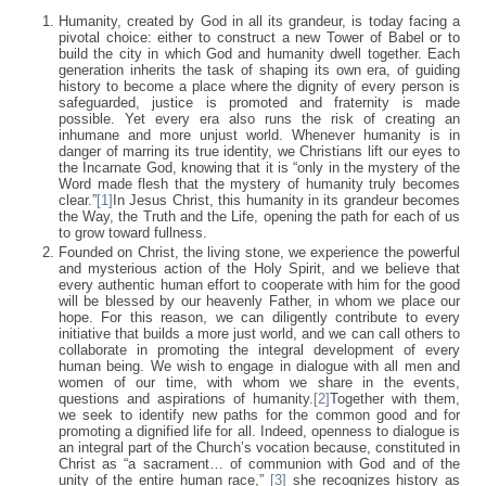
Humanity, created by God in all its grandeur, is today facing a
pivotal choice: either to construct a new Tower of Babel or to
build the city in which God and humanity dwell together. Each
generation inherits the task of shaping its own era, of guiding
history to become a place where the dignity of every person is
safeguarded, justice is promoted and fraternity is made
possible. Yet every era also runs the risk of creating an
inhumane and more unjust world. Whenever humanity is in
danger of marring its true identity, we Christians lift our eyes to
the Incarnate God, knowing that it is “only in the mystery of the
Word made flesh that the mystery of humanity truly becomes
clear.”
[1]
In Jesus Christ, this humanity in its grandeur becomes
the Way, the Truth and the Life, opening the path for each of us
to grow toward fullness.
Founded on Christ, the living stone, we experience the powerful
and mysterious action of the Holy Spirit, and we believe that
every authentic human effort to cooperate with him for the good
will be blessed by our heavenly Father, in whom we place our
hope. For this reason, we can diligently contribute to every
initiative that builds a more just world, and we can call others to
collaborate in promoting the integral development of every
human being. We wish to engage in dialogue with all men and
women of our time, with whom we share in the events,
questions and aspirations of humanity.
[2]
Together with them,
we seek to identify new paths for the common good and for
promoting a dignified life for all. Indeed, openness to dialogue is
an integral part of the Church’s vocation because, constituted in
Christ as “a sacrament… of communion with God and of the
unity of the entire human race,”
[3]
she recognizes history as