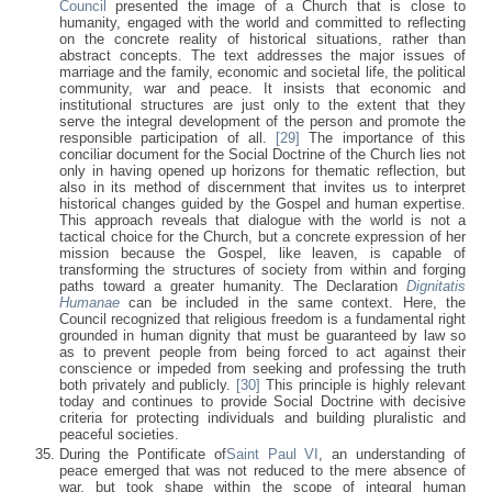
Council
presented the image of a Church that is close to
humanity, engaged with the world and committed to reflecting
on the concrete reality of historical situations, rather than
abstract concepts. The text addresses the major issues of
marriage and the family, economic and societal life, the political
community, war and peace. It insists that economic and
institutional structures are just only to the extent that they
serve the integral development of the person and promote the
responsible participation of all.
[29]
The importance of this
conciliar document for the Social Doctrine of the Church lies not
only in having opened up horizons for thematic reflection, but
also in its method of discernment that invites us to interpret
historical changes guided by the Gospel and human expertise.
This approach reveals that dialogue with the world is not a
tactical choice for the Church, but a concrete expression of her
mission because the Gospel, like leaven, is capable of
transforming the structures of society from within and forging
paths toward a greater humanity. The Declaration
Dignitatis
Humanae
can be included in the same context. Here, the
Council recognized that religious freedom is a fundamental right
grounded in human dignity that must be guaranteed by law so
as to prevent people from being forced to act against their
conscience or impeded from seeking and professing the truth
both privately and publicly.
[30]
This principle is highly relevant
today and continues to provide Social Doctrine with decisive
criteria for protecting individuals and building pluralistic and
peaceful societies.
During the Pontificate of
Saint Paul VI
, an understanding of
peace emerged that was not reduced to the mere absence of
war, but took shape within the scope of integral human