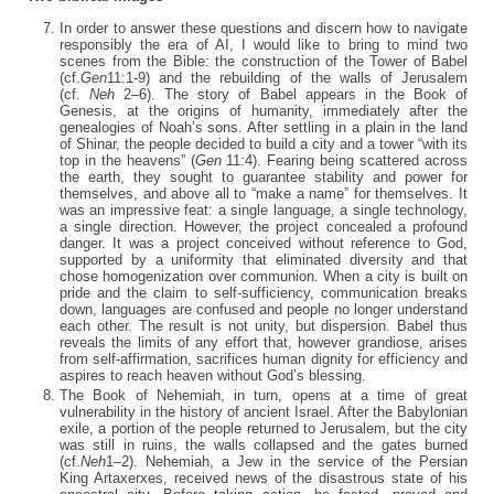
In order to answer these questions and discern how to navigate
responsibly the era of AI, I would like to bring to mind two
scenes from the Bible: the construction of the Tower of Babel
(cf.
Gen
11:1-9) and the rebuilding of the walls of Jerusalem
(cf.
Neh
2–6). The story of Babel appears in the Book of
Genesis, at the origins of humanity, immediately after the
genealogies of Noah’s sons. After settling in a plain in the land
of Shinar, the people decided to build a city and a tower “with its
top in the heavens” (
Gen
11:4). Fearing being scattered across
the earth, they sought to guarantee stability and power for
themselves, and above all to “make a name” for themselves. It
was an impressive feat: a single language, a single technology,
a single direction. However, the project concealed a profound
danger. It was a project conceived without reference to God,
supported by a uniformity that eliminated diversity and that
chose homogenization over communion. When a city is built on
pride and the claim to self-sufficiency, communication breaks
down, languages are confused and people no longer understand
each other. The result is not unity, but dispersion. Babel thus
reveals the limits of any effort that, however grandiose, arises
from self-affirmation, sacrifices human dignity for efficiency and
aspires to reach heaven without God’s blessing.
The Book of Nehemiah, in turn, opens at a time of great
vulnerability in the history of ancient Israel. After the Babylonian
exile, a portion of the people returned to Jerusalem, but the city
was still in ruins, the walls collapsed and the gates burned
(cf.
Neh
1–2). Nehemiah, a Jew in the service of the Persian
King Artaxerxes, received news of the disastrous state of his