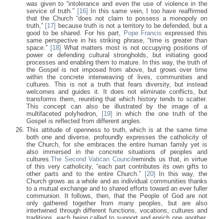
was given to “intolerance and even the use of violence in the
service of truth.”
[16]
In this same vein, I too have reaffirmed
that the Church “does not claim to possess a monopoly on
truth,”
[17]
because truth is not a territory to be defended, but a
good to be shared. For his part,
Pope Francis
expressed this
same perspective in his striking phrase, “time is greater than
space.”
[18]
What matters most is not occupying positions of
power or defending cultural strongholds, but initiating good
processes and enabling them to mature. In this way, the truth of
the Gospel is not imposed from above, but grows over time
within the concrete interweaving of lives, communities and
cultures. This is not a truth that fears diversity, but instead
welcomes and guides it. It does not eliminate conflicts, but
transforms them, reuniting that which history tends to scatter.
This concept can also be illustrated by the image of a
multifaceted polyhedron,
[19]
in which the one truth of the
Gospel is reflected from different angles.
This attitude of openness to truth, which is at the same time
both one and diverse, profoundly expresses the catholicity of
the Church, for she embraces the entire human family yet is
also immersed in the concrete situations of peoples and
cultures.
The Second Vatican Council
reminds us that, in virtue
of this very catholicity, “each part contributes its own gifts to
other parts and to the entire Church.”
[20]
In this way, the
Church grows as a whole and as individual communities thanks
to a mutual exchange and to shared efforts toward an ever fuller
communion. It follows, then, that the People of God are not
only gathered together from many peoples, but are also
intertwined through different functions, vocations, cultures and
traditions, each being called to support and enrich one another.