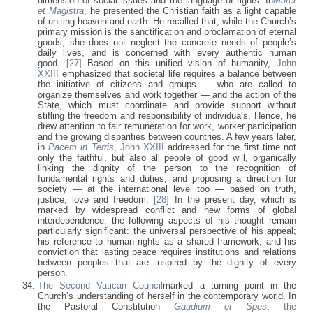
dimension of social issues and the language of rights. In
Mater
et Magistra
, he presented the Christian faith as a light capable
of uniting heaven and earth. He recalled that, while the Church’s
primary mission is the sanctification and proclamation of eternal
goods, she does not neglect the concrete needs of people’s
daily lives, and is concerned with every authentic human
good.
[27]
Based on this unified vision of humanity,
John
XXIII
emphasized that societal life requires a balance between
the initiative of citizens and groups — who are called to
organize themselves and work together — and the action of the
State, which must coordinate and provide support without
stifling the freedom and responsibility of individuals. Hence, he
drew attention to fair remuneration for work, worker participation
and the growing disparities between countries. A few years later,
in
Pacem in Terris
,
John XXIII
addressed for the first time not
only the faithful, but also all people of good will, organically
linking the dignity of the person to the recognition of
fundamental rights and duties, and proposing a direction for
society — at the international level too — based on truth,
justice, love and freedom.
[28]
In the present day, which is
marked by widespread conflict and new forms of global
interdependence, the following aspects of his thought remain
particularly significant: the universal perspective of his appeal;
his reference to human rights as a shared framework; and his
conviction that lasting peace requires institutions and relations
between peoples that are inspired by the dignity of every
person.
The Second Vatican Council
marked a turning point in the
Church’s understanding of herself in the contemporary world. In
the Pastoral Constitution
Gaudium et Spes
,
the