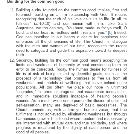
Building for the common good
Building a city founded on the common good implies, first and
foremost, building on a firm relationship with God. It means
recognizing that the truth of his love calls us to life “in all its
fullness” (
Jn
10:10) and communion with him. Like Saint
Augustine, we too can say, “You have made us for yourself, O
Lord, and our heart is restless until it rests in you.”
[8]
Indeed,
God has inscribed in our hearts a desire for happiness that
embraces all the dimensions of life. The Church, in dialogue
with the men and women of our time, recognizes the urgent
need to safeguard and guide this aspiration toward its deepest
truth.
Secondly, building for the common good means accepting the
limits and weakness of humanity without considering them an
error to be corrected. Today, the human desire for fullness of
life is at risk of being misled by deceitful goals, such as the
prospect of a technology that promises to free us from all
weakness, and models of wellbeing that leave behind entire
populations. All too often, we place our hope in unlimited
“upgrades,” in forms of progress that exacerbate inequalities,
and in immediate solutions incapable of healing people’s
wounds. As a result, while some pursue the illusion of unlimited
self-assertion, many are deprived of basic necessities. The
Church reminds us, with a firm yet humble voice, that true
fulfilment is not achieved by eliminating weakness but through
harmonious growth. It is found where freedom and responsibility
are intertwined with mutual care and true solidarity, and where
progress is measured by the dignity of each person and the
good of all peoples.