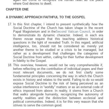
where God desires to dwell.
CHAPTER ONE
A DYNAMIC APPROACH FAITHFUL TO THE GOSPEL
In this first chapter, I intend to present synthetically how the
Social Doctrine of the Church has taken shape in the recent
Papal Magisterium and in the
Second Vatican Council
, in order
to demonstrate its dynamic character. Indeed, in each era
the
res novae
require that this teaching address historical
questions in the light of revealed Truth. In this regard, artificial
intelligence, too, should not be considered as merely yet
another theme to be studied or a crisis to be managed, but
rather as a development that challenges the categories of
Social Doctrine from within, calling for their further development
in fidelity to the Gospel.
This overview, however, would not be very comprehensible if,
before reflecting on the contribution of individual popes and their
most relevant documents, we do not first clarify some
fundamental principles concerning the way in which the Church
exists in history and relates to the world. Failing to do so would
expose Social Doctrine to the risk of being perceived as an
undue interference in “worldly” matters or as an external code of
ethics imposed from above. In reality, it stems from a Church
that walks alongside humanity, recognizing the autonomy of
earthly realities and the distinction between ecclesial and
political communities. Indeed, it is for this very reason that she
strives to serve the common good.