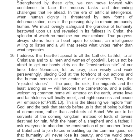
Strengthened by these gifts, we can move forward with
confidence to face the arduous tasks and demanding
challenges that lie ahead. In the era of artificial intelligence,
when human dignity is threatened by new forms of
dehumanization, ours is the pressing duty to remain profoundly
human. We must lovingly safeguard the grandeur of humanity
bestowed upon us and revealed in its fullness in Christ, the
splendor of which no machine can ever replace. True progress
always stems from a heart open to others, an intelligence
willing to listen and a will that seeks what unites rather than
what separates.
I address this heartfelt appeal to all the Catholic faithful, to all
Christians and to all men and women of goodwill. Let us not be
afraid to get our hands dirty on the “construction site” of our
time. Like Nehemiah, let us pray, plan wisely and work
perseveringly, placing God at the forefront of our actions and
the human person at the center of our choices. Thus, the
“rejected stones” — the poor, the sick, the migrants and the
least among us — will become the cornerstone, and a solid,
welcoming common home will emerge on the earth, where love
and faithfulness will finally meet, and righteousness and peace
will embrace (cf.
Ps
85:10). This is the blessing we implore from
God; and the task that stands before us is that of being builders
of communion, rather than architects of Babel. We are to be
servants of the coming Kingdom, instead of lords of towers
destined for ruin. With the heart of a shepherd and a father, I
ask everyone to abandon the construction of yet another Tower
of Babel and to join forces in building up the common good, so
that humanity will never lose its beauty, and the world once
again will come to recognize the human heart as the place