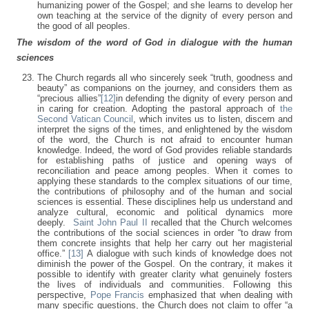
humanizing power of the Gospel; and she learns to develop her
own teaching at the service of the dignity of every person and
the good of all peoples.
The wisdom of the word of God in dialogue with the human
sciences
The Church regards all who sincerely seek “truth, goodness and
beauty” as companions on the journey, and considers them as
“precious allies”
[12]
in defending the dignity of every person and
in caring for creation. Adopting the pastoral approach of
the
Second Vatican Council
, which invites us to listen, discern and
interpret the signs of the times, and enlightened by the wisdom
of the word, the Church is not afraid to encounter human
knowledge. Indeed, the word of God provides reliable standards
for establishing paths of justice and opening ways of
reconciliation and peace among peoples. When it comes to
applying these standards to the complex situations of our time,
the contributions of philosophy and of the human and social
sciences is essential. These disciplines help us understand and
analyze cultural, economic and political dynamics more
deeply.
Saint John Paul II
recalled that the Church welcomes
the contributions of the social sciences in order “to draw from
them concrete insights that help her carry out her magisterial
office.”
[13]
A dialogue with such kinds of knowledge does not
diminish the power of the Gospel. On the contrary, it makes it
possible to identify with greater clarity what genuinely fosters
the lives of individuals and communities. Following this
perspective,
Pope Francis
emphasized that when dealing with
many specific questions, the Church does not claim to offer “a