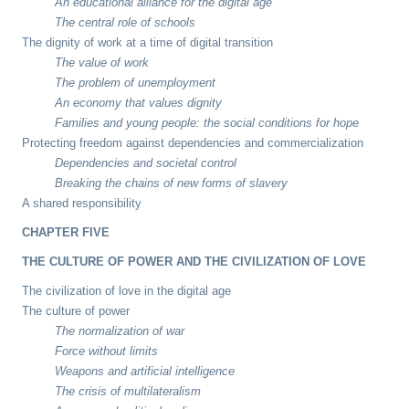
An educational alliance for the digital age
The central role of schools
The dignity of work at a time of digital transition
The value of work
The problem of unemployment
An economy that values dignity
Families and young people: the social conditions for hope
Protecting freedom against dependencies and commercialization
Dependencies and societal control
Breaking the chains of new forms of slavery
A shared responsibility
CHAPTER FIVE
THE CULTURE OF POWER AND THE CIVILIZATION OF LOVE
The civilization of love in the digital age
The culture of power
The normalization of war
Force without limits
Weapons and artificial intelligence
The crisis of multilateralism