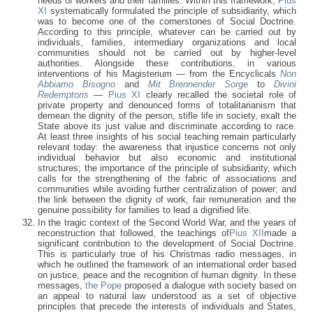
needs of workers and their families. Within this framework,
Pius
XI
systematically formulated the principle of subsidiarity, which
was to become one of the cornerstones of Social Doctrine.
According to this principle, whatever can be carried out by
individuals, families, intermediary organizations and local
communities should not be carried out by higher-level
authorities. Alongside these contributions, in various
interventions of his Magisterium — from the Encyclicals
Non
Abbiamo Bisogno
and
Mit Brennender Sorge
to
Divini
Redemptoris
—
Pius XI
clearly recalled the societal role of
private property and denounced forms of totalitarianism that
demean the dignity of the person, stifle life in society, exalt the
State above its just value and discriminate according to race.
At least three insights of his social teaching remain particularly
relevant today: the awareness that injustice concerns not only
individual behavior but also economic and institutional
structures; the importance of the principle of subsidiarity, which
calls for the strengthening of the fabric of associations and
communities while avoiding further centralization of power; and
the link between the dignity of work, fair remuneration and the
genuine possibility for families to lead a dignified life.
In the tragic context of the Second World War, and the years of
reconstruction that followed, the teachings of
Pius XII
made a
significant contribution to the development of Social Doctrine.
This is particularly true of his Christmas radio messages, in
which he outlined the framework of an international order based
on justice, peace and the recognition of human dignity. In these
messages,
the Pope
proposed a dialogue with society based on
an appeal to natural law understood as a set of objective
principles that precede the interests of individuals and States,