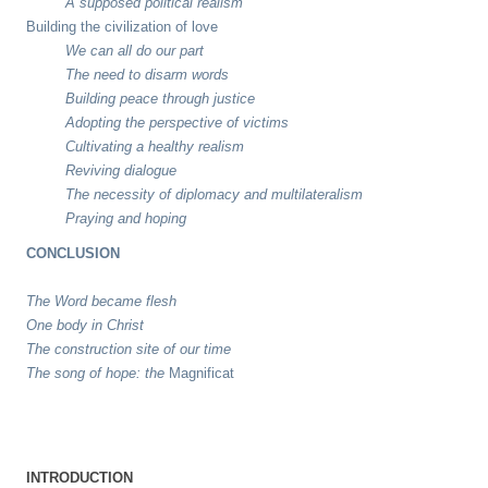
A supposed political realism
Building the civilization of love
We can all do our part
The need to disarm words
Building peace through justice
Adopting the perspective of victims
Cultivating a healthy realism
Reviving dialogue
The necessity of diplomacy and multilateralism
Praying and hoping
CONCLUSION
The Word became flesh
One body in Christ
The construction site of our time
The song of hope: the
Magnificat
INTRODUCTION