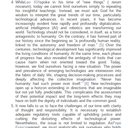
While
Leo XIII
spoke in his time of “new things” (
rerum
novarum
), today we cannot limit ourselves simply to repeating
his insightful teachings. Instead, we must ask God for the
wisdom to interpret the great trends of our time, particularly
technological advances. In recent years, it has become
increasingly evident how rapidly and profoundly digitalization,
artificial intelligence (AI) and robotics are transforming our
world. Technology should not be considered, in itself, as a force
antagonistic to humanity. On the contrary, it has formed part of
our history since the beginning as “a profoundly human reality,
linked to the autonomy and freedom of man.”
[5]
Over the
centuries, technological development has significantly improved
the living conditions of humanity. At the same time, each phase
of progress has also revealed the ambiguity of tools that can
cause harm when not oriented toward the good. Today,
however, we find ourselves facing a new situation. The power
and prevalence of emerging technologies are interwoven into
the fabric of daily life, shaping decision-making processes and
deeply affecting the collective imagination: “Never has
humanity had such power over itself.”
[6]
New technologies
open up a horizon extending in directions that are imaginable
but not yet fully predictable. This complicates the assessment
of their potential impact and the long-term effects they may
have on both the dignity of individuals and the common good.
It now falls to us to face the challenges of our time with clarity
of thought and responsibility. It is necessary to establish
adequate regulatory tools capable of upholding justice and
curbing the distorting effects of technological power.
Nevertheless, the issue is not limited to regulation. As
Pope
Francis
warned, we must realistically ask ourselves who holds