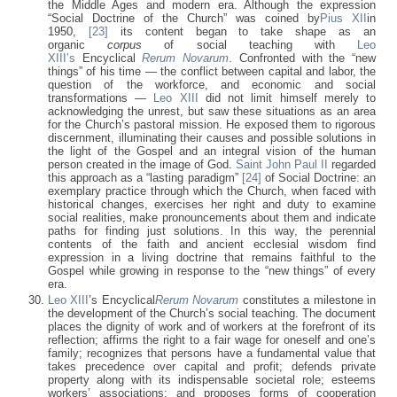
the Middle Ages and modern era. Although the expression
“Social Doctrine of the Church” was coined by
Pius XII
in
1950,
[23]
its content began to take shape as an
organic
corpus
of social teaching with
Leo
XIII’s
Encyclical
Rerum Novarum
. Confronted with the “new
things” of his time — the conflict between capital and labor, the
question of the workforce, and economic and social
transformations —
Leo XIII
did not limit himself merely to
acknowledging the unrest, but saw these situations as an area
for the Church’s pastoral mission. He exposed them to rigorous
discernment, illuminating their causes and possible solutions in
the light of the Gospel and an integral vision of the human
person created in the image of God.
Saint John Paul II
regarded
this approach as a “lasting paradigm”
[24]
of Social Doctrine: an
exemplary practice through which the Church, when faced with
historical changes, exercises her right and duty to examine
social realities, make pronouncements about them and indicate
paths for finding just solutions. In this way, the perennial
contents of the faith and ancient ecclesial wisdom find
expression in a living doctrine that remains faithful to the
Gospel while growing in response to the “new things” of every
era.
Leo XIII
’s Encyclical
Rerum Novarum
constitutes a milestone in
the development of the Church’s social teaching. The document
places the dignity of work and of workers at the forefront of its
reflection; affirms the right to a fair wage for oneself and one’s
family; recognizes that persons have a fundamental value that
takes precedence over capital and profit; defends private
property along with its indispensable societal role; esteems
workers’ associations; and proposes forms of cooperation