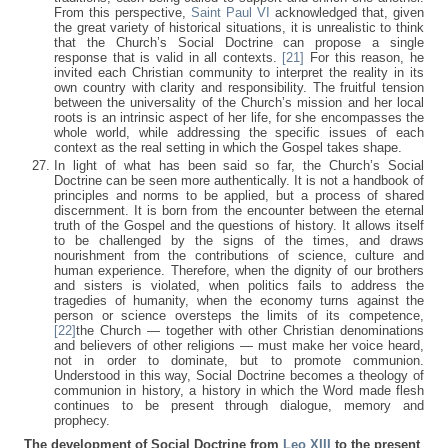
From this perspective,
Saint Paul VI
acknowledged that, given
the great variety of historical situations, it is unrealistic to think
that the Church’s Social Doctrine can propose a single
response that is valid in all contexts.
[21]
For this reason, he
invited each Christian community to interpret the reality in its
own country with clarity and responsibility. The fruitful tension
between the universality of the Church’s mission and her local
roots is an intrinsic aspect of her life, for she encompasses the
whole world, while addressing the specific issues of each
context as the real setting in which the Gospel takes shape.
In light of what has been said so far, the Church’s Social
Doctrine can be seen more authentically. It is not a handbook of
principles and norms to be applied, but a process of shared
discernment. It is born from the encounter between the eternal
truth of the Gospel and the questions of history. It allows itself
to be challenged by the signs of the times, and draws
nourishment from the contributions of science, culture and
human experience. Therefore, when the dignity of our brothers
and sisters is violated, when politics fails to address the
tragedies of humanity, when the economy turns against the
person or science oversteps the limits of its competence,
[22]
the Church — together with other Christian denominations
and believers of other religions — must make her voice heard,
not in order to dominate, but to promote communion.
Understood in this way, Social Doctrine becomes a theology of
communion in history, a history in which the Word made flesh
continues to be present through dialogue, memory and
prophecy.
The development of Social Doctrine from
Leo XIII
to the present