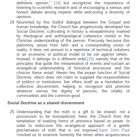
definitive opinion,”
[14]
but recognizes the importance of
listening to scientific research and of encouraging a serious and
honest debate among experts while welcoming a diversity of
opinions.
Nourished by this fruitful dialogue between the Gospel and
human knowledge, the Church has progressively developed her
Social Doctrine, cultivating in history a wisepatrimony marked
by theological and anthropological coherence rooted in the
Christian understanding of the person. Precisely because this
patrimony arises from faith and a corresponding vision of
reality, it does not amount to a repertoire of technical solutions
or an economic or political model to be set against others.
Instead, it belongs to a different order,
[15]
namely that of the
principles that guide the interpretation of events and sustain an
evangelical understanding of historical processes and the
choices these entail. Herein lies the proper function of Social
Doctrine, which does not claim to supplant the responsibilities
of politics or institutions, but offers itself as a foundation for
collective discernment, helping to recognize and promote
whatever serves the dignity of persons, the vitality of
communities and the common good.
Social Doctrine as a shared discernment
Understanding that the truth is a gift to be shared, not a
possession to be monopolized, frees the Church from the
temptation of seeking forms of presence based on power. In
order to rediscover the evangelical approach of a gentle
proclamation of truth that is not imposed,
Saint John Paul
II
invited us to examine honestly the times when acquiescence