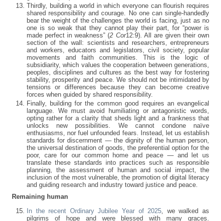
Thirdly, building a world in which everyone can flourish requires
shared responsibility and courage. No one can single-handedly
bear the weight of the challenges the world is facing, just as no
one is so weak that they cannot play their part, for “power is
made perfect in weakness” (
2 Cor
12:9). All are given their own
section of the wall: scientists and researchers, entrepreneurs
and workers, educators and legislators, civil society, popular
movements and faith communities. This is the logic of
subsidiarity, which values the cooperation between generations,
peoples, disciplines and cultures as the best way for fostering
stability, prosperity and peace. We should not be intimidated by
tensions or differences because they can become creative
forces when guided by shared responsibility.
Finally, building for the common good requires an evangelical
language. We must avoid humiliating or antagonistic words,
opting rather for a clarity that sheds light and a frankness that
unlocks new possibilities. We cannot condone naïve
enthusiasms, nor fuel unfounded fears. Instead, let us establish
standards for discernment — the dignity of the human person,
the universal destination of goods, the preferential option for the
poor, care for our common home and peace — and let us
translate these standards into practices such as responsible
planning, the assessment of human and social impact, the
inclusion of the most vulnerable, the promotion of digital literacy
and guiding research and industry toward justice and peace.
Remaining human
In the recent Ordinary Jubilee Year of 2025
, we walked as
pilgrims of hope and were blessed with many graces.