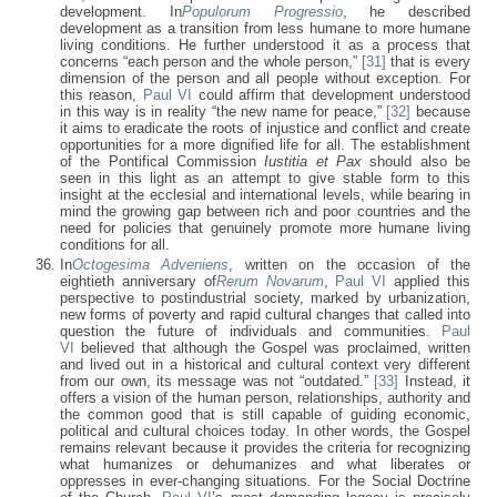
development. In
Populorum Progressio
, he described
development as a transition from less humane to more humane
living conditions. He further understood it as a process that
concerns “each person and the whole person,”
[31]
that is every
dimension of the person and all people without exception. For
this reason,
Paul VI
could affirm that development understood
in this way is in reality “the new name for peace,”
[32]
because
it aims to eradicate the roots of injustice and conflict and create
opportunities for a more dignified life for all. The establishment
of the Pontifical Commission
Iustitia et Pax
should also be
seen in this light as an attempt to give stable form to this
insight at the ecclesial and international levels, while bearing in
mind the growing gap between rich and poor countries and the
need for policies that genuinely promote more humane living
conditions for all.
In
Octogesima Adveniens
, written on the occasion of the
eightieth anniversary of
Rerum Novarum
,
Paul VI
applied this
perspective to postindustrial society, marked by urbanization,
new forms of poverty and rapid cultural changes that called into
question the future of individuals and communities.
Paul
VI
believed that although the Gospel was proclaimed, written
and lived out in a historical and cultural context very different
from our own, its message was not “outdated.”
[33]
Instead, it
offers a vision of the human person, relationships, authority and
the common good that is still capable of guiding economic,
political and cultural choices today. In other words, the Gospel
remains relevant because it provides the criteria for recognizing
what humanizes or dehumanizes and what liberates or
oppresses in ever-changing situations. For the Social Doctrine