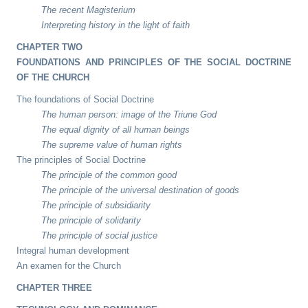
The recent Magisterium
Interpreting history in the light of faith
CHAPTER TWO
FOUNDATIONS AND PRINCIPLES OF THE SOCIAL DOCTRINE
OF THE CHURCH
The foundations of Social Doctrine
The human person: image of the Triune God
The equal dignity of all human beings
The supreme value of human rights
The principles of Social Doctrine
The principle of the common good
The principle of the universal destination of goods
The principle of subsidiarity
The principle of solidarity
The principle of social justice
Integral human development
An examen for the Church
CHAPTER THREE