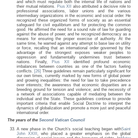
and which must regulate both the internal life of nations and
their mutual relations.
Pius XII
also attributed a decisive role to
professional associations, labor unions and the various
intermediary organizations in the economic and social order. He
recognized these organized forms of society as an essential
safeguard for civil equilibrium and for protecting the common
good. He affirmed the need for a sound rule of law for guarding
against the abuse of power, and he recognized democracy as a
means for ensuring the proper exercise of authority. At the
same time, he warned against any attempt to base law on utility
or force, recalling that an international order governed by the
advantage of the strongest exposes weaker peoples to
oppression and fundamentally undermines trust between
nations. Finally,
Pius XII
identified profound economic
imbalances between countries as one of the factors fueling
conflicts.
[26]
Three guidelines remain particularly significant for
our own times, currently marked by new forms of global power
and growing inequalities: the need for law to take precedence
over interests; the awareness that economic disparities are a
breeding ground for tension and violence; and the necessity of
a network of associations capable of mediating between the
individual and the State. These guidelines continue to provide
important criteria that enable Social Doctrine to interpret the
dynamics of globalization and promote a more just and peaceful
international order.
The years of the
Second Vatican Council
A new phase in the Church’s social teaching began with
Saint
John XXIII
, who placed a greater emphasis on the global