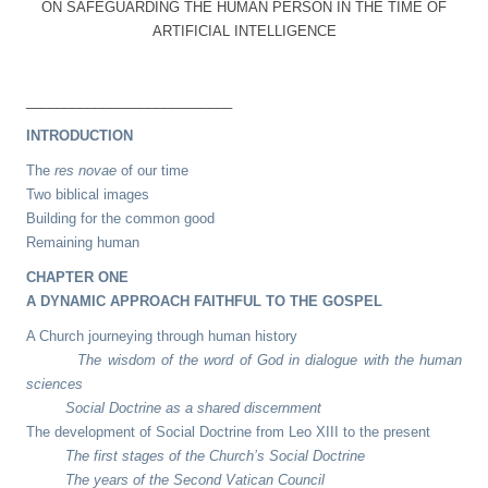
ON SAFEGUARDING THE HUMAN PERSON IN THE TIME OF
ARTIFICIAL INTELLIGENCE
___________________________
INTRODUCTION
The
res novae
of our time
Two biblical images
Building for the common good
Remaining human
CHAPTER ONE
A DYNAMIC APPROACH FAITHFUL TO THE GOSPEL
A Church journeying through human history
The wisdom of the word of God in dialogue with the human
sciences
Social Doctrine as a shared discernment
The development of Social Doctrine from Leo XIII to the present
The first stages of the Church’s Social Doctrine
The years of the Second Vatican Council