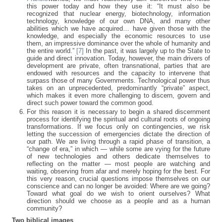
this power today and how they use it: “It must also be
recognized that nuclear energy, biotechnology, information
technology, knowledge of our own DNA, and many other
abilities which we have acquired… have given those with the
knowledge, and especially the economic resources to use
them, an impressive dominance over the whole of humanity and
the entire world.”
[7]
In the past, it was largely up to the State to
guide and direct innovation. Today, however, the main drivers of
development are private, often transnational, parties that are
endowed with resources and the capacity to intervene that
surpass those of many Governments. Technological power thus
takes on an unprecedented, predominantly “private” aspect,
which makes it even more challenging to discern, govern and
direct such power toward the common good.
For this reason it is necessary to begin a shared discernment
process for identifying the spiritual and cultural roots of ongoing
transformations. If we focus only on contingencies, we risk
letting the succession of emergencies dictate the direction of
our path. We are living through a rapid phase of transition, a
“change of era,” in which — while some are vying for the future
of new technologies and others dedicate themselves to
reflecting on the matter — most people are watching and
waiting, observing from afar and merely hoping for the best. For
this very reason, crucial questions impose themselves on our
conscience and can no longer be avoided: Where are we going?
Toward what goal do we wish to orient ourselves? What
direction should we choose as a people and as a human
community?
Two biblical images