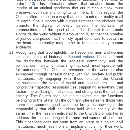
order.”
[10]
This affirmation shows that creation bears the
imprint of an original goodness that our human outlook must
preserve, cultivate and bring to fulfilment. In this regard, the
Church offers herself in a way that helps to interpret reality in all
its depth. She supports with humble firmness the choices that
promote the dignity of every person, the cohesion of
communities and the good of all. The Church thus stands
alongside the world without overpowering it, so that the promise
of justice and peace that the Holy Spirit continues to sustain in
the heart of humanity may come to fruition in every human
endeavor.
Recognizing that God upholds the freedom of men and women
in the unfolding of history,
the Second Vatican Council
affirmed
the distinction between the ecclesial community and the
political community, emphasizing that each must operate with
full autonomy. The Church’s presence in the world is also
expressed through her relationship with civil society and public
institutions. By engaging with these entities, the Church
acknowledges the value of social and political realities and
honors their specific responsibilities, supporting everything that
fosters the wellbeing of individuals and strengthens the fabric of
society. The Church does not claim to assume the functions
belonging to the State. On the contrary, she esteems those who
serve the common good, and she firmly acknowledges the
responsibility that civil institutions hold within society. At the
same time, the mission entrusted to the Church prompts her to
address the real suffering of the men and women of our time.
This closeness does not stem from an intent to supplant civil
institutions, much less from an implicit criticism of their work.