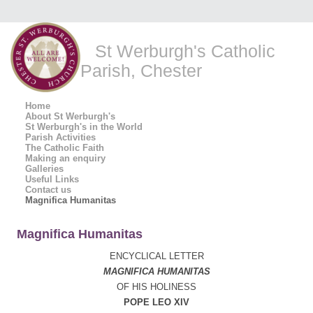
St Werburgh's Catholic
Parish, Chester
Home
About St Werburgh's
St Werburgh's in the World
Parish Activities
The Catholic Faith
Making an enquiry
Galleries
Useful Links
Contact us
Magnifica Humanitas
Magnifica Humanitas
ENCYCLICAL LETTER
MAGNIFICA HUMANITAS
OF HIS HOLINESS
POPE LEO XIV