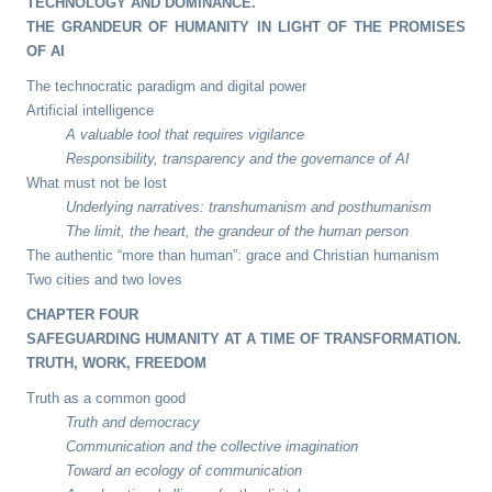
TECHNOLOGY AND DOMINANCE.
THE GRANDEUR OF HUMANITY IN LIGHT OF THE PROMISES
OF AI
The technocratic paradigm and digital power
Artificial intelligence
A valuable tool that requires vigilance
Responsibility, transparency and the governance of AI
What must not be lost
Underlying narratives: transhumanism and posthumanism
The limit, the heart, the grandeur of the human person
The authentic “more than human”: grace and Christian humanism
Two cities and two loves
CHAPTER FOUR
SAFEGUARDING HUMANITY AT A TIME OF TRANSFORMATION.
TRUTH, WORK, FREEDOM
Truth as a common good
Truth and democracy
Communication and the collective imagination
Toward an ecology of communication