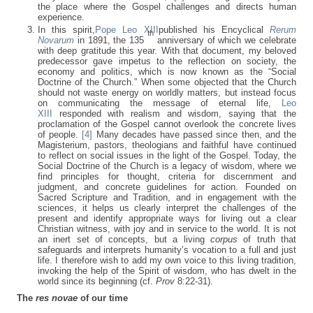
the place where the Gospel challenges and directs human
experience.
In this spirit,
Pope Leo XIII
published his Encyclical
Rerum
th
Novarum
in 1891, the 135
anniversary of which we celebrate
with deep gratitude this year. With that document, my beloved
predecessor gave impetus to the reflection on society, the
economy and politics, which is now known as the “Social
Doctrine of the Church.” When some objected that the Church
should not waste energy on worldly matters, but instead focus
on communicating the message of eternal life,
Leo
XIII
responded with realism and wisdom, saying that the
proclamation of the Gospel cannot overlook the concrete lives
of people.
[4]
Many decades have passed since then, and the
Magisterium, pastors, theologians and faithful have continued
to reflect on social issues in the light of the Gospel. Today, the
Social Doctrine of the Church is a legacy of wisdom, where we
find principles for thought, criteria for discernment and
judgment, and concrete guidelines for action. Founded on
Sacred Scripture and Tradition, and in engagement with the
sciences, it helps us clearly interpret the challenges of the
present and identify appropriate ways for living out a clear
Christian witness, with joy and in service to the world. It is not
an inert set of concepts, but a living
corpus
of truth that
safeguards and interprets humanity’s vocation to a full and just
life. I therefore wish to add my own voice to this living tradition,
invoking the help of the Spirit of wisdom, who has dwelt in the
world since its beginning (cf.
Prov
8:22-31).
The
res novae
of our time