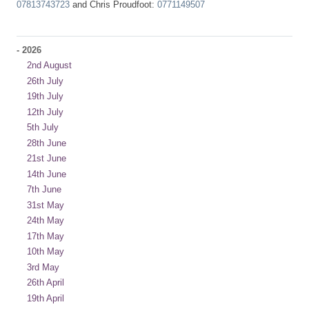
07813743723
and Chris Proudfoot:
0771149507
-
2026
2nd August
26th July
19th July
12th July
5th July
28th June
21st June
14th June
7th June
31st May
24th May
17th May
10th May
3rd May
26th April
19th April