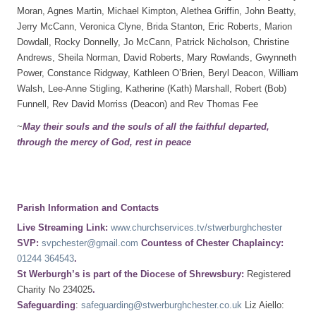
Moran, Agnes Martin, Michael Kimpton, Alethea Griffin, John Beatty,
Jerry McCann, Veronica Clyne, Brida Stanton, Eric Roberts, Marion
Dowdall, Rocky Donnelly, Jo McCann, Patrick Nicholson, Christine
Andrews, Sheila Norman, David Roberts, Mary Rowlands, Gwynneth
Power, Constance Ridgway, Kathleen O’Brien, Beryl Deacon, William
Walsh, Lee-Anne Stigling, Katherine (Kath) Marshall, Robert (Bob)
Funnell, Rev David Morriss (Deacon) and Rev Thomas Fee
~
May their souls and the souls of all the faithful departed,
through the mercy of God, rest in peace
Parish Information and Contacts
Live Streaming Link:
www.churchservices.tv/stwerburghchester
SVP:
svpchester@gmail.com
Countess of Chester Chaplaincy:
01244 364543
.
St Werburgh’s is part of the Diocese of Shrewsbury:
Registered
Charity No 234025
.
Safeguarding
:
safeguarding@stwerburghchester.co.uk
Liz Aiello: