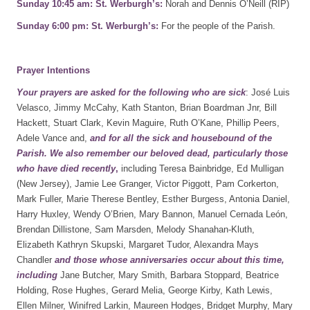
Sunday 10:45 am: St. Werburgh’s:
Norah and Dennis O’Neill (RIP)
Sunday 6:00 pm: St. Werburgh’s:
For the people of the Parish.
Prayer Intentions
Your prayers are asked for the following who are sick
: José Luis
Velasco, Jimmy McCahy, Kath Stanton, Brian Boardman Jnr, Bill
Hackett, Stuart Clark, Kevin Maguire, Ruth O’Kane, Phillip Peers,
Adele Vance and,
and for all the sick and housebound of the
Parish. We also remember our beloved dead, particularly those
who have died recently
,
including Teresa Bainbridge, Ed Mulligan
(New Jersey), Jamie Lee Granger, Victor Piggott, Pam Corkerton,
Mark Fuller, Marie Therese Bentley, Esther Burgess, Antonia Daniel,
Harry Huxley, Wendy O’Brien, Mary Bannon, Manuel Cernada León,
Brendan Dillistone, Sam Marsden, Melody Shanahan-Kluth,
Elizabeth Kathryn Skupski, Margaret Tudor, Alexandra Mays
Chandler
and those whose anniversaries occur about this
time,
including
Jane Butcher, Mary Smith, Barbara Stoppard, Beatrice
Holding, Rose Hughes, Gerard Melia, George Kirby, Kath Lewis,
Ellen Milner, Winifred Larkin, Maureen Hodges, Bridget Murphy, Mary