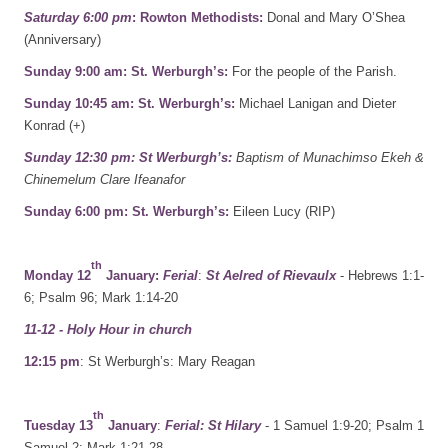
Saturday 6:00 pm
: Rowton Methodists:
Donal and Mary O’Shea
(Anniversary)
Sunday 9:00 am: St. Werburgh’s:
For the people of the Parish.
Sunday 10:45 am: St. Werburgh’s:
Michael Lanigan and Dieter
Konrad (+)
Sunday 12:30 pm: St Werburgh’s:
Baptism of Munachimso Ekeh &
Chinemelum Clare Ifeanafor
Sunday 6:00 pm: St. Werburgh’s:
Eileen Lucy (RIP)
th
Monday 12
January:
Ferial
:
St Aelred of Rievaulx
- Hebrews 1:1-
6; Psalm 96; Mark 1:14-20
11-12 - Holy Hour in church
12:15 pm
: St Werburgh’s: Mary Reagan
th
Tuesday 13
January
:
Ferial: St Hilary
- 1 Samuel 1:9-20; Psalm 1
Samuel 2; Mark 1:21-28