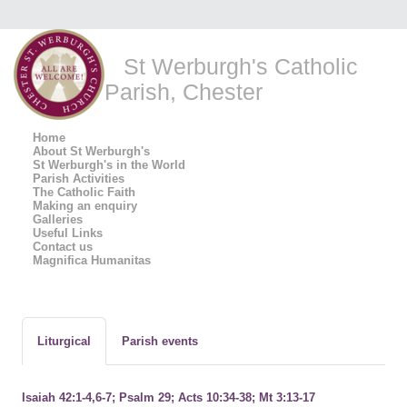
St Werburgh's Catholic
Parish, Chester
Home
About St Werburgh's
St Werburgh's in the World
Parish Activities
The Catholic Faith
Making an enquiry
Galleries
Useful Links
Contact us
Magnifica Humanitas
Liturgical
Parish events
Isaiah 42:1-4,6-7; Psalm 29; Acts 10:34-38; Mt 3:13-17