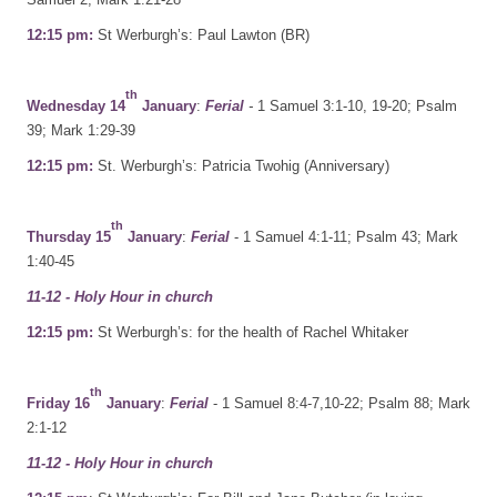
12:15 pm:
St Werburgh’s: Paul Lawton (BR)
th
Wednesday 14
January
:
Ferial
-
1 Samuel 3:1-10, 19-20; Psalm
39; Mark 1:29-39
12:15 pm:
St. Werburgh’s: Patricia Twohig (Anniversary)
th
Thursday 15
January
:
Ferial
- 1 Samuel 4:1-11; Psalm 43; Mark
1:40-45
11-12 - Holy Hour in church
12:15 pm:
St Werburgh’s: for the health of Rachel Whitaker
th
Friday 16
January
:
Ferial
- 1 Samuel 8:4-7,10-22; Psalm 88; Mark
2:1-12
11-12 - Holy Hour in church