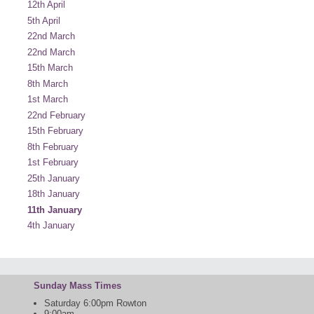
12th April
5th April
22nd March
22nd March
15th March
8th March
1st March
22nd February
15th February
8th February
1st February
25th January
18th January
11th January
4th January
Sunday Mass Times
Saturday 6:00pm Rowton
9:00am