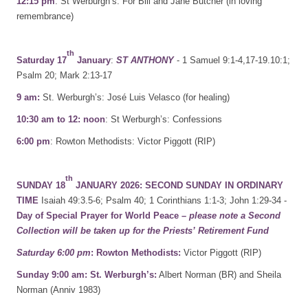
12:15 pm
: St Werburgh’s: For Bill and Jane Butcher (in loving
remembrance)
th
Saturday 17
January
:
ST ANTHONY
- 1 Samuel 9:1-4,17-19.10:1;
Psalm 20; Mark 2:13-17
9 am:
St. Werburgh’s: José Luis Velasco (for healing)
10:30 am to 12: noon
: St Werburgh’s: Confessions
6:00 pm
: Rowton Methodists: Victor Piggott (RIP)
th
SUNDAY 18
JANUARY 2026:
SECOND SUNDAY IN ORDINARY
TIME
Isaiah 49:3.5-6; Psalm 40; 1 Corinthians 1:1-3; John 1:29-34 -
Day of Special Prayer for World Peace –
please note a Second
Collection will be taken up for the Priests’ Retirement Fund
Saturday 6:00 pm
: Rowton Methodists:
Victor Piggott (RIP)
Sunday 9:00 am: St. Werburgh’s:
Albert Norman (BR) and Sheila
Norman (Anniv 1983)