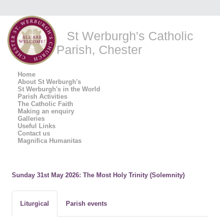
St Werburgh's Catholic
Parish, Chester
Home
About St Werburgh's
St Werburgh's in the World
Parish Activities
The Catholic Faith
Making an enquiry
Galleries
Useful Links
Contact us
Magnifica Humanitas
Sunday 31st May 2026: The Most Holy Trinity (Solemnity)
Liturgical
Parish events