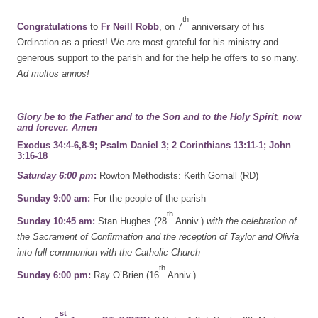
th
Congratulations
to
Fr Neill Robb
, on 7
anniversary of his
Ordination as a priest! We are most grateful for his ministry and
generous support to the parish and for the help he offers to so many.
Ad multos annos!
Glory be to the Father and to the Son and to the Holy Spirit,
now
and forever. Amen
Exodus 34:4-6,8-9; Psalm Daniel 3; 2 Corinthians 13:11-1; John
3:16-18
Saturday 6:00 pm
:
Rowton Methodists: Keith Gornall (RD)
Sunday 9:00 am:
For the people of the parish
th
Sunday 10:45 am:
Stan Hughes (28
Anniv.)
with the celebration of
the Sacrament of Confirmation and the reception of Taylor and Olivia
into full communion with the Catholic Church
th
Sunday 6:00 pm:
Ray O’Brien (16
Anniv.)
st