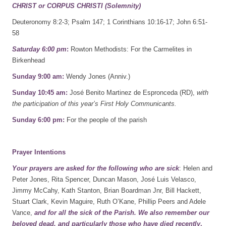
CHRIST or CORPUS CHRISTI (Solemnity)
Deuteronomy 8:2-3; Psalm 147; 1 Corinthians 10:16-17; John 6:51-
58
Saturday 6:00 pm
:
Rowton Methodists: For the Carmelites in
Birkenhead
Sunday 9:00 am:
Wendy Jones (Anniv.)
Sunday 10:45 am:
José Benito Martinez de Espronceda (RD),
with
the participation of this year’s First Holy Communicants.
Sunday 6:00 pm:
For the people of the parish
Prayer Intentions
Your prayers are asked for the following who are sick
: Helen and
Peter Jones, Rita Spencer, Duncan Mason, José Luis Velasco,
Jimmy McCahy, Kath Stanton, Brian Boardman Jnr, Bill Hackett,
Stuart Clark, Kevin Maguire, Ruth O’Kane, Phillip Peers and Adele
Vance,
and for all the sick of the Parish.
We also remember our
beloved dead, and particularly those who have died recently
,