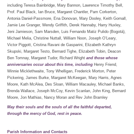
including Teresa Bainbridge, Mary Bannon, Lawrence Timothy Bell,
Prof. Paul Black, Ian Bruce, Margaret Chantler, Pam Corkerton,
Antonia Daniel-Passmore, Ena Donovan, Mary Dooley, Keith Gornall,
Jamie Lee Granger, Wendy Griffith, Derek Hannaby, Harry Huxley,
Jeni Jamieson, Sam Marsden, Luis Fernando Matiz Pulido (Bogotá),
Michael Melia, Christine Nuttall, William Noon, Joseph O’Leary,
Victor Piggott, Cristina Ravani de Gasparini, Elizabeth Kathryn
Skupski, Margaret Testo, Bernard Tighe, Elizabeth Tobin, Deacon
Ben Tomnay, Margaret Tudor, Richard Wright
and those whose
anniversaries occur about this
time, including
Henry Friend,
Winnie Micklethwaite, Tony Whelligan, Frederick Morton, Peter
Pickering, James Burke, Margaret McKeegan, Mary Harris, Agnes
Moore, Kath McAlea, Des Sloan, William Macauley, Michael Banks,
Brenda Wallace, Joseph McCoy, Kevin Scanlan, John King, Bernard
Moore, Jon Mathias, Nancy Moran and Rev John Bramley
May their souls and the souls of all the faithful departed,
through the mercy of God, rest in peace.
Parish Information and Contacts