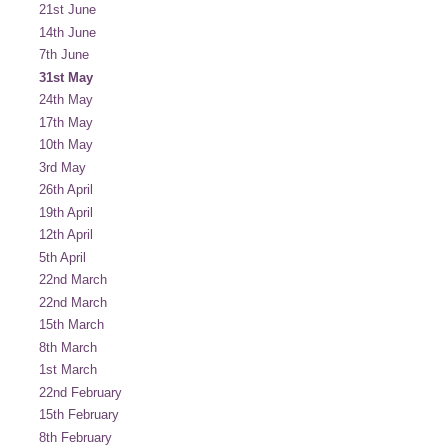
21st June
14th June
7th June
31st May
24th May
17th May
10th May
3rd May
26th April
19th April
12th April
5th April
22nd March
22nd March
15th March
8th March
1st March
22nd February
15th February
8th February