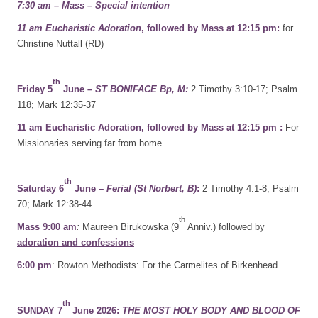
7:30 am – Mass – Special intention
11 am Eucharistic Adoration
, followed by Mass at 12:15 pm:
for
Christine Nuttall (RD)
th
Friday 5
June –
ST BONIFACE Bp, M:
2 Timothy 3:10-17; Psalm
118; Mark 12:35-37
11 am Eucharistic Adoration, followed by Mass at 12:15 pm :
For
Missionaries serving far from home
th
Saturday 6
June
– Ferial (St Norbert, B)
:
2 Timothy 4:1-8; Psalm
70; Mark 12:38-44
th
Mass 9:00 am
:
Maureen Birukowska (9
Anniv.) followed by
adoration and confessions
6:00 pm
: Rowton Methodists: For the Carmelites of Birkenhead
th
SUNDAY 7
June 2026:
THE MOST HOLY BODY AND BLOOD OF