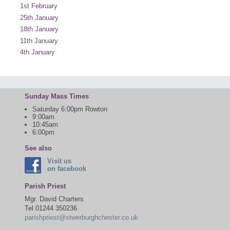
1st February
25th January
18th January
11th January
4th January
Sunday Mass Times
Saturday 6:00pm Rowton
9:00am
10:45am
6:00pm
See also
Visit us
on facebook
Parish Priest
Mgr. David Charters
Tel 01244 350236
parishpriest@stwerburghchester.co.uk