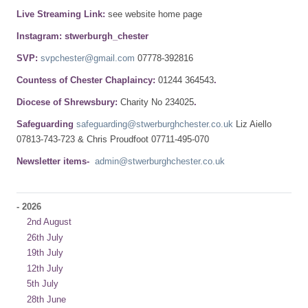
Live Streaming Link:
see website home page
Instagram: stwerburgh_chester
SVP:
svpchester@gmail.com
07778-392816
Countess of Chester Chaplaincy:
01244 364543
.
Diocese of Shrewsbury:
Charity No 234025
.
Safeguarding
safeguarding@stwerburghchester.co.uk
Liz Aiello
07813-743-723 & Chris Proudfoot 07711-495-070
Newsletter items-
admin@stwerburghchester.co.uk
-
2026
2nd August
26th July
19th July
12th July
5th July
28th June