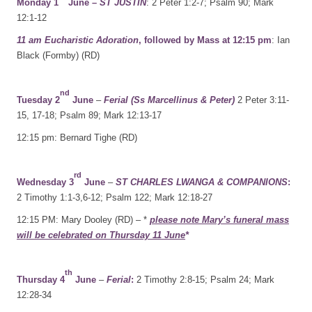
Monday 1
June –
ST JUSTIN
: 2 Peter 1:2-7; Psalm 90; Mark
12:1-12
11 am Eucharistic Adoration
, followed by Mass at 12:15 pm
: Ian
Black (Formby) (RD)
nd
Tuesday 2
June
–
Ferial (Ss Marcellinus & Peter)
2 Peter 3:11-
15, 17-18; Psalm 89; Mark 12:13-17
12:15 pm: Bernard Tighe (RD)
rd
Wednesday 3
June
–
ST CHARLES LWANGA & COMPANIONS
:
2 Timothy 1:1-3,6-12; Psalm 122; Mark 12:18-27
12:15 PM: Mary Dooley (RD) – *
please note Mary’s funeral mass
will be celebrated on Thursday 11 June
*
th
Thursday 4
June
–
Ferial
:
2 Timothy 2:8-15; Psalm 24; Mark
12:28-34