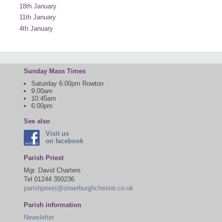
18th January
11th January
4th January
Sunday Mass Times
Saturday 6:00pm Rowton
9:00am
10:45am
6:00pm
See also
Visit us
on facebook
Parish Priest
Mgr. David Charters
Tel 01244 350236
parishpriest@stwerburghchester.co.uk
Parish information
Newsletter