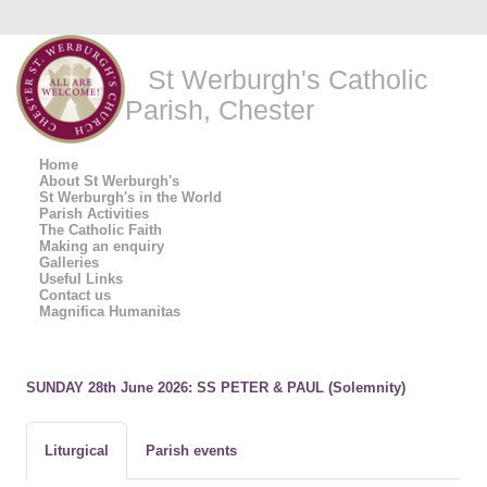
St Werburgh's Catholic
Parish, Chester
Home
About St Werburgh's
St Werburgh's in the World
Parish Activities
The Catholic Faith
Making an enquiry
Galleries
Useful Links
Contact us
Magnifica Humanitas
SUNDAY 28th June 2026: SS PETER & PAUL (Solemnity)
Liturgical
Parish events