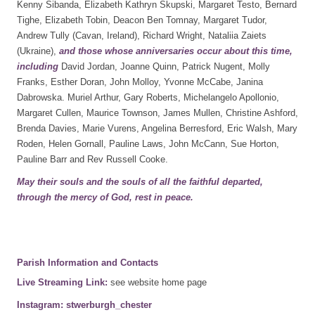
Kenny Sibanda, Elizabeth Kathryn Skupski, Margaret Testo, Bernard
Tighe, Elizabeth Tobin, Deacon Ben Tomnay, Margaret Tudor,
Andrew Tully (Cavan, Ireland), Richard Wright, Nataliia Zaiets
(Ukraine),
and those whose anniversaries occur about this
time,
including
David Jordan, Joanne Quinn, Patrick Nugent, Molly
Franks, Esther Doran, John Molloy, Yvonne McCabe, Janina
Dabrowska. Muriel Arthur, Gary Roberts, Michelangelo Apollonio,
Margaret Cullen, Maurice Townson, James Mullen, Christine Ashford,
Brenda Davies, Marie Vurens, Angelina Berresford, Eric Walsh, Mary
Roden, Helen Gornall, Pauline Laws, John McCann, Sue Horton,
Pauline Barr and Rev Russell Cooke.
May their souls and the souls of all the faithful departed,
through the mercy of God, rest in peace.
Parish Information and Contacts
Live Streaming Link:
see website home page
Instagram: stwerburgh_chester