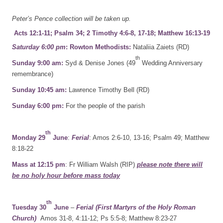
Peter’s Pence collection will be taken up.
Acts 12:1-11; Psalm 34; 2 Timothy 4:6-8, 17-18; Matthew 16:13-19
Saturday 6:00 pm
: Rowton Methodists:
Nataliia Zaiets (RD)
th
Sunday 9:00 am:
Syd & Denise Jones (49
Wedding Anniversary
remembrance)
Sunday 10:45 am:
Lawrence Timothy Bell (RD)
Sunday 6:00 pm:
For the people of the parish
th
Monday 29
June
:
Ferial
: Amos 2:6-10, 13-16; Psalm 49; Matthew
8:18-22
Mass at 12:15 pm
: Fr William Walsh (RIP)
please note there will
be no holy hour before mass today
th
Tuesday 30
June
–
Ferial (First Martyrs of the Holy Roman
Church)
Amos 31-8, 4:11-12; Ps 5:5-8; Matthew 8:23-27