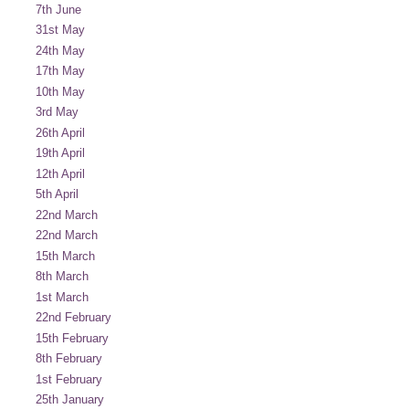
7th June
31st May
24th May
17th May
10th May
3rd May
26th April
19th April
12th April
5th April
22nd March
22nd March
15th March
8th March
1st March
22nd February
15th February
8th February
1st February
25th January