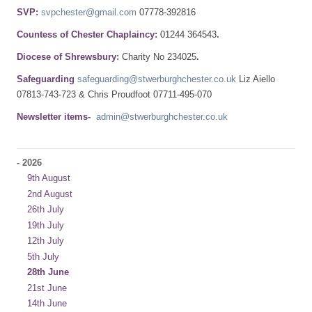
SVP:
svpchester@gmail.com
07778-392816
Countess of Chester Chaplaincy:
01244 364543
.
Diocese of Shrewsbury:
Charity No 234025
.
Safeguarding
safeguarding@stwerburghchester.co.uk
Liz Aiello
07813-743-723 & Chris Proudfoot 07711-495-070
Newsletter items-
admin@stwerburghchester.co.uk
-
2026
9th August
2nd August
26th July
19th July
12th July
5th July
28th June
21st June
14th June