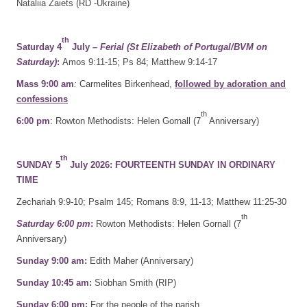
Nataliia Zaiets (RD -Ukraine)
th
Saturday 4
July
– Ferial (St Elizabeth of Portugal/BVM on
Saturday)
:
Amos 9:11-15; Ps 84; Matthew 9:14-17
Mass 9:00 am
:
Carmelites Birkenhead,
followed by adoration and
confessions
th
6:00 pm
: Rowton Methodists: Helen Gornall (7
Anniversary)
th
SUNDAY 5
July 2026: FOURTEENTH SUNDAY IN ORDINARY
TIME
Zechariah 9:9-10; Psalm 145; Romans 8:9, 11-13; Matthew 11:25-30
th
Saturday 6:00 pm
:
Rowton Methodists: Helen Gornall (7
Anniversary)
Sunday 9:00 am:
Edith Maher (Anniversary)
Sunday 10:45 am:
Siobhan Smith (RIP)
Sunday 6:00 pm:
For the people of the parish