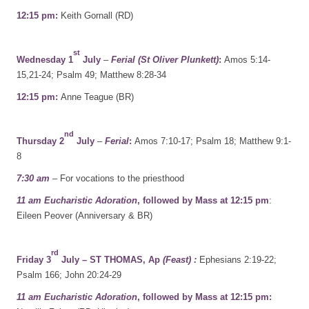
12:15 pm:
Keith Gornall (RD)
st
Wednesday 1
July
–
Ferial (St Oliver Plunkett)
:
Amos 5:14-
15,21-24; Psalm 49; Matthew 8:28-34
12:15 pm:
Anne Teague (BR)
nd
Thursday 2
July
–
Ferial
:
Amos 7:10-17; Psalm 18; Matthew 9:1-
8
7:30 am
– For vocations to the priesthood
11 am Eucharistic Adoration
, followed by Mass at 12:15 pm
:
Eileen Peover (Anniversary & BR)
rd
Friday 3
July – ST THOMAS, Ap
(Feast) :
Ephesians 2:19-22;
Psalm 166; John 20:24-29
11 am Eucharistic Adoration
, followed by Mass at 12:15 pm: