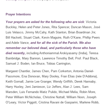
Prayer Intentions
Your prayers are asked for the following who are sick
: Victoria
Buckley, Helen and Peter Jones, Rita Spencer, Duncan Mason, José
Luis Velasco, Jimmy McCahy, Kath Stanton, Brian Boardman Jnr,
Bill Hackett, Stuart Clark, Kevin Maguire, Ruth O’Kane, Phillip Peers
and Adele Vance,
and for all the sick of the Parish. We also
remember our beloved dead, and particularly those who have
died recently
,
including Anthoniammal Arokiyasamy (India), Teresa
Bainbridge, Mary Bannon, Lawrence Timothy Bell, Prof. Paul Black,
Samuel J. Boden, Ian Bruce, Tobias Carrington,
Margaret Chantler, James Chen, Pam Corkerton, Antonia Daniel-
Passmore, Ena Donovan, Mary Dooley, Fran Elias (née D’Addona),
Keith Gornall, Jamie Lee Granger, Wendy Griffith, Derek Hannaby,
Harry Huxley, Jeni Jamieson, Liz Jeffers, Alan J. Lees, Sam
Marsden, Luis Fernando Matiz Pulido, Michael Melia, Robin More,
Peter William McNicholas, Christine Nuttall, William Noon, Joseph
O’Leary, Victor Piggott, Cristina Ravani de Gasparini, Marlene Robb,