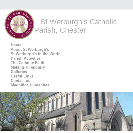
St Werburgh's Catholic
Parish, Chester
Home
About St Werburgh's
St Werburgh's in the World
Parish Activities
The Catholic Faith
Making an enquiry
Galleries
Useful Links
Contact us
Magnifica Humanitas