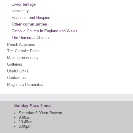
Civic/Heritage
University
Hospitals and Hospice
Other communities
Catholic Church in England and Wales
The Universal Church
Parish Activities
The Catholic Faith
Making an enquiry
Galleries
Useful Links
Contact us
Magnifica Humanitas
Sunday Mass Times
Saturday 6:00pm Rowton
9:00am
10:45am
6:00pm