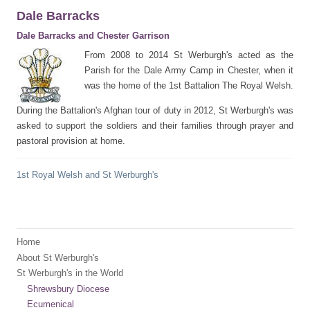
Dale Barracks
Dale Barracks and Chester Garrison
From 2008 to 2014 St Werburgh's acted as the
Parish for the Dale Army Camp in Chester, when it
was the home of the 1st Battalion The Royal Welsh.
During the Battalion's Afghan tour of duty in 2012, St Werburgh's was
asked to support the soldiers and their families through prayer and
pastoral provision at home.
1st Royal Welsh and St Werburgh's
Home
About St Werburgh's
St Werburgh's in the World
Shrewsbury Diocese
Ecumenical