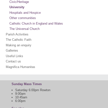
Civic/Heritage
University
Hospitals and Hospice
Other communities
Catholic Church in England and Wales
The Universal Church
Parish Activities
The Catholic Faith
Making an enquiry
Galleries
Useful Links
Contact us
Magnifica Humanitas
Sunday Mass Times
Saturday 6:00pm Rowton
9:00am
10:45am
6:00pm