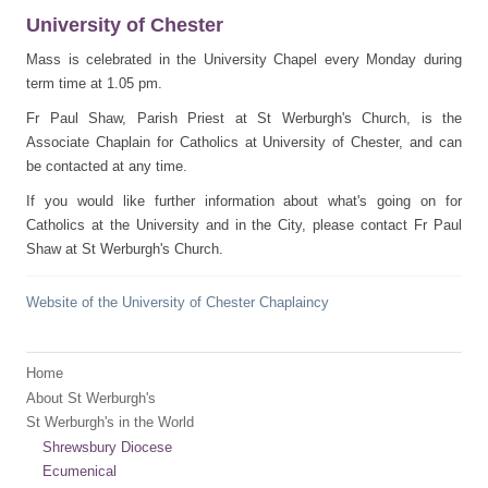
University of Chester
Mass is celebrated in the University Chapel every Monday during
term time at 1.05 pm.
Fr Paul Shaw, Parish Priest at St Werburgh's Church, is the
Associate Chaplain for Catholics at University of Chester, and can
be contacted at any time.
If you would like further information about what's going on for
Catholics at the University and in the City, please contact Fr Paul
Shaw at St Werburgh's Church.
Website of the University of Chester Chaplaincy
Home
About St Werburgh's
St Werburgh's in the World
Shrewsbury Diocese
Ecumenical