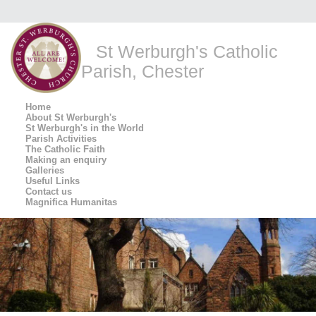
St Werburgh's Catholic
Parish, Chester
Home
About St Werburgh's
St Werburgh's in the World
Parish Activities
The Catholic Faith
Making an enquiry
Galleries
Useful Links
Contact us
Magnifica Humanitas