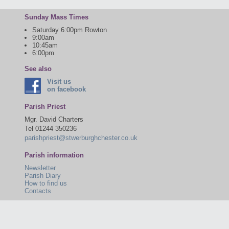
Sunday Mass Times
Saturday 6:00pm Rowton
9:00am
10:45am
6:00pm
See also
Visit us
on facebook
Parish Priest
Mgr. David Charters
Tel 01244 350236
parishpriest@stwerburghchester.co.uk
Parish information
Newsletter
Parish Diary
How to find us
Contacts