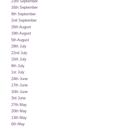
23rd September
16th September
9th September
2nd September
26th August
19th August
5th August
29th July
22nd July
15th July
8th July
1st July
24th June
17th June
10th June
3rd June
27th May
20th May
13th May
6th May