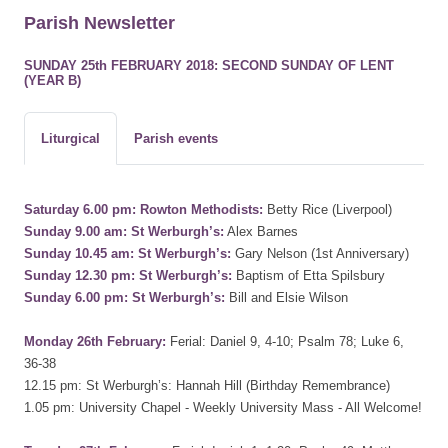
Parish Newsletter
SUNDAY 25th FEBRUARY 2018: SECOND SUNDAY OF LENT
(YEAR B)
Liturgical
Parish events
Saturday 6.00 pm: Rowton Methodists:
Betty Rice (Liverpool)
Sunday 9.00 am: St Werburgh’s:
Alex Barnes
Sunday 10.45 am: St Werburgh’s:
Gary Nelson (1st Anniversary)
Sunday 12.30 pm: St Werburgh’s:
Baptism of Etta Spilsbury
Sunday 6.00 pm: St Werburgh’s:
Bill and Elsie Wilson
Monday 26th February:
Ferial: Daniel 9, 4-10; Psalm 78; Luke 6,
36-38
12.15 pm: St Werburgh’s: Hannah Hill (Birthday Remembrance)
1.05 pm: University Chapel - Weekly University Mass - All Welcome!