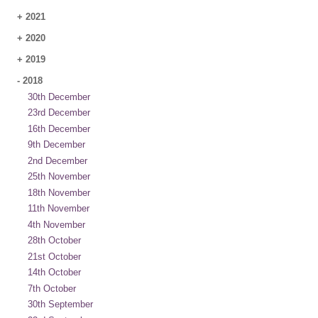
+
2021
+
2020
+
2019
-
2018
30th December
23rd December
16th December
9th December
2nd December
25th November
18th November
11th November
4th November
28th October
21st October
14th October
7th October
30th September