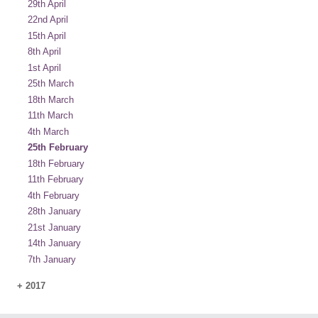
29th April
22nd April
15th April
8th April
1st April
25th March
18th March
11th March
4th March
25th February
18th February
11th February
4th February
28th January
21st January
14th January
7th January
+
2017