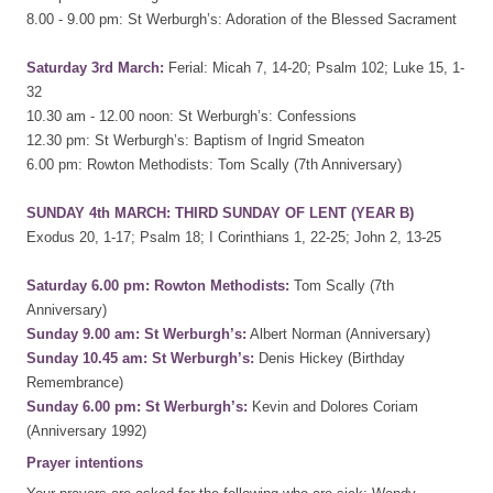
8.00 - 9.00 pm: St Werburgh’s: Adoration of the Blessed Sacrament
Saturday 3rd March:
Ferial: Micah 7, 14-20; Psalm 102; Luke 15, 1-
32
10.30 am - 12.00 noon: St Werburgh’s: Confessions
12.30 pm: St Werburgh’s: Baptism of Ingrid Smeaton
6.00 pm: Rowton Methodists: Tom Scally (7th Anniversary)
SUNDAY 4th MARCH: THIRD SUNDAY OF LENT (YEAR B)
Exodus 20, 1-17; Psalm 18; I Corinthians 1, 22-25; John 2, 13-25
Saturday 6.00 pm: Rowton Methodists:
Tom Scally (7th
Anniversary)
Sunday 9.00 am: St Werburgh’s:
Albert Norman (Anniversary)
Sunday 10.45 am: St Werburgh’s:
Denis Hickey (Birthday
Remembrance)
Sunday 6.00 pm: St Werburgh’s:
Kevin and Dolores Coriam
(Anniversary 1992)
Prayer intentions