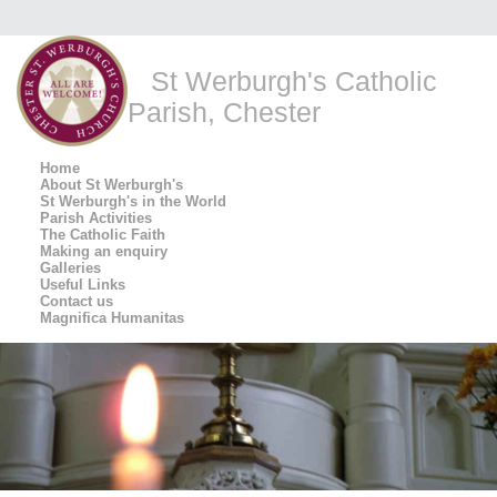
St Werburgh's Catholic
Parish, Chester
Home
About St Werburgh's
St Werburgh's in the World
Parish Activities
The Catholic Faith
Making an enquiry
Galleries
Useful Links
Contact us
Magnifica Humanitas