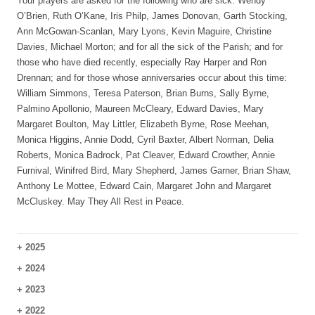
Your prayers are asked for the following who are sick: Wendy
O’Brien, Ruth O’Kane, Iris Philp, James Donovan, Garth Stocking,
Ann McGowan-Scanlan, Mary Lyons, Kevin Maguire, Christine
Davies, Michael Morton; and for all the sick of the Parish; and for
those who have died recently, especially Ray Harper and Ron
Drennan; and for those whose anniversaries occur about this time:
William Simmons, Teresa Paterson, Brian Burns, Sally Byrne,
Palmino Apollonio, Maureen McCleary, Edward Davies, Mary
Margaret Boulton, May Littler, Elizabeth Byrne, Rose Meehan,
Monica Higgins, Annie Dodd, Cyril Baxter, Albert Norman, Delia
Roberts, Monica Badrock, Pat Cleaver, Edward Crowther, Annie
Furnival, Winifred Bird, Mary Shepherd, James Garner, Brian Shaw,
Anthony Le Mottee, Edward Cain, Margaret John and Margaret
McCluskey. May They All Rest in Peace.
+
2025
+
2024
+
2023
+
2022