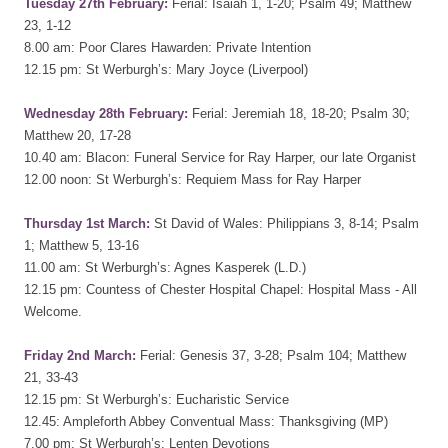
Tuesday 27th February:
Ferial: Isaiah 1, 1-20; Psalm 49; Matthew
23, 1-12
8.00 am: Poor Clares Hawarden: Private Intention
12.15 pm: St Werburgh’s: Mary Joyce (Liverpool)
Wednesday 28th February:
Ferial: Jeremiah 18, 18-20; Psalm 30;
Matthew 20, 17-28
10.40 am: Blacon: Funeral Service for Ray Harper, our late Organist
12.00 noon: St Werburgh’s: Requiem Mass for Ray Harper
Thursday 1st March:
St David of Wales: Philippians 3, 8-14; Psalm
1; Matthew 5, 13-16
11.00 am: St Werburgh’s: Agnes Kasperek (L.D.)
12.15 pm: Countess of Chester Hospital Chapel: Hospital Mass - All
Welcome.
Friday 2nd March:
Ferial: Genesis 37, 3-28; Psalm 104; Matthew
21, 33-43
12.15 pm: St Werburgh’s: Eucharistic Service
12.45: Ampleforth Abbey Conventual Mass: Thanksgiving (MP)
7.00 pm: St Werburgh’s: Lenten Devotions