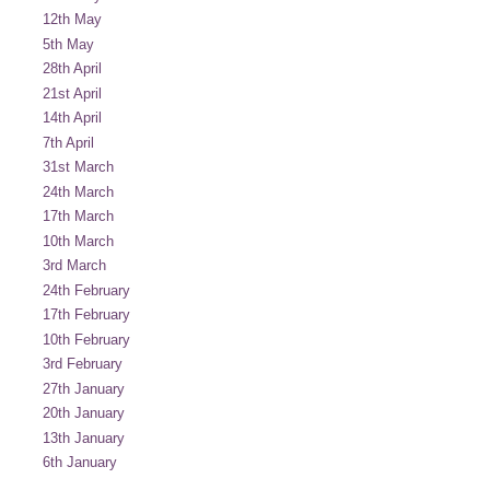
12th May
5th May
28th April
21st April
14th April
7th April
31st March
24th March
17th March
10th March
3rd March
24th February
17th February
10th February
3rd February
27th January
20th January
13th January
6th January