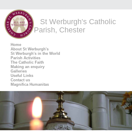
St Werburgh's Catholic
Parish, Chester
Home
About St Werburgh's
St Werburgh's in the World
Parish Activities
The Catholic Faith
Making an enquiry
Galleries
Useful Links
Contact us
Magnifica Humanitas