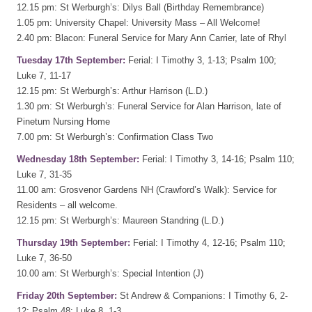
12.15 pm: St Werburgh’s: Dilys Ball (Birthday Remembrance)
1.05 pm: University Chapel: University Mass – All Welcome!
2.40 pm: Blacon: Funeral Service for Mary Ann Carrier, late of Rhyl
Tuesday 17th September:
Ferial: I Timothy 3, 1-13; Psalm 100;
Luke 7, 11-17
12.15 pm: St Werburgh’s: Arthur Harrison (L.D.)
1.30 pm: St Werburgh’s: Funeral Service for Alan Harrison, late of
Pinetum Nursing Home
7.00 pm: St Werburgh’s: Confirmation Class Two
Wednesday 18th September:
Ferial: I Timothy 3, 14-16; Psalm 110;
Luke 7, 31-35
11.00 am: Grosvenor Gardens NH (Crawford’s Walk): Service for
Residents – all welcome.
12.15 pm: St Werburgh’s: Maureen Standring (L.D.)
Thursday 19th September:
Ferial: I Timothy 4, 12-16; Psalm 110;
Luke 7, 36-50
10.00 am: St Werburgh’s: Special Intention (J)
Friday 20th September:
St Andrew & Companions: I Timothy 6, 2-
12; Psalm 48; Luke 8, 1-3