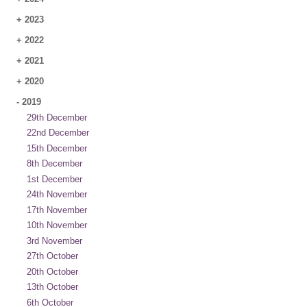
+
2023
+
2022
+
2021
+
2020
-
2019
29th December
22nd December
15th December
8th December
1st December
24th November
17th November
10th November
3rd November
27th October
20th October
13th October
6th October