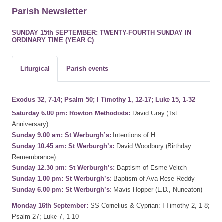
Parish Newsletter
SUNDAY 15th SEPTEMBER: TWENTY-FOURTH SUNDAY IN
ORDINARY TIME (YEAR C)
Liturgical
Parish events
Exodus 32, 7-14; Psalm 50; I Timothy 1, 12-17; Luke 15, 1-32
Saturday 6.00 pm: Rowton Methodists:
David Gray (1st
Anniversary)
Sunday 9.00 am: St Werburgh’s:
Intentions of H
Sunday 10.45 am: St Werburgh’s:
David Woodbury (Birthday
Remembrance)
Sunday 12.30 pm: St Werburgh’s:
Baptism of Esme Veitch
Sunday 1.00 pm: St Werburgh’s:
Baptism of Ava Rose Reddy
Sunday 6.00 pm: St Werburgh’s:
Mavis Hopper (L.D., Nuneaton)
Monday 16th September:
SS Cornelius & Cyprian: I Timothy 2, 1-8;
Psalm 27; Luke 7, 1-10