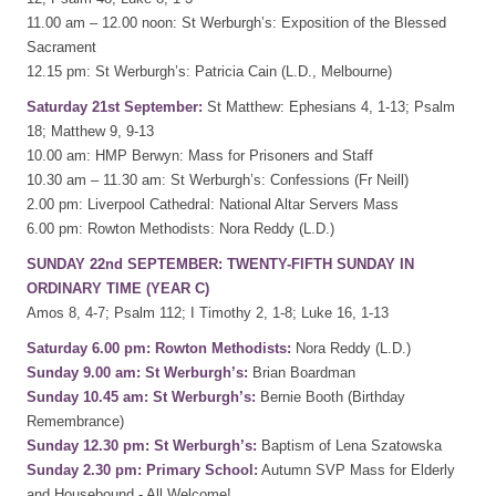
11.00 am – 12.00 noon: St Werburgh’s: Exposition of the Blessed
Sacrament
12.15 pm: St Werburgh’s: Patricia Cain (L.D., Melbourne)
Saturday 21st September:
St Matthew: Ephesians 4, 1-13; Psalm
18; Matthew 9, 9-13
10.00 am: HMP Berwyn: Mass for Prisoners and Staff
10.30 am – 11.30 am: St Werburgh’s: Confessions (Fr Neill)
2.00 pm: Liverpool Cathedral: National Altar Servers Mass
6.00 pm: Rowton Methodists: Nora Reddy (L.D.)
SUNDAY 22nd SEPTEMBER: TWENTY-FIFTH SUNDAY IN
ORDINARY TIME (YEAR C)
Amos 8, 4-7; Psalm 112; I Timothy 2, 1-8; Luke 16, 1-13
Saturday 6.00 pm: Rowton Methodists:
Nora Reddy (L.D.)
Sunday 9.00 am: St Werburgh’s:
Brian Boardman
Sunday 10.45 am: St Werburgh’s:
Bernie Booth (Birthday
Remembrance)
Sunday 12.30 pm: St Werburgh’s:
Baptism of Lena Szatowska
Sunday 2.30 pm: Primary School:
Autumn SVP Mass for Elderly
and Housebound - All Welcome!