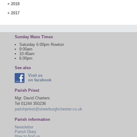
+
2018
+
2017
Sunday Mass Times
Saturday 6:00pm Rowton
9:00am
10:45am
6:00pm
See also
Visit us
on facebook
Parish Priest
Mgr. David Charters
Tel 01244 350236
parishpriest@stwerburghchester.co.uk
Parish information
Newsletter
Parish Diary
How to find us