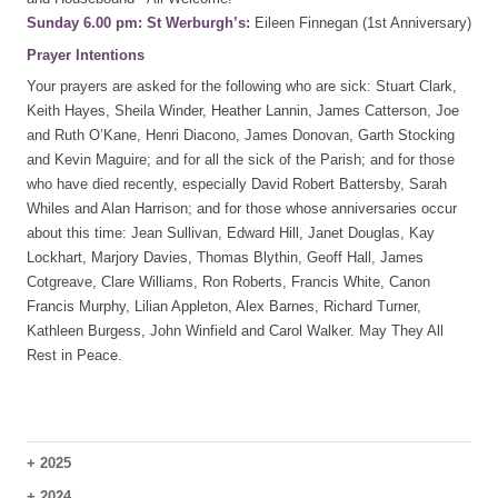
Sunday 6.00 pm: St Werburgh’s:
Eileen Finnegan (1st Anniversary)
Prayer Intentions
Your prayers are asked for the following who are sick: Stuart Clark,
Keith Hayes, Sheila Winder, Heather Lannin, James Catterson, Joe
and Ruth O’Kane, Henri Diacono, James Donovan, Garth Stocking
and Kevin Maguire; and for all the sick of the Parish; and for those
who have died recently, especially David Robert Battersby, Sarah
Whiles and Alan Harrison; and for those whose anniversaries occur
about this time: Jean Sullivan, Edward Hill, Janet Douglas, Kay
Lockhart, Marjory Davies, Thomas Blythin, Geoff Hall, James
Cotgreave, Clare Williams, Ron Roberts, Francis White, Canon
Francis Murphy, Lilian Appleton, Alex Barnes, Richard Turner,
Kathleen Burgess, John Winfield and Carol Walker. May They All
Rest in Peace.
+
2025
+
2024