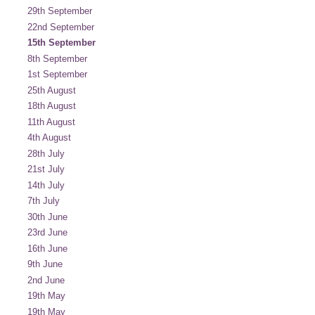
29th September
22nd September
15th September
8th September
1st September
25th August
18th August
11th August
4th August
28th July
21st July
14th July
7th July
30th June
23rd June
16th June
9th June
2nd June
19th May
19th May