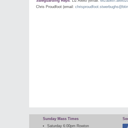
Safeguarding Reps
: Liz Aiello (email:
elizabeth.aiello
Chris Proudfoot (email:
chrisproudfoot.stwerbughs@bti
Sunday Mass Times
Se
Saturday 6:00pm Rowton