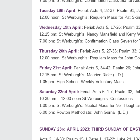
7.00 pm: St Werburgh’s: Confirmation Class Six for Adu
Tuesday 18th April:
Ferial: Acts 4, 32-37; Psalm 91; J
12.00 noon: St Werburgh’s: Requiem Mass for Pat Skinn
Wednesday 19th April:
Ferial: Acts 5, 17-26; Psalm 33
12.15 pm: St Werburgh’s: Nancy Mansfield and Kerry
7.00 pm: St Werburgh’s: Confirmation Class Seven for
Thursday 20th April:
Ferial: Acts 5, 27-33; Psalm 33; 
12.00 noon: St Werburgh’s: Requiem Mass for John Gorna
Friday 21st April:
Ferial: Acts 5, 34-42; Psalm 26; Joh
12.15 pm: St Werburgh’s: Maurice Rider (L.D.)
1.05 pm: High School: Weekly Voluntary Mass
Saturday 22nd April:
Ferial: Acts 6, 1-7; Psalm 32; Jo
10.30 am – 12.00 noon St Werburgh’s: Confessions
1.00 pm: St Werburgh’s: Nuptial Mass for Neil Hough 
6.00 pm: Rowton Methodists: John Gornall (L.D.)
SUNDAY 23rd APRIL 2023: THIRD SUNDAY OF EAS
Acts 2, 14-33; Psalm 15; I Peter 1, 17-22; Luke 24, 13-