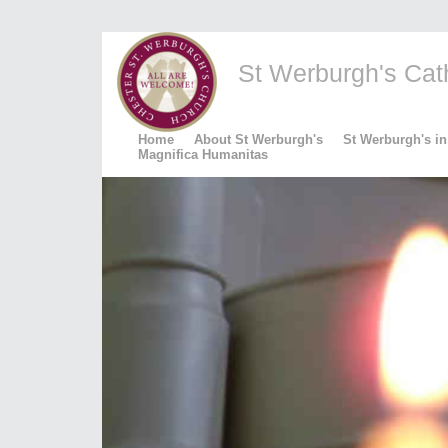
St Werburgh's Catho
Home
About St Werburgh's
St Werburgh's in
Magnifica Humanitas