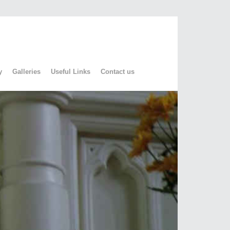
y
Galleries
Useful Links
Contact us