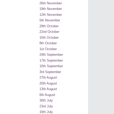
26th November
19th November
12th November
5th November
29th October
22nd October
15th October
8th October
1st October
24th September
17th September
10th September
3rd September
27th August
20th August
13th August
6th August
30th July
23rd July
16th July