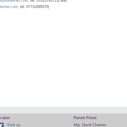
20@btinternet.com
, tel: 07813743723) and
nternet.com
, tel; 07711495070)
e also
Parish Priest
Visit us
Mgr. David Charters