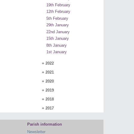
19th February
12th February
5th February
29th January
22nd January
15th January
8th January
1st January
+
2022
+
2021
+
2020
+
2019
+
2018
+
2017
Parish information
Newsletter