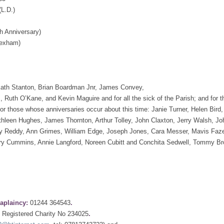
(L.D.)
 Anniversary)
Hexham)
: Kath Stanton, Brian Boardman Jnr, James Convey,
, Ruth O’Kane, and Kevin Maguire and for all the sick of the Parish; and for
for those whose anniversaries occur about this time: Janie Turner, Helen Bird,
athleen Hughes, James Thornton, Arthur Tolley, John Claxton, Jerry Walsh, Jo
ry Reddy, Ann Grimes, William Edge, Joseph Jones, Cara Messer, Mavis Faze
rry Cummins, Annie Langford, Noreen Cubitt and Conchita Sedwell, Tommy B
aplaincy:
01244 364543
.
Registered Charity No 234025
.