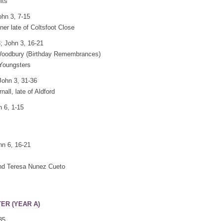
lts
ohn 3, 7-15
er late of Coltsfoot Close
; John 3, 16-21
 Woodbury (Birthday Remembrances)
 Youngsters
John 3, 31-36
ll, late of Aldford
n 6, 1-15
hn 6, 16-21
and Teresa Nunez Cueto
TER (YEAR A)
35