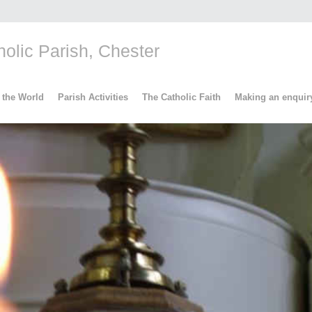
lic Parish, Chester
 the World
Parish Activities
The Catholic Faith
Making an enquir