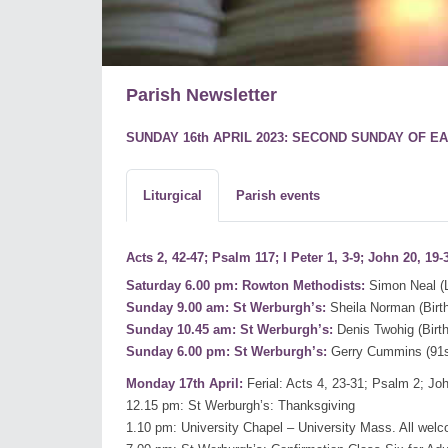
Parish Newsletter
SUNDAY 16th APRIL 2023: SECOND SUNDAY OF EA
Liturgical
Parish events
Acts 2, 42-47; Psalm 117; I Peter 1, 3-9; John 20, 19-
Saturday 6.00 pm: Rowton Methodists:
Simon Neal (L
Sunday 9.00 am: St Werburgh’s:
Sheila Norman (Bir
Sunday 10.45 am: St Werburgh’s:
Denis Twohig (Bir
Sunday 6.00 pm: St Werburgh’s:
Gerry Cummins (91s
Monday 17th April:
Ferial: Acts 4, 23-31; Psalm 2; Joh
12.15 pm: St Werburgh’s: Thanksgiving
1.10 pm: University Chapel – University Mass. All wel