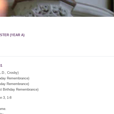
STER (YEAR A)
31
.D., Crosby)
thday Remembrance)
thday Remembrance)
t Birthday Remembrance)
n 3, 1-8
come.