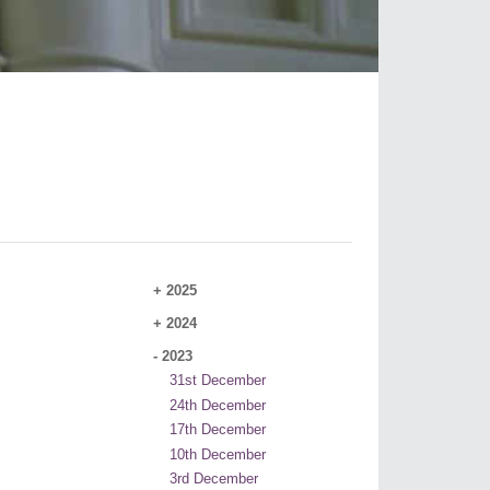
+
2025
+
2024
-
2023
31st December
24th December
17th December
10th December
3rd December