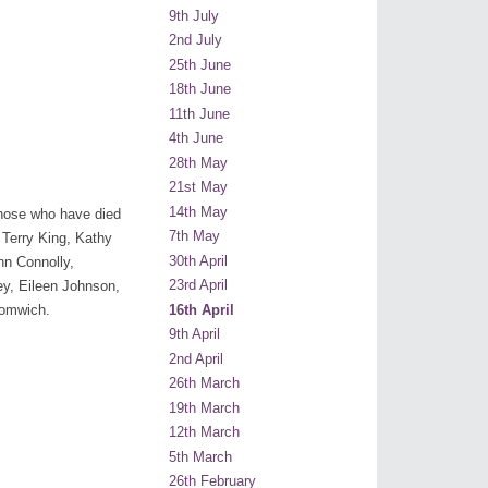
9th July
2nd July
25th June
18th June
11th June
4th June
28th May
21st May
14th May
 those who have died
7th May
 Terry King, Kathy
30th April
hn Connolly,
23rd April
y, Eileen Johnson,
16th April
romwich.
9th April
2nd April
26th March
19th March
12th March
5th March
26th February