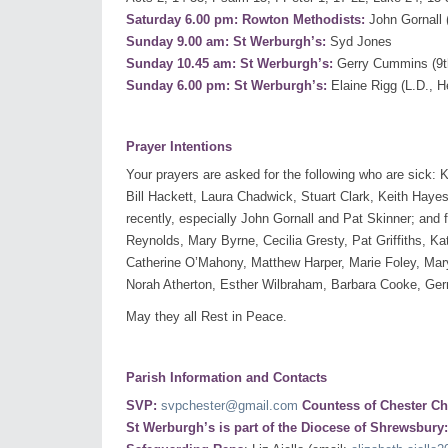
Saturday 6.00 pm: Rowton Methodists:
John Gornall 
Sunday 9.00 am: St Werburgh’s:
Syd Jones
Sunday 10.45 am: St Werburgh’s:
Gerry Cummins (9th
Sunday 6.00 pm: St Werburgh’s:
Elaine Rigg (L.D., 
Prayer Intentions
Your prayers are asked for the following who are sick
Bill Hackett, Laura Chadwick, Stuart Clark, Keith Hayes
recently, especially John Gornall and Pat Skinner; and 
Reynolds, Mary Byrne, Cecilia Gresty, Pat Griffiths, K
Catherine O’Mahony, Matthew Harper, Marie Foley, Ma
Norah Atherton, Esther Wilbraham, Barbara Cooke, Ge
May they all Rest in Peace.
Parish Information and Contacts
SVP:
svpchester@gmail.com
Countess of Chester Ch
St Werburgh’s is part of the Diocese of Shrewsbury: