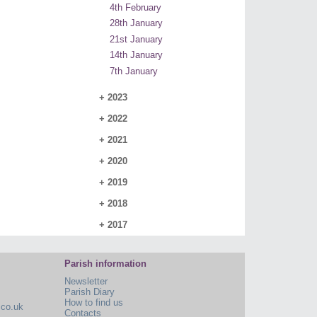
4th February
28th January
21st January
14th January
7th January
+
2023
+
2022
+
2021
+
2020
+
2019
+
2018
+
2017
Parish information
Newsletter
Parish Diary
How to find us
.co.uk
Contacts