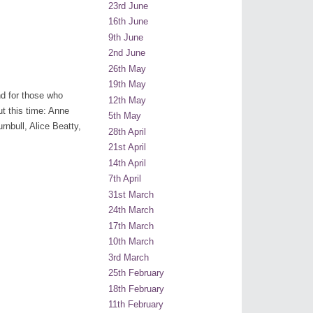
23rd June
16th June
9th June
2nd June
26th May
19th May
nd for those who
12th May
t this time: Anne
5th May
nbull, Alice Beatty,
28th April
21st April
14th April
7th April
31st March
24th March
17th March
10th March
3rd March
25th February
18th February
11th February