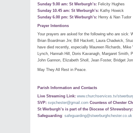
Sunday 9.00 am: St Werburgh’s:
Felicity Hughes
Sunday 10.45 am: St Werburgh’s:
Kathy Howick
Sunday 6.00 pm: St Werburgh’s:
Henry & Nan Tudor
Prayer Intentions
Your prayers are asked for the following who are sick
Brian Boardman Jnr, Bill Hackett, Laura Chadwick, Stuar
have died recently, especially Maureen Richards, Mike V
Lynch, Hannah Hill, Doris Kavanagh, Margaret Smith, Pa
John Gannon, Elizabeth Sholl, Jean Foster, Bridget J
May They All Rest in Peace.
Parish Information and Contacts
Live Streaming Link:
www.churchservices.tv/stwerbur
SVP:
svpchester@gmail.com
Countess of Chester Ch
St Werburgh’s is part of the Diocese of Shrewsbury
Safeguarding
:
safeguarding@stwerburghchester.co.uk