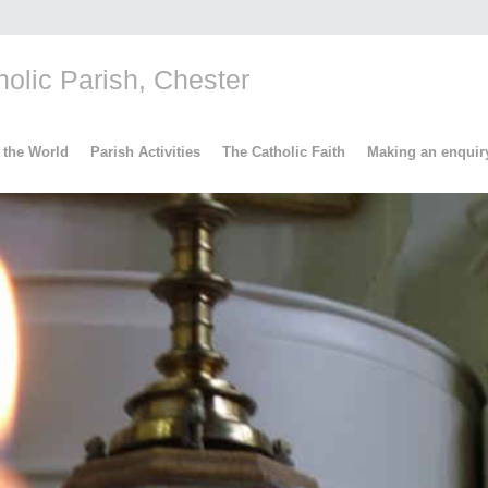
lic Parish, Chester
 the World
Parish Activities
The Catholic Faith
Making an enquir