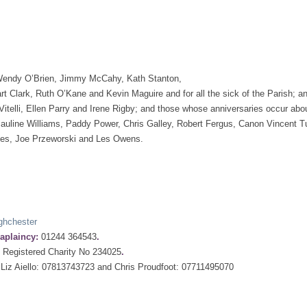
: Wendy O’Brien, Jimmy McCahy, Kath Stanton,
t Clark, Ruth O’Kane and Kevin Maguire and for all the sick of the Parish; a
itelli, Ellen Parry and Irene Rigby; and those whose anniversaries occur abou
uline Williams, Paddy Power, Chris Galley, Robert Fergus, Canon Vincent Tur
ones, Joe Przeworski and Les Owens.
ghchester
aplaincy:
01244 364543
.
:
Registered Charity No 234025
.
Liz Aiello: 07813743723 and Chris Proudfoot: 07711495070