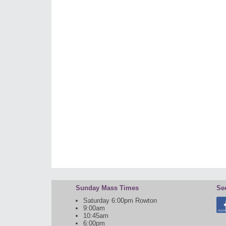
Sunday Mass Times
Se
Saturday 6:00pm Rowton
9:00am
10:45am
6:00pm