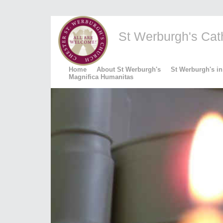
St Werburgh's Catho
Home
About St Werburgh's
St Werburgh's in
Magnifica Humanitas