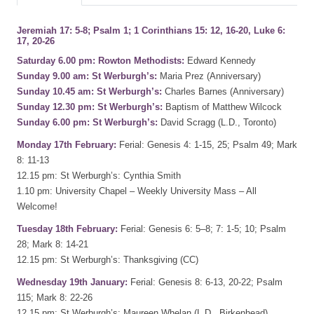
Jeremiah 17: 5-8; Psalm 1; 1 Corinthians 15: 12, 16-20, Luke 6:
17, 20-26
Saturday 6.00 pm: Rowton Methodists:
Edward Kennedy
Sunday 9.00 am: St Werburgh’s:
Maria Prez (Anniversary)
Sunday 10.45 am: St Werburgh’s:
Charles Barnes (Anniversary)
Sunday 12.30 pm: St Werburgh’s:
Baptism of Matthew Wilcock
Sunday 6.00 pm: St Werburgh’s:
David Scragg (L.D., Toronto)
Monday 17th February:
Ferial: Genesis 4: 1-15, 25; Psalm 49; Mark
8: 11-13
12.15 pm: St Werburgh’s: Cynthia Smith
1.10 pm: University Chapel – Weekly University Mass – All
Welcome!
Tuesday 18th February:
Ferial: Genesis 6: 5–8; 7: 1-5; 10; Psalm
28; Mark 8: 14-21
12.15 pm: St Werburgh’s: Thanksgiving (CC)
Wednesday 19th January:
Ferial: Genesis 8: 6-13, 20-22; Psalm
115; Mark 8: 22-26
12.15 pm: St Werburgh’s: Maureen Whelan (L.D., Birkenhead)