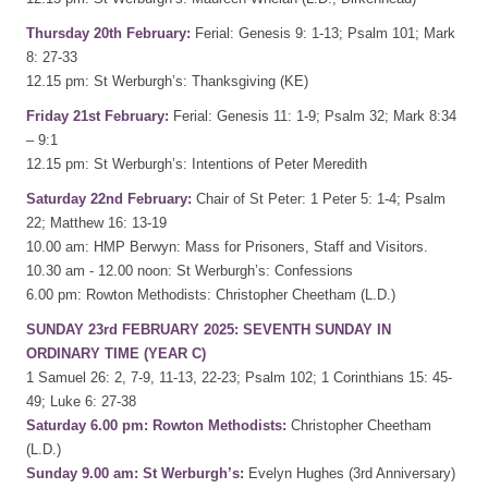
Thursday 20th February:
Ferial: Genesis 9: 1-13; Psalm 101; Mark
8: 27-33
12.15 pm: St Werburgh’s: Thanksgiving (KE)
Friday 21st February:
Ferial: Genesis 11: 1-9; Psalm 32; Mark 8:34
– 9:1
12.15 pm: St Werburgh’s: Intentions of Peter Meredith
Saturday 22nd February:
Chair of St Peter: 1 Peter 5: 1-4; Psalm
22; Matthew 16: 13-19
10.00 am: HMP Berwyn: Mass for Prisoners, Staff and Visitors.
10.30 am - 12.00 noon: St Werburgh’s: Confessions
6.00 pm: Rowton Methodists: Christopher Cheetham (L.D.)
SUNDAY 23rd FEBRUARY 2025: SEVENTH SUNDAY IN
ORDINARY TIME (YEAR C)
1 Samuel 26: 2, 7-9, 11-13, 22-23; Psalm 102; 1 Corinthians 15: 45-
49; Luke 6: 27-38
Saturday 6.00 pm: Rowton Methodists:
Christopher Cheetham
(L.D.)
Sunday 9.00 am: St Werburgh’s:
Evelyn Hughes (3rd Anniversary)