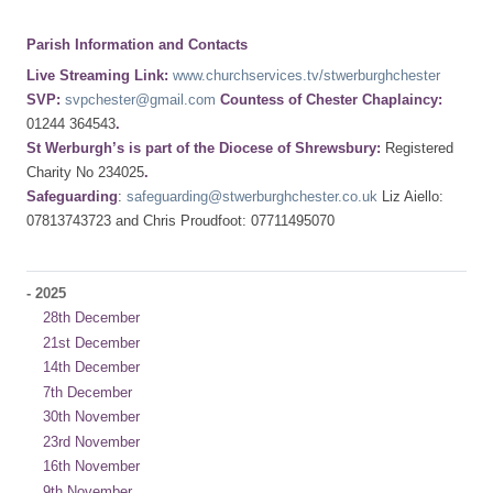
Parish Information and Contacts
Live Streaming Link:
www.churchservices.tv/stwerburghchester
SVP:
svpchester@gmail.com
Countess of Chester Chaplaincy:
01244 364543
.
St Werburgh’s is part of the Diocese of Shrewsbury:
Registered
Charity No 234025
.
Safeguarding
:
safeguarding@stwerburghchester.co.uk
Liz Aiello:
07813743723 and Chris Proudfoot: 07711495070
-
2025
28th December
21st December
14th December
7th December
30th November
23rd November
16th November
9th November