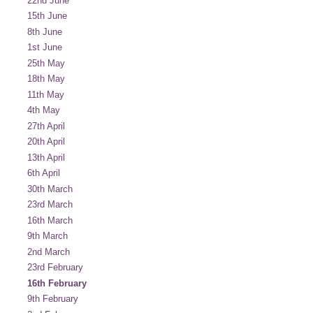
22nd June
15th June
8th June
1st June
25th May
18th May
11th May
4th May
27th April
20th April
13th April
6th April
30th March
23rd March
16th March
9th March
2nd March
23rd February
16th February
9th February