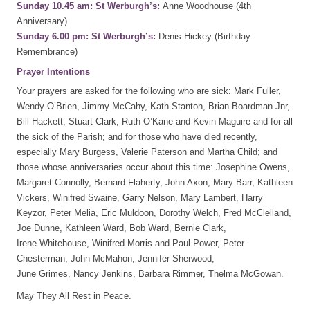
Sunday 10.45 am: St Werburgh’s:
Anne Woodhouse (4th
Anniversary)
Sunday 6.00 pm: St Werburgh’s:
Denis Hickey (Birthday
Remembrance)
Prayer Intentions
Your prayers are asked for the following who are sick: Mark Fuller,
Wendy O’Brien, Jimmy McCahy, Kath Stanton, Brian Boardman Jnr,
Bill Hackett, Stuart Clark, Ruth O’Kane and Kevin Maguire and for all
the sick of the Parish; and for those who have died recently,
especially Mary Burgess, Valerie Paterson and Martha Child; and
those whose anniversaries occur about this time: Josephine Owens,
Margaret Connolly, Bernard Flaherty, John Axon, Mary Barr, Kathleen
Vickers, Winifred Swaine, Garry Nelson, Mary Lambert, Harry
Keyzor, Peter Melia, Eric Muldoon, Dorothy Welch, Fred McClelland,
Joe Dunne, Kathleen Ward, Bob Ward, Bernie Clark,
Irene Whitehouse, Winifred Morris and Paul Power, Peter
Chesterman, John McMahon, Jennifer Sherwood,
June Grimes, Nancy Jenkins, Barbara Rimmer, Thelma McGowan.
May They All Rest in Peace.