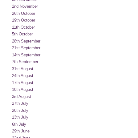
2nd November
26th October
19th October
11th October
5th October
28th September
21st September
14th September
7th September
31st August
24th August
17th August
10th August
3rd August
27th July
20th July
13th July
6th July
29th June