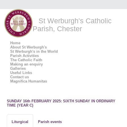
St Werburgh's Catholic
Parish, Chester
Home
About St Werburgh's
St Werburgh's in the World
Parish Activities
The Catholic Faith
Making an enquiry
Galleries
Useful Links
Contact us
Magnifica Humanitas
SUNDAY 16th FEBRUARY 2025: SIXTH SUNDAY IN ORDINARY
TIME (YEAR C)
Liturgical
Parish events