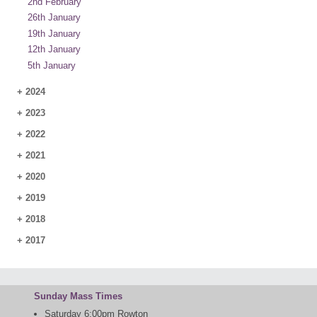
2nd February
26th January
19th January
12th January
5th January
+
2024
+
2023
+
2022
+
2021
+
2020
+
2019
+
2018
+
2017
Sunday Mass Times
Saturday 6:00pm Rowton