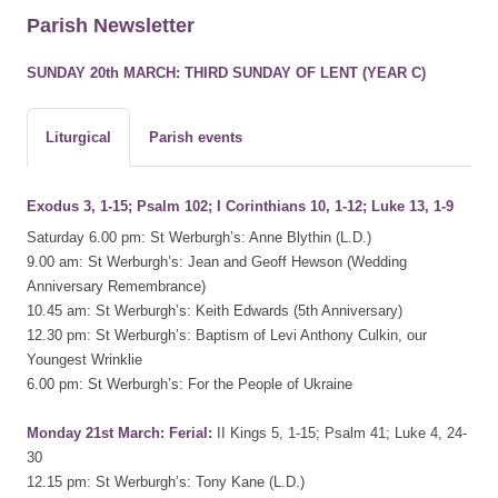
Parish Newsletter
SUNDAY 20th MARCH: THIRD SUNDAY OF LENT (YEAR C)
Liturgical
Parish events
Exodus 3, 1-15; Psalm 102; I Corinthians 10, 1-12; Luke 13, 1-9
Saturday 6.00 pm: St Werburgh’s: Anne Blythin (L.D.)
9.00 am: St Werburgh’s: Jean and Geoff Hewson (Wedding
Anniversary Remembrance)
10.45 am: St Werburgh’s: Keith Edwards (5th Anniversary)
12.30 pm: St Werburgh’s: Baptism of Levi Anthony Culkin, our
Youngest Wrinklie
6.00 pm: St Werburgh’s: For the People of Ukraine
Monday 21st March: Ferial:
II Kings 5, 1-15; Psalm 41; Luke 4, 24-
30
12.15 pm: St Werburgh’s: Tony Kane (L.D.)