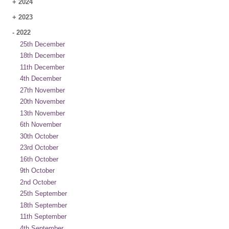
+
2024
+
2023
-
2022
25th December
18th December
11th December
4th December
27th November
20th November
13th November
6th November
30th October
23rd October
16th October
9th October
2nd October
25th September
18th September
11th September
4th September