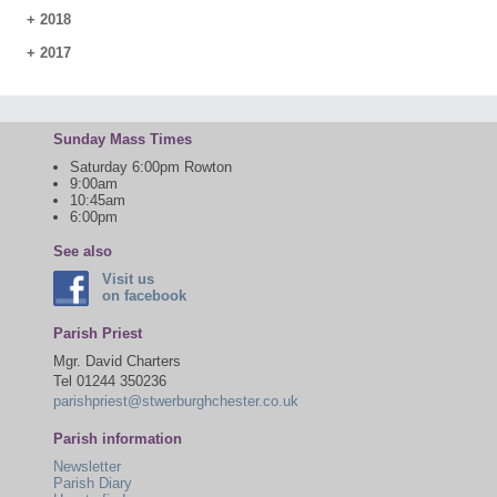
+
2018
+
2017
Sunday Mass Times
Saturday 6:00pm Rowton
9:00am
10:45am
6:00pm
See also
Visit us
on facebook
Parish Priest
Mgr. David Charters
Tel 01244 350236
parishpriest@stwerburghchester.co.uk
Parish information
Newsletter
Parish Diary