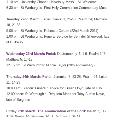
1.10 pm: University Chapel: University Mass – All Welcome.
6.30 pm: St Werburgh’s: First Holy Communion Commentary Mass
Tuesday 22nd March: Ferial:
Daniel 3, 25-43; Psalm 24; Matthew
18, 21-35
9.00 am: St Werburgh’s: Rebecca Coriam (22nd March 2011)
1.00 pm: St Werburgh’s: Funeral Service for Jennifer Sherwood, late
of Bulkeley
Wednesday 23rd March: Ferial:
Deuteronomy 4, 1-9; Psalm 147;
Matthew 5, 17-19
12.15 pm: St Werburgh’s: Minnie Taylor (29th Anniversary)
Thursday 24th March: Ferial:
Jeremiah 7, 23-28; Psalm 94; Luke
11, 14-23
10.00 am: Blacon: Funeral Service for Eileen Lloyd, late of Llay
12.00 noon: St Werburgh’s: Requiem Mass for Tony Austin Kaye,
late of Saighton
Friday 25th March: The Annunciation of the Lord:
Isaiah 7,10 -
8,10; Psalm 39; Hebrews 10, 4-10; Luke 1, 26-38