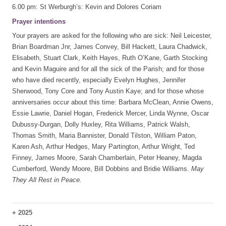
6.00 pm: St Werburgh’s: Kevin and Dolores Coriam
Prayer intentions
Your prayers are asked for the following who are sick: Neil Leicester,
Brian Boardman Jnr, James Convey, Bill Hackett, Laura Chadwick,
Elisabeth, Stuart Clark, Keith Hayes, Ruth O’Kane, Garth Stocking
and Kevin Maguire and for all the sick of the Parish; and for those
who have died recently, especially Evelyn Hughes, Jennifer
Sherwood, Tony Core and Tony Austin Kaye; and for those whose
anniversaries occur about this time: Barbara McClean, Annie Owens,
Essie Lawrie, Daniel Hogan, Frederick Mercer, Linda Wynne, Oscar
Dubussy-Durgan, Dolly Huxley, Rita Williams, Patrick Walsh,
Thomas Smith, Maria Bannister, Donald Tilston, William Paton,
Karen Ash, Arthur Hedges, Mary Partington, Arthur Wright, Ted
Finney, James Moore, Sarah Chamberlain, Peter Heaney, Magda
Cumberford, Wendy Moore, Bill Dobbins and Bridie Williams.
May
They All Rest in Peace.
+
2025