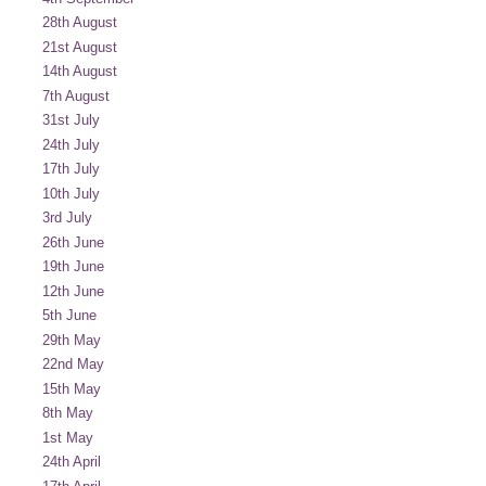
28th August
21st August
14th August
7th August
31st July
24th July
17th July
10th July
3rd July
26th June
19th June
12th June
5th June
29th May
22nd May
15th May
8th May
1st May
24th April