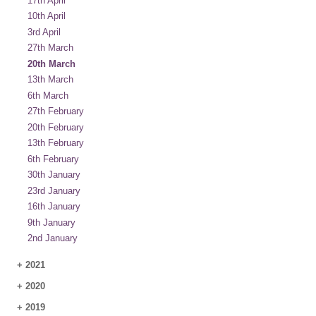
17th April
10th April
3rd April
27th March
20th March
13th March
6th March
27th February
20th February
13th February
6th February
30th January
23rd January
16th January
9th January
2nd January
+
2021
+
2020
+
2019