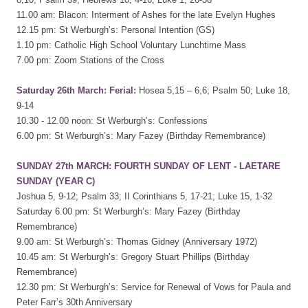
11.00 am: Blacon: Interment of Ashes for the late Evelyn Hughes
12.15 pm: St Werburgh’s: Personal Intention (GS)
1.10 pm: Catholic High School Voluntary Lunchtime Mass
7.00 pm: Zoom Stations of the Cross
Saturday 26th March: Ferial:
Hosea 5,15 – 6,6; Psalm 50; Luke 18,
9-14
10.30 - 12.00 noon: St Werburgh’s: Confessions
6.00 pm: St Werburgh’s: Mary Fazey (Birthday Remembrance)
SUNDAY 27th MARCH: FOURTH SUNDAY OF LENT - LAETARE
SUNDAY (YEAR C)
Joshua 5, 9-12; Psalm 33; II Corinthians 5, 17-21; Luke 15, 1-32
Saturday 6.00 pm: St Werburgh’s: Mary Fazey (Birthday
Remembrance)
9.00 am: St Werburgh’s: Thomas Gidney (Anniversary 1972)
10.45 am: St Werburgh’s: Gregory Stuart Phillips (Birthday
Remembrance)
12.30 pm: St Werburgh’s: Service for Renewal of Vows for Paula and
Peter Farr’s 30th Anniversary