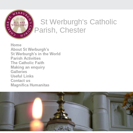
St Werburgh's Catholic
Parish, Chester
Home
About St Werburgh's
St Werburgh's in the World
Parish Activities
The Catholic Faith
Making an enquiry
Galleries
Useful Links
Contact us
Magnifica Humanitas