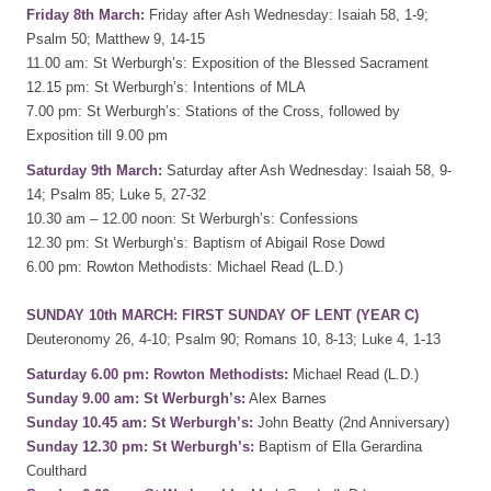
Friday 8th March:
Friday after Ash Wednesday: Isaiah 58, 1-9;
Psalm 50; Matthew 9, 14-15
11.00 am: St Werburgh’s: Exposition of the Blessed Sacrament
12.15 pm: St Werburgh’s: Intentions of MLA
7.00 pm: St Werburgh’s: Stations of the Cross, followed by
Exposition till 9.00 pm
Saturday 9th March:
Saturday after Ash Wednesday: Isaiah 58, 9-
14; Psalm 85; Luke 5, 27-32
10.30 am – 12.00 noon: St Werburgh’s: Confessions
12.30 pm: St Werburgh’s: Baptism of Abigail Rose Dowd
6.00 pm: Rowton Methodists: Michael Read (L.D.)
SUNDAY 10th MARCH: FIRST SUNDAY OF LENT (YEAR C)
Deuteronomy 26, 4-10; Psalm 90; Romans 10, 8-13; Luke 4, 1-13
Saturday 6.00 pm: Rowton Methodists:
Michael Read (L.D.)
Sunday 9.00 am: St Werburgh’s:
Alex Barnes
Sunday 10.45 am: St Werburgh’s:
John Beatty (2nd Anniversary)
Sunday 12.30 pm: St Werburgh’s:
Baptism of Ella Gerardina
Coulthard