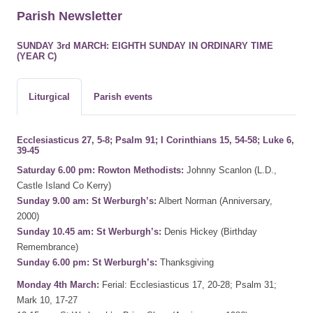
Parish Newsletter
SUNDAY 3rd MARCH: EIGHTH SUNDAY IN ORDINARY TIME
(YEAR C)
Liturgical
Parish events
Ecclesiasticus 27, 5-8; Psalm 91; I Corinthians 15, 54-58; Luke 6,
39-45
Saturday 6.00 pm: Rowton Methodists:
Johnny Scanlon (L.D.,
Castle Island Co Kerry)
Sunday 9.00 am: St Werburgh’s:
Albert Norman (Anniversary,
2000)
Sunday 10.45 am: St Werburgh’s:
Denis Hickey (Birthday
Remembrance)
Sunday 6.00 pm: St Werburgh’s:
Thanksgiving
Monday 4th March:
Ferial: Ecclesiasticus 17, 20-28; Psalm 31;
Mark 10, 17-27