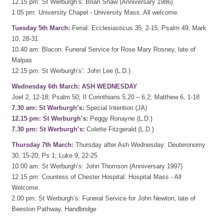
12.15 pm: St Werburgh’s: Brian Shaw (Anniversary 1986)
1.05 pm: University Chapel - University Mass. All welcome.
Tuesday 5th March:
Ferial: Ecclesiasticus 35, 2-15; Psalm 49; Mark
10, 28-31
10.40 am: Blacon: Funeral Service for Rose Mary Rosney, late of
Malpas
12.15 pm: St Werburgh’s’: John Lee (L.D.)
Wednesday 6th March: ASH WEDNESDAY
Joel 2, 12-18; Psalm 50; II Corinthians 5,20 – 6,2; Matthew 6, 1-18
7.30 am: St Werburgh’s:
Special Intention (JA)
12.15 pm: St Werburgh’s:
Peggy Ronayne (L.D.)
7.30 pm: St Werburgh’s:
Colette Fitzgerald (L.D.)
Thursday 7th March:
Thursday after Ash Wednesday: Deuteronomy
30, 15-20; Ps 1; Luke 9, 22-25
10.00 am: St Werburgh’s: John Thomson (Anniversary 1997)
12.15 pm: Countess of Chester Hospital: Hospital Mass - All
Welcome.
2.00 pm: St Werburgh’s: Funeral Service for John Newton, late of
Beeston Pathway, Handbridge