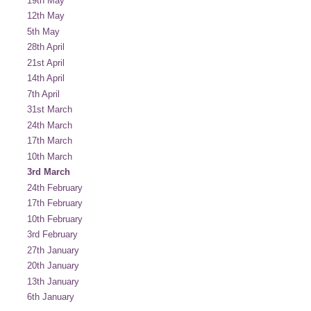
19th May
12th May
5th May
28th April
21st April
14th April
7th April
31st March
24th March
17th March
10th March
3rd March
24th February
17th February
10th February
3rd February
27th January
20th January
13th January
6th January