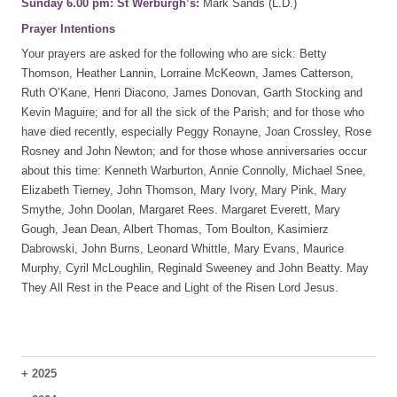
Sunday 6.00 pm: St Werburgh’s:
Mark Sands (L.D.)
Prayer Intentions
Your prayers are asked for the following who are sick: Betty
Thomson, Heather Lannin, Lorraine McKeown, James Catterson,
Ruth O’Kane, Henri Diacono, James Donovan, Garth Stocking and
Kevin Maguire; and for all the sick of the Parish; and for those who
have died recently, especially Peggy Ronayne, Joan Crossley, Rose
Rosney and John Newton; and for those whose anniversaries occur
about this time: Kenneth Warburton, Annie Connolly, Michael Snee,
Elizabeth Tierney, John Thomson, Mary Ivory, Mary Pink, Mary
Smythe, John Doolan, Margaret Rees. Margaret Everett, Mary
Gough, Jean Dean, Albert Thomas, Tom Boulton, Kasimierz
Dabrowski, John Burns, Leonard Whittle, Mary Evans, Maurice
Murphy, Cyril McLoughlin, Reginald Sweeney and John Beatty. May
They All Rest in the Peace and Light of the Risen Lord Jesus.
+
2025