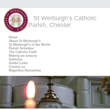
St Werburgh's Catholic
Parish, Chester
Home
About St Werburgh's
St Werburgh's in the World
Parish Activities
The Catholic Faith
Making an enquiry
Galleries
Useful Links
Contact us
Magnifica Humanitas