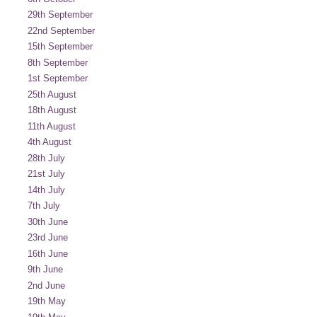
29th September
22nd September
15th September
8th September
1st September
25th August
18th August
11th August
4th August
28th July
21st July
14th July
7th July
30th June
23rd June
16th June
9th June
2nd June
19th May