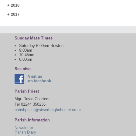
+
2018
+
2017
Sunday Mass Times
Saturday 6:00pm Rowton
9:00am
10:45am
6:00pm
See also
Visit us
on facebook
Parish Priest
Mgr. David Charters
Tel 01244 350236
parishpriest@stwerburghchester.co.uk
Parish information
Newsletter
Parish Diary