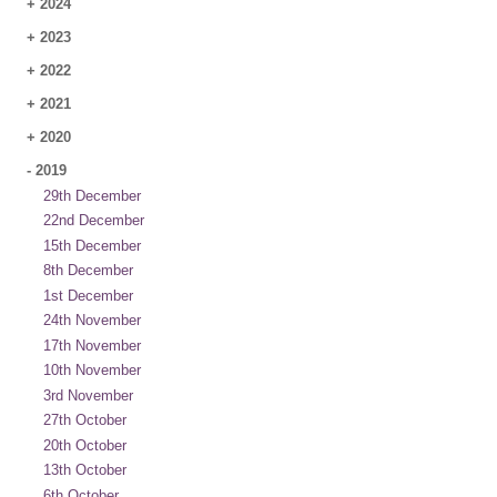
+
2024
+
2023
+
2022
+
2021
+
2020
-
2019
29th December
22nd December
15th December
8th December
1st December
24th November
17th November
10th November
3rd November
27th October
20th October
13th October
6th October