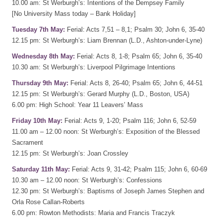
10.00 am: St Werburgh’s: Intentions of the Dempsey Family
[No University Mass today – Bank Holiday]
Tuesday 7th May:
Ferial: Acts 7,51 – 8,1; Psalm 30; John 6, 35-40
12.15 pm: St Werburgh’s: Liam Brennan (L.D., Ashton-under-Lyne)
Wednesday 8th May:
Ferial: Acts 8, 1-8; Psalm 65; John 6, 35-40
10.30 am: St Werburgh’s: Liverpool Pilgrimage Intentions
Thursday 9th May:
Ferial: Acts 8, 26-40; Psalm 65; John 6, 44-51
12.15 pm: St Werburgh’s: Gerard Murphy (L.D., Boston, USA)
6.00 pm: High School: Year 11 Leavers’ Mass
Friday 10th May:
Ferial: Acts 9, 1-20; Psalm 116; John 6, 52-59
11.00 am – 12.00 noon: St Werburgh’s: Exposition of the Blessed
Sacrament
12.15 pm: St Werburgh’s: Joan Crossley
Saturday 11th May:
Ferial: Acts 9, 31-42; Psalm 115; John 6, 60-69
10.30 am – 12.00 noon: St Werburgh’s: Confessions
12.30 pm: St Werburgh’s: Baptisms of Joseph James Stephen and
Orla Rose Callan-Roberts
6.00 pm: Rowton Methodists: Maria and Francis Traczyk