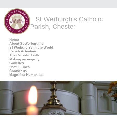
St Werburgh's Catholic
Parish, Chester
Home
About St Werburgh's
St Werburgh's in the World
Parish Activities
The Catholic Faith
Making an enquiry
Galleries
Useful Links
Contact us
Magnifica Humanitas