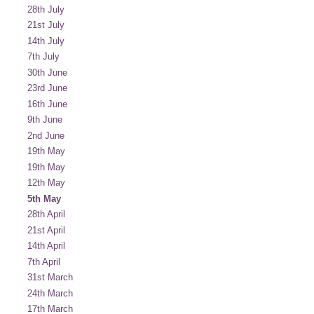
28th July
21st July
14th July
7th July
30th June
23rd June
16th June
9th June
2nd June
19th May
19th May
12th May
5th May
28th April
21st April
14th April
7th April
31st March
24th March
17th March