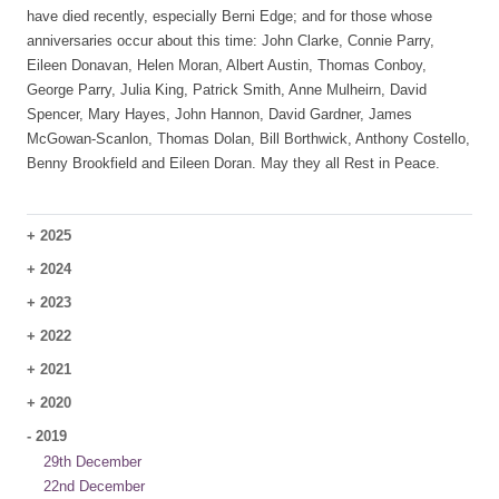
have died recently, especially Berni Edge; and for those whose
anniversaries occur about this time: John Clarke, Connie Parry,
Eileen Donavan, Helen Moran, Albert Austin, Thomas Conboy,
George Parry, Julia King, Patrick Smith, Anne Mulheirn, David
Spencer, Mary Hayes, John Hannon, David Gardner, James
McGowan-Scanlon, Thomas Dolan, Bill Borthwick, Anthony Costello,
Benny Brookfield and Eileen Doran. May they all Rest in Peace.
+
2025
+
2024
+
2023
+
2022
+
2021
+
2020
-
2019
29th December
22nd December