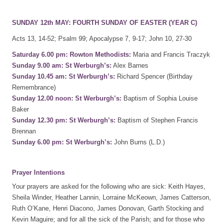
SUNDAY 12th MAY: FOURTH SUNDAY OF EASTER (YEAR C)
Acts 13, 14-52; Psalm 99; Apocalypse 7, 9-17; John 10, 27-30
Saturday 6.00 pm: Rowton Methodists:
Maria and Francis Traczyk
Sunday 9.00 am: St Werburgh’s:
Alex Barnes
Sunday 10.45 am: St Werburgh’s:
Richard Spencer (Birthday
Remembrance)
Sunday 12.00 noon: St Werburgh’s:
Baptism of Sophia Louise
Baker
Sunday 12.30 pm: St Werburgh’s:
Baptism of Stephen Francis
Brennan
Sunday 6.00 pm: St Werburgh’s:
John Burns (L.D.)
Prayer Intentions
Your prayers are asked for the following who are sick: Keith Hayes,
Sheila Winder, Heather Lannin, Lorraine McKeown, James Catterson,
Ruth O’Kane, Henri Diacono, James Donovan, Garth Stocking and
Kevin Maguire; and for all the sick of the Parish; and for those who