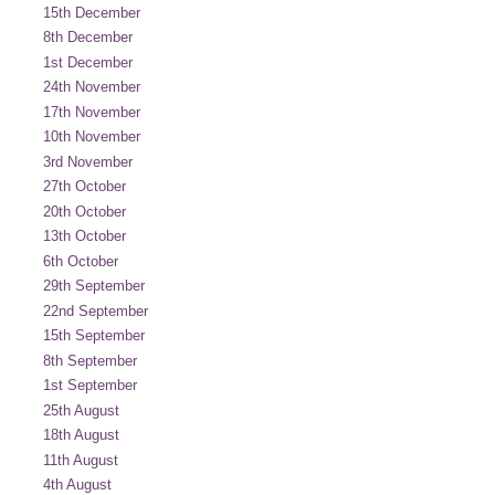
15th December
8th December
1st December
24th November
17th November
10th November
3rd November
27th October
20th October
13th October
6th October
29th September
22nd September
15th September
8th September
1st September
25th August
18th August
11th August
4th August