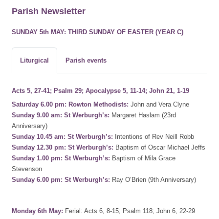
Parish Newsletter
SUNDAY 5th MAY: THIRD SUNDAY OF EASTER (YEAR C)
Liturgical
Parish events
Acts 5, 27-41; Psalm 29; Apocalypse 5, 11-14; John 21, 1-19
Saturday 6.00 pm: Rowton Methodists:
John and Vera Clyne
Sunday 9.00 am: St Werburgh’s:
Margaret Haslam (23rd
Anniversary)
Sunday 10.45 am: St Werburgh’s:
Intentions of Rev Neill Robb
Sunday 12.30 pm: St Werburgh’s:
Baptism of Oscar Michael Jeffs
Sunday 1.00 pm: St Werburgh’s:
Baptism of Mila Grace
Stevenson
Sunday 6.00 pm: St Werburgh’s:
Ray O’Brien (9th Anniversary)
Monday 6th May:
Ferial: Acts 6, 8-15; Psalm 118; John 6, 22-29