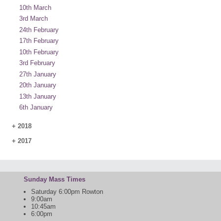
10th March
3rd March
24th February
17th February
10th February
3rd February
27th January
20th January
13th January
6th January
+
2018
+
2017
Sunday Mass Times
Saturday 6:00pm Rowton
9:00am
10:45am
6:00pm