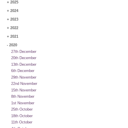
+
2025
+
2024
+
2023
+
2022
+
2021
-
2020
27th December
20th December
13th December
6th December
29th November
22nd November
15th November
8th November
1st November
25th October
18th October
11th October