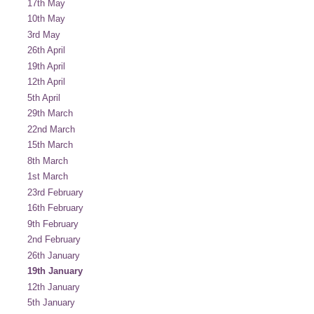
17th May
10th May
3rd May
26th April
19th April
12th April
5th April
29th March
22nd March
15th March
8th March
1st March
23rd February
16th February
9th February
2nd February
26th January
19th January
12th January
5th January