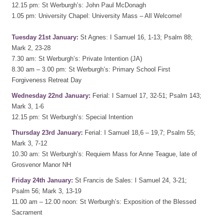
12.15 pm: St Werburgh’s: John Paul McDonagh
1.05 pm: University Chapel: University Mass – All Welcome!
Tuesday 21st January:
St Agnes: I Samuel 16, 1-13; Psalm 88;
Mark 2, 23-28
7.30 am: St Werburgh’s: Private Intention (JA)
8.30 am – 3.00 pm: St Werburgh’s: Primary School First
Forgiveness Retreat Day
Wednesday 22nd January:
Ferial: I Samuel 17, 32-51; Psalm 143;
Mark 3, 1-6
12.15 pm: St Werburgh’s: Special Intention
Thursday 23rd January:
Ferial: I Samuel 18,6 – 19,7; Psalm 55;
Mark 3, 7-12
10.30 am: St Werburgh’s: Requiem Mass for Anne Teague, late of
Grosvenor Manor NH
Friday 24th January:
St Francis de Sales: I Samuel 24, 3-21;
Psalm 56; Mark 3, 13-19
11.00 am – 12.00 noon: St Werburgh’s: Exposition of the Blessed
Sacrament