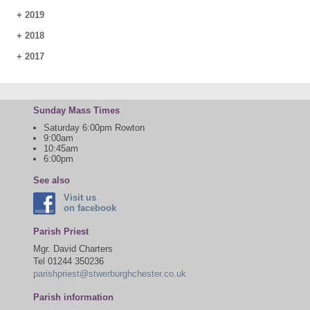
+
2019
+
2018
+
2017
Sunday Mass Times
Saturday 6:00pm Rowton
9:00am
10:45am
6:00pm
See also
Visit us
on facebook
Parish Priest
Mgr. David Charters
Tel 01244 350236
parishpriest@stwerburghchester.co.uk
Parish information