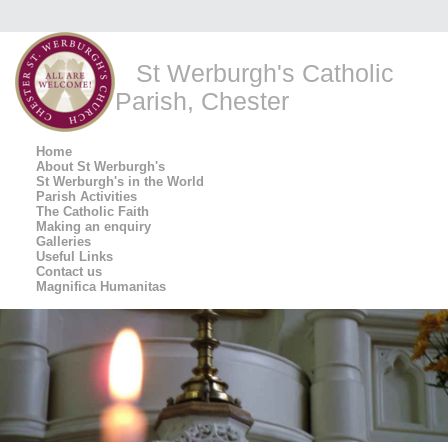
St Werburgh's Catholic
Parish, Chester
Home
About St Werburgh's
St Werburgh's in the World
Parish Activities
The Catholic Faith
Making an enquiry
Galleries
Useful Links
Contact us
Magnifica Humanitas