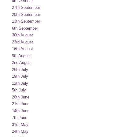
4th October
27th September
20th September
13th September
6th September
30th August
23rd August
16th August
9th August
2nd August
26th July
19th July
12th July
5th July
28th June
21st June
14th June
7th June
31st May
24th May