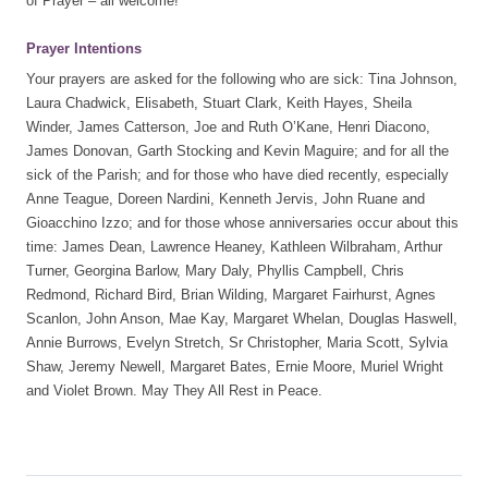
of Prayer – all welcome!
Prayer Intentions
Your prayers are asked for the following who are sick: Tina Johnson,
Laura Chadwick, Elisabeth, Stuart Clark, Keith Hayes, Sheila
Winder, James Catterson, Joe and Ruth O’Kane, Henri Diacono,
James Donovan, Garth Stocking and Kevin Maguire; and for all the
sick of the Parish; and for those who have died recently, especially
Anne Teague, Doreen Nardini, Kenneth Jervis, John Ruane and
Gioacchino Izzo; and for those whose anniversaries occur about this
time: James Dean, Lawrence Heaney, Kathleen Wilbraham, Arthur
Turner, Georgina Barlow, Mary Daly, Phyllis Campbell, Chris
Redmond, Richard Bird, Brian Wilding, Margaret Fairhurst, Agnes
Scanlon, John Anson, Mae Kay, Margaret Whelan, Douglas Haswell,
Annie Burrows, Evelyn Stretch, Sr Christopher, Maria Scott, Sylvia
Shaw, Jeremy Newell, Margaret Bates, Ernie Moore, Muriel Wright
and Violet Brown. May They All Rest in Peace.