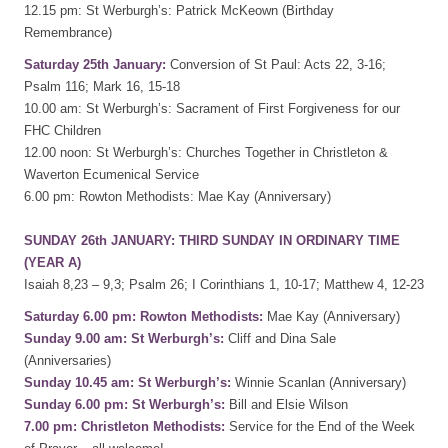
12.15 pm: St Werburgh’s: Patrick McKeown (Birthday
Remembrance)
Saturday 25th January:
Conversion of St Paul: Acts 22, 3-16;
Psalm 116; Mark 16, 15-18
10.00 am: St Werburgh’s: Sacrament of First Forgiveness for our
FHC Children
12.00 noon: St Werburgh’s: Churches Together in Christleton &
Waverton Ecumenical Service
6.00 pm: Rowton Methodists: Mae Kay (Anniversary)
SUNDAY 26th JANUARY: THIRD SUNDAY IN ORDINARY TIME
(YEAR A)
Isaiah 8,23 – 9,3; Psalm 26; I Corinthians 1, 10-17; Matthew 4, 12-23
Saturday 6.00 pm: Rowton Methodists:
Mae Kay (Anniversary)
Sunday 9.00 am: St Werburgh’s:
Cliff and Dina Sale
(Anniversaries)
Sunday 10.45 am: St Werburgh’s:
Winnie Scanlan (Anniversary)
Sunday 6.00 pm: St Werburgh’s:
Bill and Elsie Wilson
7.00 pm: Christleton Methodists:
Service for the End of the Week