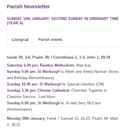
Parish Newsletter
SUNDAY 19th JANUARY: SECOND SUNDAY IN ORDINARY TIME
(YEAR A)
Liturgical
Parish events
Isaiah 49, 3-6; Psalm 39; I Corinthians 1, 1-3; John 1, 29-34
Saturday 6.00 pm: Rowton Methodists:
Mae Kay
Sunday 9.00 am: St Werburgh’s:
Albert and Sheila Norman (Anniv.
and Birthday Remembrance)
Sunday 10.45 am: St Werburgh’s:
Special Intention (CM)
Sunday 3.30 pm: Chester Cathedral:
Churches Together in
Cheshire Service - Lord Alton
Sunday 6.00 pm: St Werburgh’s:
Jo and Jerry McCann
(Anniversaries)
Monday 20th January:
Ferial: I Samuel 15, 16-23; Psalm 49; Mark
2, 18-22