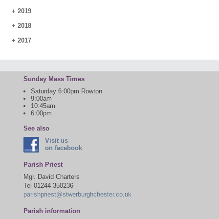
+
2019
+
2018
+
2017
Sunday Mass Times
Saturday 6:00pm Rowton
9:00am
10:45am
6:00pm
See also
Visit us
on facebook
Parish Priest
Mgr. David Charters
Tel 01244 350236
parishpriest@stwerburghchester.co.uk
Parish information