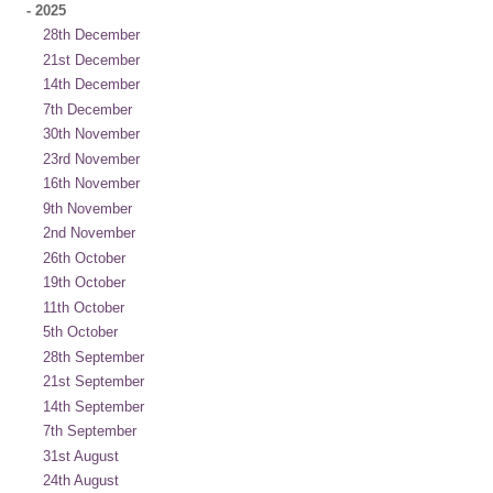
-
2025
28th December
21st December
14th December
7th December
30th November
23rd November
16th November
9th November
2nd November
26th October
19th October
11th October
5th October
28th September
21st September
14th September
7th September
31st August
24th August