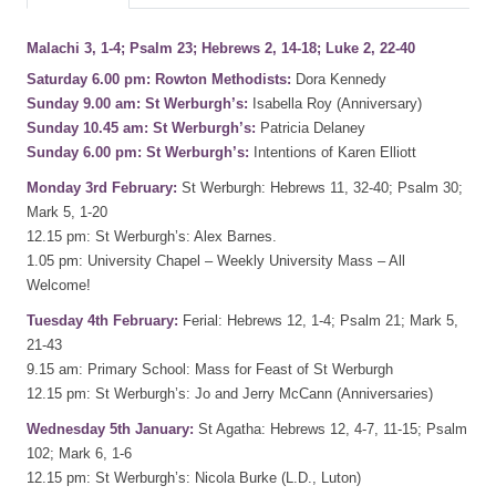
Malachi 3, 1-4; Psalm 23; Hebrews 2, 14-18; Luke 2, 22-40
Saturday 6.00 pm: Rowton Methodists:
Dora Kennedy
Sunday 9.00 am: St Werburgh’s:
Isabella Roy (Anniversary)
Sunday 10.45 am: St Werburgh’s:
Patricia Delaney
Sunday 6.00 pm: St Werburgh’s:
Intentions of Karen Elliott
Monday 3rd February:
St Werburgh: Hebrews 11, 32-40; Psalm 30;
Mark 5, 1-20
12.15 pm: St Werburgh’s: Alex Barnes.
1.05 pm: University Chapel – Weekly University Mass – All
Welcome!
Tuesday 4th February:
Ferial: Hebrews 12, 1-4; Psalm 21; Mark 5,
21-43
9.15 am: Primary School: Mass for Feast of St Werburgh
12.15 pm: St Werburgh’s: Jo and Jerry McCann (Anniversaries)
Wednesday 5th January:
St Agatha: Hebrews 12, 4-7, 11-15; Psalm
102; Mark 6, 1-6
12.15 pm: St Werburgh’s: Nicola Burke (L.D., Luton)