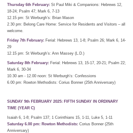
Thursday 6th February:
St Paul Miki & Companions: Hebrews 12,
18-24; Psalm 47; Mark 6, 7-13
12.15 pm: St Werburgh’s: Brian Mason
2.30 pm: Belong Care Home: Service for Residents and Visitors – all
welcome.
Friday 7th February:
Ferial: Hebrews 13, 1-8; Psalm 26; Mark 6, 14-
29
12.15 pm: St Werburgh’s: Ann Massey (L.D.)
Saturday 8th February:
Ferial: Hebrews 13, 15-17, 20-21; Psalm 22;
Mark 6, 30-34
10.30 am - 12.00 noon: St Werburgh’s: Confessions
6.00 pm: Rowton Methodists: Corius Bonner (25th Anniversary)
SUNDAY 9th FEBRUARY 2025: FIFTH SUNDAY IN ORDINARY
TIME (YEAR C)
Isaiah 6, 1-8; Psalm 137; 1 Corinthians 15, 1-11, Luke 5, 1-11
Saturday 6.00 pm: Rowton Methodists:
Corius Bonner (25th
Anniversary)