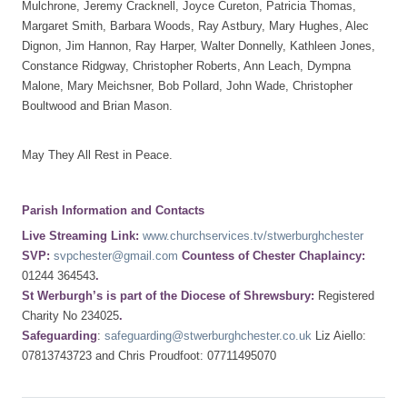
Mulchrone, Jeremy Cracknell, Joyce Cureton, Patricia Thomas,
Margaret Smith, Barbara Woods, Ray Astbury, Mary Hughes, Alec
Dignon, Jim Hannon, Ray Harper, Walter Donnelly, Kathleen Jones,
Constance Ridgway, Christopher Roberts, Ann Leach, Dympna
Malone, Mary Meichsner, Bob Pollard, John Wade, Christopher
Boultwood and Brian Mason.
May They All Rest in Peace.
Parish Information and Contacts
Live Streaming Link:
www.churchservices.tv/stwerburghchester
SVP:
svpchester@gmail.com
Countess of Chester Chaplaincy:
01244 364543
.
St Werburgh’s is part of the Diocese of Shrewsbury:
Registered
Charity No 234025
.
Safeguarding
:
safeguarding@stwerburghchester.co.uk
Liz Aiello:
07813743723 and Chris Proudfoot: 07711495070