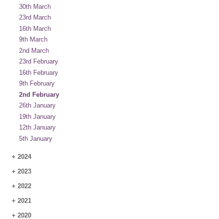
30th March
23rd March
16th March
9th March
2nd March
23rd February
16th February
9th February
2nd February
26th January
19th January
12th January
5th January
+
2024
+
2023
+
2022
+
2021
+
2020