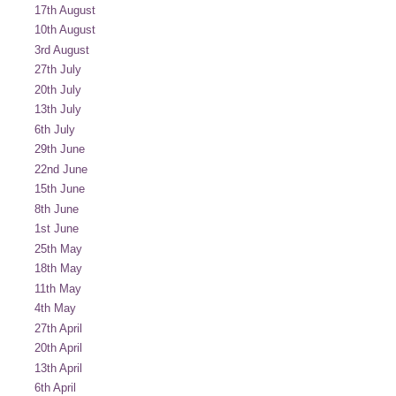
17th August
10th August
3rd August
27th July
20th July
13th July
6th July
29th June
22nd June
15th June
8th June
1st June
25th May
18th May
11th May
4th May
27th April
20th April
13th April
6th April