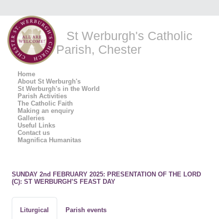
St Werburgh's Catholic
Parish, Chester
Home
About St Werburgh's
St Werburgh's in the World
Parish Activities
The Catholic Faith
Making an enquiry
Galleries
Useful Links
Contact us
Magnifica Humanitas
SUNDAY 2nd FEBRUARY 2025: PRESENTATION OF THE LORD
(C): ST WERBURGH’S FEAST DAY
Liturgical
Parish events