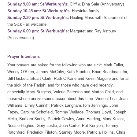
Sunday 9.00 am: St Werburgh’s:
Cliff & Dina Sale (Anniversary)
Sunday 10.45 am: St Werburgh’s:
Horsinka family
Sunday 2.30 pm: St Werburgh’s:
Healing Mass with Sacrament of
the Sick - all welcome
Sunday 6.00 pm: St Werburgh’s:
Margaret and Ray Astbury
(Anniversaries)
Prayer Intentions
Your prayers are asked for the following who are sick: Mark Fuller,
Wendy O’Brien, Jimmy McCahy, Kath Stanton, Brian Boardman Jnr,
Bill Hackett, Stuart Clark, Ruth O’Kane and Kevin Maguire and for all
the sick of the Parish; and for those who have died recently,
especially Mary Burgess, Valerie Paterson and Martha Child; and
those whose anniversaries occur about this time: Vincent Lea, Jean
Williams, Emily Cunniff, Patrick Langham,Tom Jennings, John
Fazey, Caroline Schofield, Tommy Wallace, Thomas Lloyd, Joseph
Melia, Barbara Sanby, Patrick Cawley, Anne Harding, Mary Knight,
Nessie Hughes, Gary Leslie, Joan Carter, Pat Kenyon, Tommy
Ratchford, Frederick Tilston, Stanley Moore, Patricia Hollins, Chris