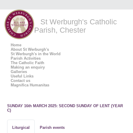
St Werburgh's Catholic
Parish, Chester
Home
About St Werburgh's
St Werburgh's in the World
Parish Activities
The Catholic Faith
Making an enquiry
Galleries
Useful Links
Contact us
Magnifica Humanitas
SUNDAY 16th MARCH 2025: SECOND SUNDAY OF LENT (YEAR
C)
Liturgical
Parish events