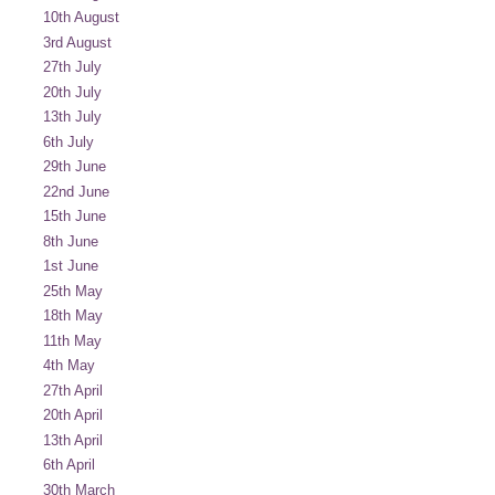
10th August
3rd August
27th July
20th July
13th July
6th July
29th June
22nd June
15th June
8th June
1st June
25th May
18th May
11th May
4th May
27th April
20th April
13th April
6th April
30th March