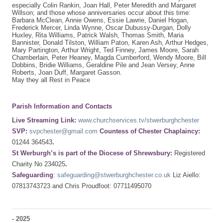
especially Colin Rankin, Joan Hall, Peter Meredith and Margaret
Willson; and those whose anniversaries occur about this time:
Barbara McClean, Annie Owens, Essie Lawrie, Daniel Hogan,
Frederick Mercer, Linda Wynne, Oscar Dubussy-Durgan, Dolly
Huxley, Rita Williams, Patrick Walsh, Thomas Smith, Maria
Bannister, Donald Tilston, William Paton, Karen Ash, Arthur Hedges,
Mary Partington, Arthur Wright, Ted Finney, James Moore, Sarah
Chamberlain, Peter Heaney, Magda Cumberford, Wendy Moore, Bill
Dobbins, Bridie Williams, Geraldine Pile and Jean Versey, Anne
Roberts, Joan Duff, Margaret Gasson.
May they all Rest in Peace
Parish Information and Contacts
Live Streaming Link:
www.churchservices.tv/stwerburghchester
SVP:
svpchester@gmail.com
Countess of Chester Chaplaincy:
01244 364543
.
St Werburgh’s is part of the Diocese of Shrewsbury:
Registered
Charity No 234025
.
Safeguarding
:
safeguarding@stwerburghchester.co.uk
Liz Aiello:
07813743723 and Chris Proudfoot: 07711495070
-
2025