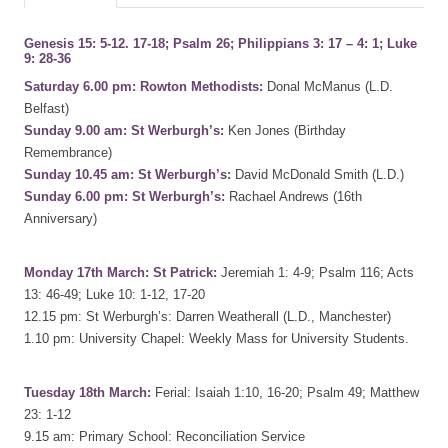
Genesis 15: 5-12. 17-18; Psalm 26; Philippians 3: 17 – 4: 1; Luke
9: 28-36
Saturday 6.00 pm: Rowton Methodists:
Donal McManus (L.D.
Belfast)
Sunday 9.00 am: St Werburgh’s:
Ken Jones (Birthday
Remembrance)
Sunday 10.45 am: St Werburgh’s:
David McDonald Smith (L.D.)
Sunday 6.00 pm: St Werburgh’s:
Rachael Andrews (16th
Anniversary)
Monday 17th March: St Patrick:
Jeremiah 1: 4-9; Psalm 116; Acts
13: 46-49; Luke 10: 1-12, 17-20
12.15 pm: St Werburgh’s: Darren Weatherall (L.D., Manchester)
1.10 pm: University Chapel: Weekly Mass for University Students.
Tuesday 18th March:
Ferial: Isaiah 1:10, 16-20; Psalm 49; Matthew
23: 1-12
9.15 am: Primary School: Reconciliation Service