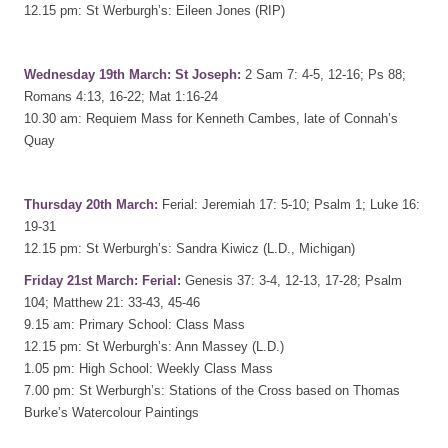
12.15 pm: St Werburgh’s: Eileen Jones (RIP)
Wednesday 19th March: St Joseph:
2 Sam 7: 4-5, 12-16; Ps 88;
Romans 4:13, 16-22; Mat 1:16-24
10.30 am: Requiem Mass for Kenneth Cambes, late of Connah’s
Quay
Thursday 20th March:
Ferial: Jeremiah 17: 5-10; Psalm 1; Luke 16:
19-31
12.15 pm: St Werburgh’s: Sandra Kiwicz (L.D., Michigan)
Friday 21st March: Ferial:
Genesis 37: 3-4, 12-13, 17-28; Psalm
104; Matthew 21: 33-43, 45-46
9.15 am: Primary School: Class Mass
12.15 pm: St Werburgh’s: Ann Massey (L.D.)
1.05 pm: High School: Weekly Class Mass
7.00 pm: St Werburgh’s: Stations of the Cross based on Thomas
Burke’s Watercolour Paintings