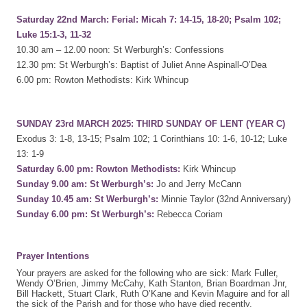
Saturday 22nd March: Ferial: Micah 7: 14-15, 18-20; Psalm 102;
Luke 15:1-3, 11-32
10.30 am – 12.00 noon: St Werburgh’s: Confessions
12.30 pm: St Werburgh’s: Baptist of Juliet Anne Aspinall-O’Dea
6.00 pm: Rowton Methodists: Kirk Whincup
SUNDAY 23rd MARCH 2025: THIRD SUNDAY OF LENT (YEAR C)
Exodus 3: 1-8, 13-15; Psalm 102; 1 Corinthians 10: 1-6, 10-12; Luke
13: 1-9
Saturday 6.00 pm: Rowton Methodists:
Kirk Whincup
Sunday 9.00 am: St Werburgh’s:
Jo and Jerry McCann
Sunday 10.45 am: St Werburgh’s:
Minnie Taylor (32nd Anniversary)
Sunday 6.00 pm: St Werburgh’s:
Rebecca Coriam
Prayer Intentions
Your prayers are asked for the following who are sick: Mark Fuller,
Wendy O’Brien, Jimmy McCahy, Kath Stanton, Brian Boardman Jnr,
Bill Hackett, Stuart Clark, Ruth O’Kane and Kevin Maguire and for all
the sick of the Parish and for those who have died recently,