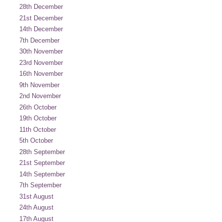
28th December
21st December
14th December
7th December
30th November
23rd November
16th November
9th November
2nd November
26th October
19th October
11th October
5th October
28th September
21st September
14th September
7th September
31st August
24th August
17th August