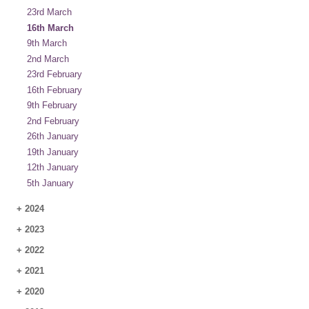
23rd March
16th March
9th March
2nd March
23rd February
16th February
9th February
2nd February
26th January
19th January
12th January
5th January
+
2024
+
2023
+
2022
+
2021
+
2020