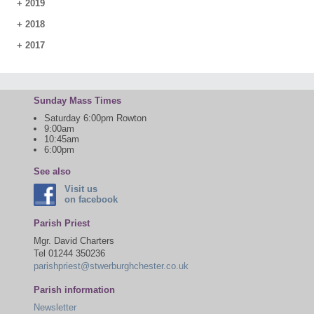
+
2019
+
2018
+
2017
Sunday Mass Times
Saturday 6:00pm Rowton
9:00am
10:45am
6:00pm
See also
Visit us
on facebook
Parish Priest
Mgr. David Charters
Tel 01244 350236
parishpriest@stwerburghchester.co.uk
Parish information
Newsletter