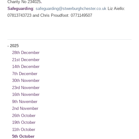
Charity No 234025
.
Safeguarding
:
safeguarding@stwerburghchester.co.uk
Liz Aiello:
07813743723 and Chris Proudfoot: 0771149507
-
2025
28th December
21st December
14th December
7th December
30th November
23rd November
16th November
9th November
2nd November
26th October
19th October
11th October
5th October