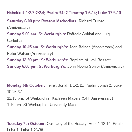
Habakkuk 1:2-3;2:2-4; Psalm 94; 2 Timothy 1:6-14; Luke 17:5-10
Saturday 6.00 pm: Rowton Methodists:
Richard Turner
(Anniversary)
Sunday 9.00 am: St Werburgh’s:
Raffaele Abbiati and Luigi
Corbetta
Sunday 10.45 am: St Werburgh’s:
Jean Baines (Anniversary) and
Peter Walker (Anniversary)
Sunday 12.30 pm: St Werburgh’s:
Baptism of Levi Bassett
Sunday 6.00 pm: St Werburgh’s:
John Noone Senior (Anniversary)
Monday 6th October:
Ferial: Jonah 1:1-2:11; Psalm Jonah 2; Luke
10:25-37
12.15 pm: St Werburgh’s: Kathleen Mayers (54th Anniversary)
1.10 pm: St Werburgh’s: University Mass
Tuesday 7th October:
Our Lady of the Rosary: Acts 1:12-14; Psalm
Luke 1; Luke 1:26-38