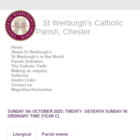
St Werburgh's Catholic
Parish, Chester
Home
About St Werburgh's
St Werburgh's in the World
Parish Activities
The Catholic Faith
Making an enquiry
Galleries
Useful Links
Contact us
Magnifica Humanitas
SUNDAY 5th OCTOBER 2025: TWENTY -SEVENTH SUNDAY IN
ORDINARY TIME (YEAR C)
Liturgical
Parish events