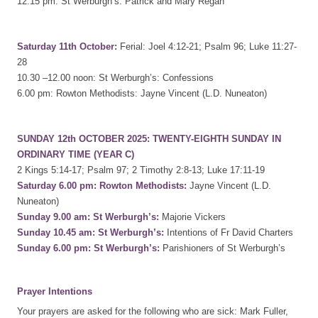
12.15 pm: St Werburgh’s: Patrick and Mary Regan
Saturday 11th October:
Ferial: Joel 4:12-21; Psalm 96; Luke 11:27-
28
10.30 –12.00 noon: St Werburgh’s: Confessions
6.00 pm: Rowton Methodists: Jayne Vincent (L.D. Nuneaton)
SUNDAY 12th OCTOBER 2025: TWENTY-EIGHTH SUNDAY IN
ORDINARY TIME (YEAR C)
2 Kings 5:14-17; Psalm 97; 2 Timothy 2:8-13; Luke 17:11-19
Saturday 6.00 pm: Rowton Methodists:
Jayne Vincent (L.D.
Nuneaton)
Sunday 9.00 am: St Werburgh’s:
Majorie Vickers
Sunday 10.45 am: St Werburgh’s:
Intentions of Fr David Charters
Sunday 6.00 pm: St Werburgh’s:
Parishioners of St Werburgh’s
Prayer Intentions
Your prayers are asked for the following who are sick: Mark Fuller,