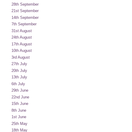
28th September
21st September
14th September
7th September
31st August
24th August
17th August
10th August
3rd August
27th July
20th July
13th July
6th July
29th June
22nd June
15th June
8th June
1st June
25th May
18th May