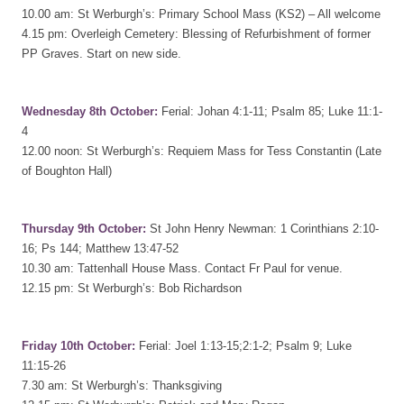
10.00 am: St Werburgh’s: Primary School Mass (KS2) – All welcome
4.15 pm: Overleigh Cemetery: Blessing of Refurbishment of former
PP Graves. Start on new side.
Wednesday 8th October:
Ferial: Johan 4:1-11; Psalm 85; Luke 11:1-
4
12.00 noon: St Werburgh’s: Requiem Mass for Tess Constantin (Late
of Boughton Hall)
Thursday 9th October:
St John Henry Newman: 1 Corinthians 2:10-
16; Ps 144; Matthew 13:47-52
10.30 am: Tattenhall House Mass. Contact Fr Paul for venue.
12.15 pm: St Werburgh’s: Bob Richardson
Friday 10th October:
Ferial: Joel 1:13-15;2:1-2; Psalm 9; Luke
11:15-26
7.30 am: St Werburgh’s: Thanksgiving