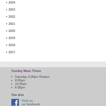
+
2024
+
2023
+
2022
+
2021
+
2020
+
2019
+
2018
+
2017
Sunday Mass Times
Saturday 6:00pm Rowton
9:00am
10:45am
6:00pm
See also
Visit us
on facebook