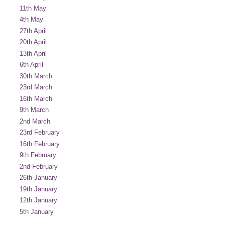
11th May
4th May
27th April
20th April
13th April
6th April
30th March
23rd March
16th March
9th March
2nd March
23rd February
16th February
9th February
2nd February
26th January
19th January
12th January
5th January