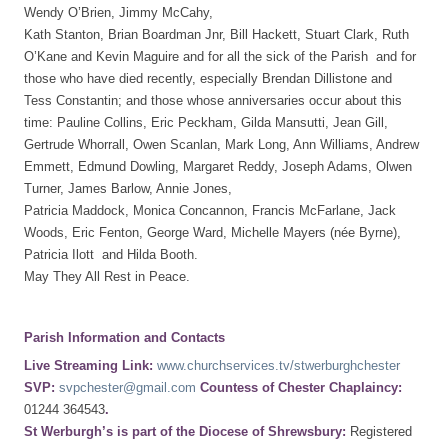
Wendy O’Brien, Jimmy McCahy,
Kath Stanton, Brian Boardman Jnr, Bill Hackett, Stuart Clark, Ruth
O’Kane and Kevin Maguire and for all the sick of the Parish and for
those who have died recently, especially Brendan Dillistone and
Tess Constantin; and those whose anniversaries occur about this
time: Pauline Collins, Eric Peckham, Gilda Mansutti, Jean Gill,
Gertrude Whorrall, Owen Scanlan, Mark Long, Ann Williams, Andrew
Emmett, Edmund Dowling, Margaret Reddy, Joseph Adams, Olwen
Turner, James Barlow, Annie Jones,
Patricia Maddock, Monica Concannon, Francis McFarlane, Jack
Woods, Eric Fenton, George Ward, Michelle Mayers (née Byrne),
Patricia Ilott and Hilda Booth.
May They All Rest in Peace.
Parish Information and Contacts
Live Streaming Link:
www.churchservices.tv/stwerburghchester
SVP:
svpchester@gmail.com
Countess of Chester Chaplaincy:
01244 364543
.
St Werburgh’s is part of the Diocese of Shrewsbury:
Registered