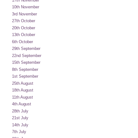
17th November
10th November
3rd November
27th October
20th October
13th October
6th October
29th September
22nd September
15th September
8th September
1st September
25th August
18th August
11th August
4th August
28th July
21st July
14th July
7th July