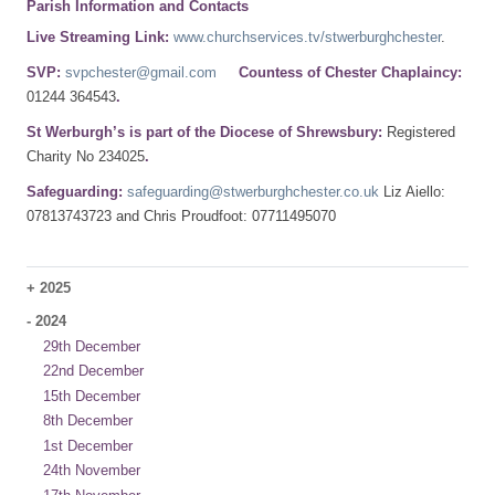
Parish Information and Contacts
Live Streaming Link:
www.churchservices.tv/stwerburghchester
.
SVP:
svpchester@gmail.com
Countess of Chester Chaplaincy:
01244 364543
.
St Werburgh’s is part of the Diocese of Shrewsbury:
Registered
Charity No 234025
.
Safeguarding:
safeguarding@stwerburghchester.co.uk
Liz Aiello:
07813743723 and Chris Proudfoot: 07711495070
+
2025
-
2024
29th December
22nd December
15th December
8th December
1st December
24th November