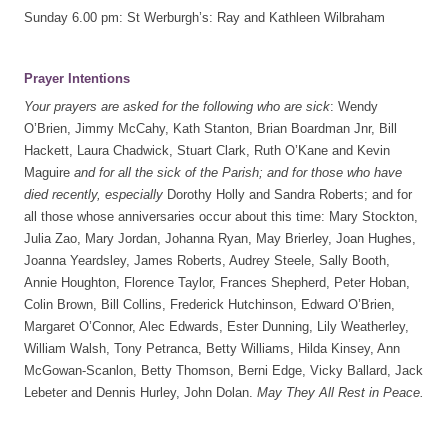
Sunday 6.00 pm: St Werburgh’s: Ray and Kathleen Wilbraham
Prayer Intentions
Your prayers are asked for the following who are sick
: Wendy
O’Brien, Jimmy McCahy, Kath Stanton, Brian Boardman Jnr, Bill
Hackett, Laura Chadwick, Stuart Clark, Ruth O’Kane and Kevin
Maguire
and for all the sick of the Parish; and for those who have
died recently, especially
Dorothy Holly and Sandra Roberts; and for
all those whose anniversaries occur about this time: Mary Stockton,
Julia Zao, Mary Jordan, Johanna Ryan, May Brierley, Joan Hughes,
Joanna Yeardsley, James Roberts, Audrey Steele, Sally Booth,
Annie Houghton, Florence Taylor, Frances Shepherd, Peter Hoban,
Colin Brown, Bill Collins, Frederick Hutchinson, Edward O’Brien,
Margaret O’Connor, Alec Edwards, Ester Dunning, Lily Weatherley,
William Walsh, Tony Petranca, Betty Williams, Hilda Kinsey, Ann
McGowan-Scanlon, Betty Thomson, Berni Edge, Vicky Ballard, Jack
Lebeter and Dennis Hurley, John Dolan.
May They All Rest in Peace.