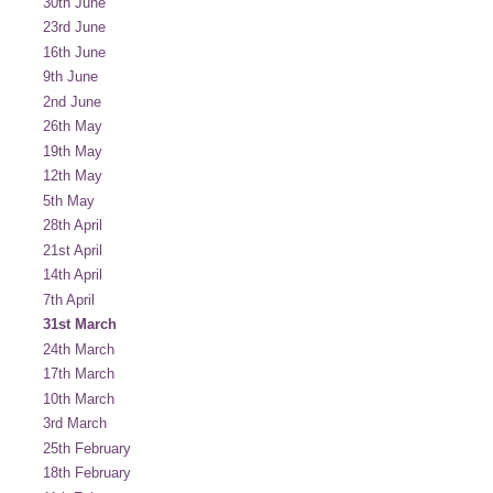
30th June
23rd June
16th June
9th June
2nd June
26th May
19th May
12th May
5th May
28th April
21st April
14th April
7th April
31st March
24th March
17th March
10th March
3rd March
25th February
18th February