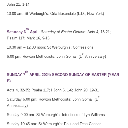
John 21, 1-14
10.00 am: St Werburgh’s: Orla Baxendale (L.D., New York)
th
Saturday 6
April
:
Saturday of Easter Octave:
Acts 4, 13-21;
Psalm 117; Mark 16, 9-15
10.30 am – 12.00 noon: St Werburgh’s: Confessions
st
6.00 pm: Rowton Methodists: John Gornall (1
Anniversary)
th
SUNDAY 7
APRIL 2024: SECOND SUNDAY OF EASTER (YEAR
B)
Acts 4, 32-35; Psalm 117; I John 5, 1-6; John 20, 19-31
st
Saturday 6.00 pm: Rowton Methodists: John Gornall (1
Anniversary)
Sunday 9.00 am: St Werburgh’s: Intentions of Lyn Williams
Sunday 10.45 am: St Werburgh’s: Paul and Tess Connor