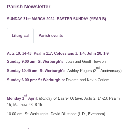
Parish Newsletter
SUNDAY 31st MARCH 2024: EASTER SUNDAY (YEAR B)
Liturgical
Parish events
Acts 10, 34-43; Psalm 117; Colossians 3, 1-4; John 20, 1-9
Sunday 9.00 am: St Werburgh’s:
Jean and Geoff Hewson
nd
Sunday 10.45 am: St Werburgh’s:
Ashley Rogers (2
Anniversary)
Sunday 6.00 pm: St Werburgh’s:
Dolores and Kevin Coriam
st
Monday 1
April
:
Monday of Easter Octave:
Acts 2, 14-23; Psalm
15; Matthew 28, 8-15
10.00 am: St Werburgh’s: David Dillistone (L.D., Evesham)