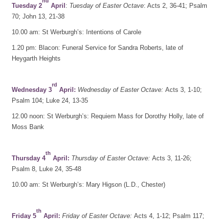
nd
Tuesday 2
April
:
Tuesday of Easter Octave
: Acts 2, 36-41; Psalm
70; John 13, 21-38
10.00 am: St Werburgh’s: Intentions of Carole
1.20 pm: Blacon: Funeral Service for Sandra Roberts, late of
Heygarth Heights
rd
Wednesday 3
April:
Wednesday of Easter Octave:
Acts 3, 1-10;
Psalm 104; Luke 24, 13-35
12.00 noon: St Werburgh’s: Requiem Mass for Dorothy Holly, late of
Moss Bank
th
Thursday 4
April:
Thursday of Easter Octave:
Acts 3, 11-26;
Psalm 8, Luke 24, 35-48
10.00 am: St Werburgh’s: Mary Higson (L.D., Chester)
th
Friday 5
April:
Friday of Easter Octave:
Acts 4, 1-12; Psalm 117;