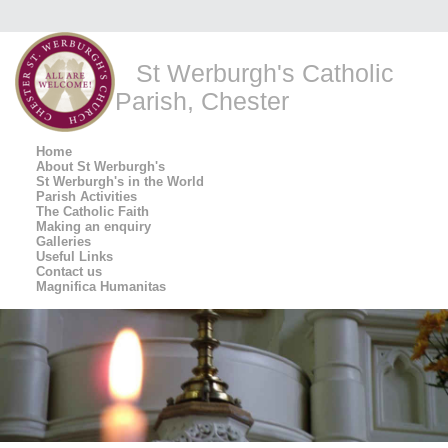
St Werburgh's Catholic
Parish, Chester
Home
About St Werburgh's
St Werburgh's in the World
Parish Activities
The Catholic Faith
Making an enquiry
Galleries
Useful Links
Contact us
Magnifica Humanitas