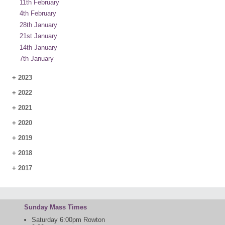
11th February
4th February
28th January
21st January
14th January
7th January
+
2023
+
2022
+
2021
+
2020
+
2019
+
2018
+
2017
Sunday Mass Times
Saturday 6:00pm Rowton