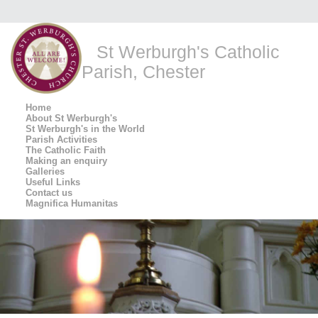
St Werburgh's Catholic
Parish, Chester
Home
About St Werburgh's
St Werburgh's in the World
Parish Activities
The Catholic Faith
Making an enquiry
Galleries
Useful Links
Contact us
Magnifica Humanitas