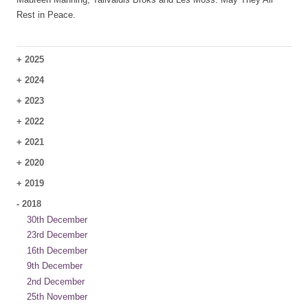
Rest in Peace.
+
2025
+
2024
+
2023
+
2022
+
2021
+
2020
+
2019
-
2018
30th December
23rd December
16th December
9th December
2nd December
25th November