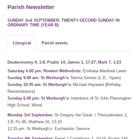
Parish Newsletter
SUNDAY 2nd SEPTEMBER: TWENTY-SECOND SUNDAY IN
ORDINARY TIME (YEAR B)
Liturgical
Parish events
Deuteronomy 4, 1-8; Psalm 14; James 1, 17-27; Mark 7, 1-23
Saturday 6.00 pm: Rowton Methodists:
Emiliana Manfredi Lewis
Sunday 9.00 am: St Werburgh’s:
Norma Grimes (L.D., Spain)
Sunday 10.45 am: St Werburgh’s:
Michael Hayward (Birthday
Remembrance)
Sunday 6.00 pm: St Werburgh’s:
Intentions of St John Plessington
High School, Wirral
Monday 3rd September:
St Gregory the Great: I Thessalonians 2,
2-8; Ps 95; Matthew 16, 13-19
12.15 pm: St Werburgh’s: Eucharistic Service
Tuesday 4th September:
Ferial: I Corinthians 2, 10-16; Psalm 144;