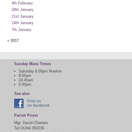
4th February
28th January
21st January
14th January
7th January
+
2017
Sunday Mass Times
Saturday 6:00pm Rowton
9:00am
10:45am
6:00pm
See also
Visit us
on facebook
Parish Priest
Mgr. David Charters
Tel 01244 350236