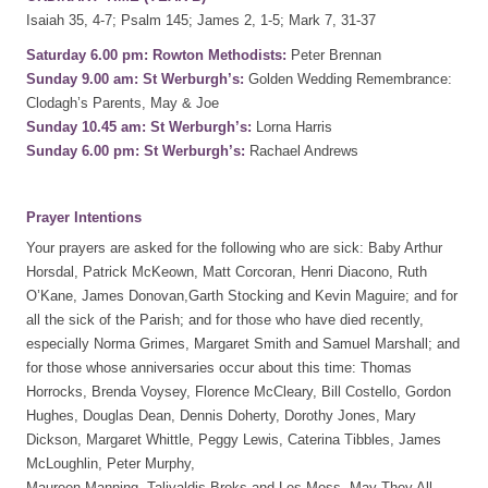
Isaiah 35, 4-7; Psalm 145; James 2, 1-5; Mark 7, 31-37
Saturday 6.00 pm: Rowton Methodists:
Peter Brennan
Sunday 9.00 am: St Werburgh’s:
Golden Wedding Remembrance:
Clodagh’s Parents, May & Joe
Sunday 10.45 am: St Werburgh’s:
Lorna Harris
Sunday 6.00 pm: St Werburgh’s:
Rachael Andrews
Prayer Intentions
Your prayers are asked for the following who are sick: Baby Arthur
Horsdal, Patrick McKeown, Matt Corcoran, Henri Diacono, Ruth
O’Kane, James Donovan,Garth Stocking and Kevin Maguire; and for
all the sick of the Parish; and for those who have died recently,
especially Norma Grimes, Margaret Smith and Samuel Marshall; and
for those whose anniversaries occur about this time: Thomas
Horrocks, Brenda Voysey, Florence McCleary, Bill Costello, Gordon
Hughes, Douglas Dean, Dennis Doherty, Dorothy Jones, Mary
Dickson, Margaret Whittle, Peggy Lewis, Caterina Tibbles, James
McLoughlin, Peter Murphy,
Maureen Manning, Talivaldis Broks and Les Moss. May They All