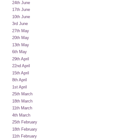
24th June
17th June
10th June
3rd June
27th May
20th May
13th May
6th May
29th April
22nd April
15th April
8th April
1st April
25th March
18th March
11th March
4th March
25th February
18th February
11th February