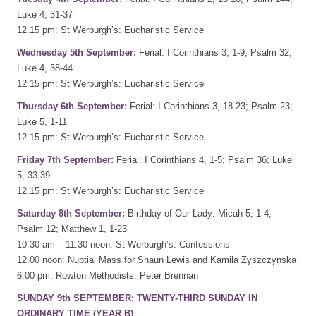
Luke 4, 31-37
12.15 pm: St Werburgh’s: Eucharistic Service
Wednesday 5th September:
Ferial: I Corinthians 3, 1-9; Psalm 32;
Luke 4, 38-44
12.15 pm: St Werburgh’s: Eucharistic Service
Thursday 6th September:
Ferial: I Corinthians 3, 18-23; Psalm 23;
Luke 5, 1-11
12.15 pm: St Werburgh’s: Eucharistic Service
Friday 7th September:
Ferial: I Corinthians 4, 1-5; Psalm 36; Luke
5, 33-39
12.15 pm: St Werburgh’s: Eucharistic Service
Saturday 8th September:
Birthday of Our Lady: Micah 5, 1-4;
Psalm 12; Matthew 1, 1-23
10.30 am – 11.30 noon: St Werburgh’s: Confessions
12.00 noon: Nuptial Mass for Shaun Lewis and Kamila Zyszczynska
6.00 pm: Rowton Methodists: Peter Brennan
SUNDAY 9th SEPTEMBER: TWENTY-THIRD SUNDAY IN
ORDINARY TIME (YEAR B)