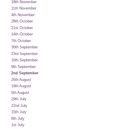
18th November
11th November
4th November
28th October
21st October
14th October
7th October
30th September
23rd September
16th September
9th September
2nd September
26th August
19th August
5th August
29th July
22nd July
15th July
8th July
1st July