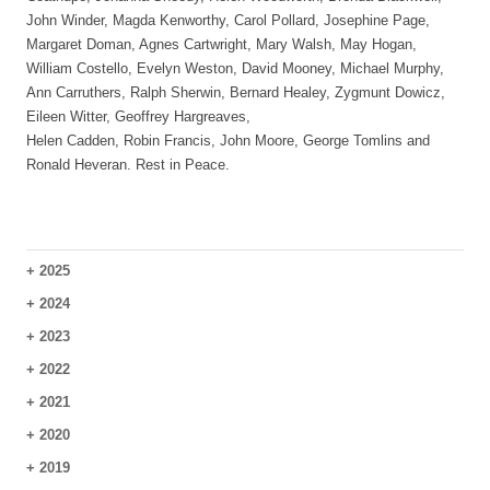
John Winder, Magda Kenworthy, Carol Pollard, Josephine Page,
Margaret Doman, Agnes Cartwright, Mary Walsh, May Hogan,
William Costello, Evelyn Weston, David Mooney, Michael Murphy,
Ann Carruthers, Ralph Sherwin, Bernard Healey, Zygmunt Dowicz,
Eileen Witter, Geoffrey Hargreaves,
Helen Cadden, Robin Francis, John Moore, George Tomlins and
Ronald Heveran. Rest in Peace.
+
2025
+
2024
+
2023
+
2022
+
2021
+
2020
+
2019