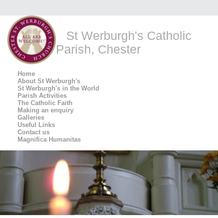
St Werburgh's Catholic
Parish, Chester
Home
About St Werburgh's
St Werburgh's in the World
Parish Activities
The Catholic Faith
Making an enquiry
Galleries
Useful Links
Contact us
Magnifica Humanitas