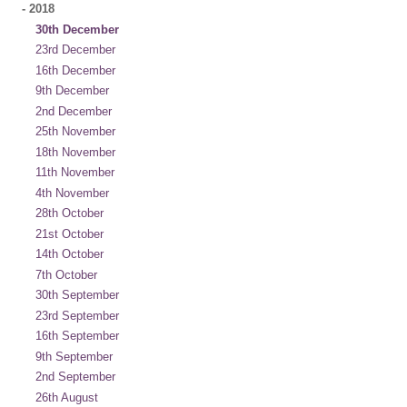
-
2018
30th December
23rd December
16th December
9th December
2nd December
25th November
18th November
11th November
4th November
28th October
21st October
14th October
7th October
30th September
23rd September
16th September
9th September
2nd September
26th August