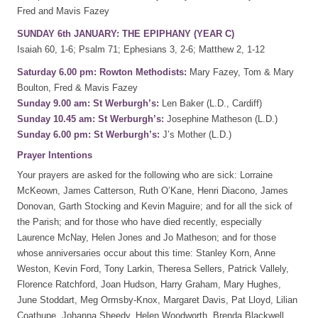
Fred and Mavis Fazey
SUNDAY 6th JANUARY: THE EPIPHANY (YEAR C)
Isaiah 60, 1-6; Psalm 71; Ephesians 3, 2-6; Matthew 2, 1-12
Saturday 6.00 pm: Rowton Methodists:
Mary Fazey, Tom & Mary
Boulton, Fred & Mavis Fazey
Sunday 9.00 am: St Werburgh’s:
Len Baker (L.D., Cardiff)
Sunday 10.45 am: St Werburgh’s:
Josephine Matheson (L.D.)
Sunday 6.00 pm: St Werburgh’s:
J’s Mother (L.D.)
Prayer Intentions
Your prayers are asked for the following who are sick: Lorraine
McKeown, James Catterson, Ruth O’Kane, Henri Diacono, James
Donovan, Garth Stocking and Kevin Maguire; and for all the sick of
the Parish; and for those who have died recently, especially
Laurence McNay, Helen Jones and Jo Matheson; and for those
whose anniversaries occur about this time: Stanley Korn, Anne
Weston, Kevin Ford, Tony Larkin, Theresa Sellers, Patrick Vallely,
Florence Ratchford, Joan Hudson, Harry Graham, Mary Hughes,
June Stoddart, Meg Ormsby-Knox, Margaret Davis, Pat Lloyd, Lilian
Coathupe, Johanna Sheedy, Helen Woodworth, Brenda Blackwell,