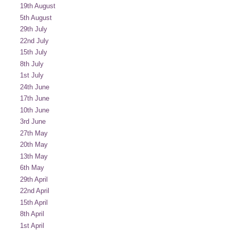
19th August
5th August
29th July
22nd July
15th July
8th July
1st July
24th June
17th June
10th June
3rd June
27th May
20th May
13th May
6th May
29th April
22nd April
15th April
8th April
1st April