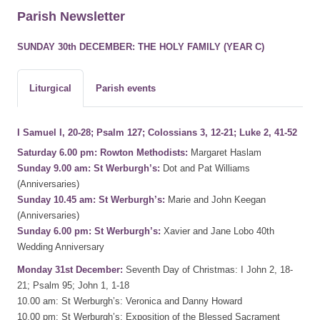
Parish Newsletter
SUNDAY 30th DECEMBER: THE HOLY FAMILY (YEAR C)
Liturgical
Parish events
I Samuel I, 20-28; Psalm 127; Colossians 3, 12-21; Luke 2, 41-52
Saturday 6.00 pm: Rowton Methodists:
Margaret Haslam
Sunday 9.00 am: St Werburgh’s:
Dot and Pat Williams
(Anniversaries)
Sunday 10.45 am: St Werburgh’s:
Marie and John Keegan
(Anniversaries)
Sunday 6.00 pm: St Werburgh’s:
Xavier and Jane Lobo 40th
Wedding Anniversary
Monday 31st December:
Seventh Day of Christmas: I John 2, 18-
21; Psalm 95; John 1, 1-18
10.00 am: St Werburgh’s: Veronica and Danny Howard
10.00 pm: St Werburgh’s: Exposition of the Blessed Sacrament