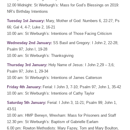
12.00 Midnight: St Werburgh’s: Mass for God’s Blessings on 2019:
NR’s Birthday Intentions
Tuesday 1st January:
Mary, Mother of God: Numbers 6, 22-27; Ps
66; Gal 4, 4-7; Luke 2, 16-21
10.00 am: St Werburgh’s: Intentions of Those Facing Criticism
Wednesday 2nd January:
SS Basil and Gregory: I John 2, 22-28;
Psalm 97; John I, 19-28
10.00 am: St Werburgh’s: Thanksgiving
Thursday 3rd January:
Holy Name of Jesus: I John 2,29 – 3,6;
Psalm 97; John 1, 29-34
10.00 am: St Werburgh’s: Intentions of James Catterson
Friday 4th January:
Ferial: I John 3, 7-10; Psalm 97; John 1, 35-42
10.00 am: St Werburgh’s: Intentions of Cathy Taylor
Saturday 5th January:
Ferial: I John 3, 11-21; Psalm 99; John 1,
43-51
10.00 am: HMP Berwyn, Wrexham: Mass for Prisoners and Staff
12.30 pm: St Werburgh’s: Baptism of Gabrielle Earlam
6.00 pm: Rowton Methodists: Mary Fazey, Tom and Mary Boulton,