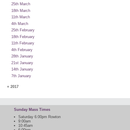
25th March
18th March
11th March
4th March
25th February
18th February
11th February
4th February
28th January
21st January
14th January
7th January
+
2017
Sunday Mass Times
Saturday 6:00pm Rowton
9:00am
10:45am
6:00pm