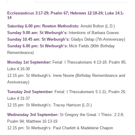
Ecclesiasticus 3:17-29; Psalm 67; Hebrews 12:18-24; Luke 14:1-
14
Saturday 6.00 pm: Rowton Methodists:
Arnold Bolton (L.D.)
Sunday 9.00 am: St Werburgh’s:
Intentions of Barbara Graves
Sunday 10.45 am: St Werburgh’s:
Gladys Delap (7th Anniversary)
Sunday 6.00 pm: St Werburgh’s:
Mick Fields (90th Birthday
Remembrance)
Monday 1st September:
Ferial: I Thessalonians 4:13-18; Psalm 95;
Luke 4:16-30
12:15 pm: St Werburgh’s: Irene Noone (Birthday Remembrance and
Anniversary)
Tuesday 2nd September:
Ferial: I Thessalonians 5:1-11; Psalm 26;
Luke 4:31-37
12:15 pm: St Werburgh’s: Tracey Harrison (L.D.)
Wednesday 3rd September:
St Gregory the Great: I Thess. 2:2-8;
Psalm 94; Matthew 16:13-19
12.15 pm: St Werburgh’s: Paul Charlett & Madeleine Chapon