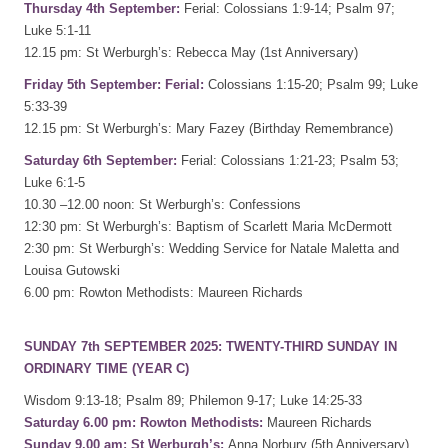
Thursday 4th September:
Ferial: Colossians 1:9-14; Psalm 97;
Luke 5:1-11
12.15 pm: St Werburgh’s: Rebecca May (1st Anniversary)
Friday 5th September: Ferial:
Colossians 1:15-20; Psalm 99; Luke
5:33-39
12.15 pm: St Werburgh’s: Mary Fazey (Birthday Remembrance)
Saturday 6th September:
Ferial: Colossians 1:21-23; Psalm 53;
Luke 6:1-5
10.30 –12.00 noon: St Werburgh’s: Confessions
12:30 pm: St Werburgh’s: Baptism of Scarlett Maria McDermott
2:30 pm: St Werburgh’s: Wedding Service for Natale Maletta and
Louisa Gutowski
6.00 pm: Rowton Methodists: Maureen Richards
SUNDAY 7th SEPTEMBER 2025: TWENTY-THIRD SUNDAY IN
ORDINARY TIME (YEAR C)
Wisdom 9:13-18; Psalm 89; Philemon 9-17; Luke 14:25-33
Saturday 6.00 pm: Rowton Methodists:
Maureen Richards
Sunday 9.00 am: St Werburgh’s:
Anna Norbury (5th Anniversary)