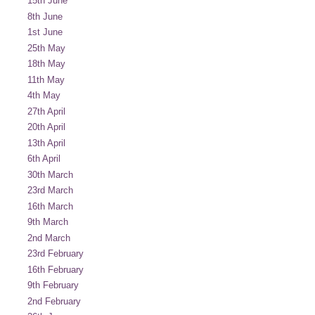
15th June
8th June
1st June
25th May
18th May
11th May
4th May
27th April
20th April
13th April
6th April
30th March
23rd March
16th March
9th March
2nd March
23rd February
16th February
9th February
2nd February