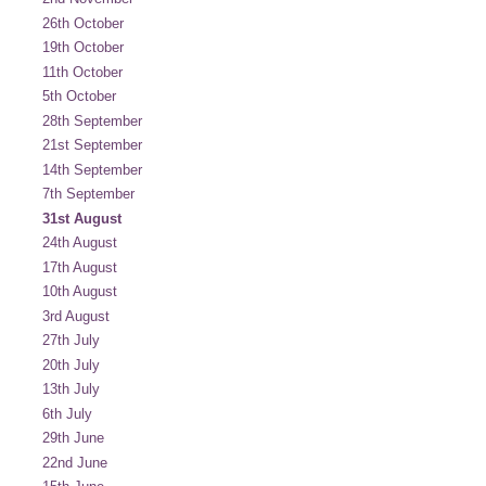
26th October
19th October
11th October
5th October
28th September
21st September
14th September
7th September
31st August
24th August
17th August
10th August
3rd August
27th July
20th July
13th July
6th July
29th June
22nd June