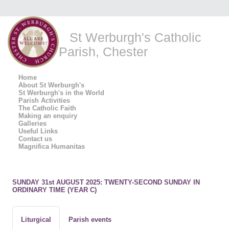
St Werburgh's Catholic
Parish, Chester
Home
About St Werburgh's
St Werburgh's in the World
Parish Activities
The Catholic Faith
Making an enquiry
Galleries
Useful Links
Contact us
Magnifica Humanitas
SUNDAY 31st AUGUST 2025: TWENTY-SECOND SUNDAY IN
ORDINARY TIME (YEAR C)
Liturgical
Parish events