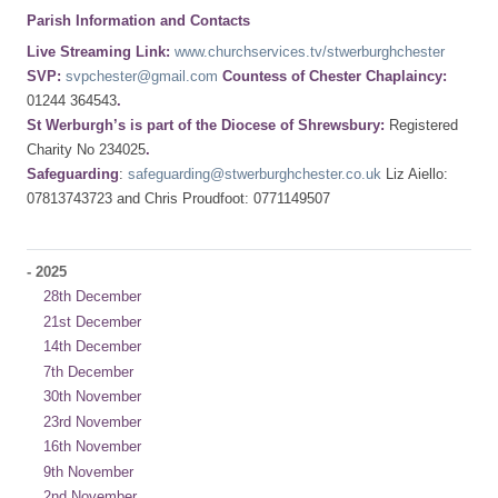
Parish Information and Contacts
Live Streaming Link:
www.churchservices.tv/stwerburghchester
SVP:
svpchester@gmail.com
Countess of Chester Chaplaincy:
01244 364543
.
St Werburgh’s is part of the Diocese of Shrewsbury:
Registered
Charity No 234025
.
Safeguarding
:
safeguarding@stwerburghchester.co.uk
Liz Aiello:
07813743723 and Chris Proudfoot: 0771149507
-
2025
28th December
21st December
14th December
7th December
30th November
23rd November
16th November
9th November
2nd November