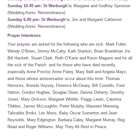
Sunday 10.45 am: St Werburgh’s:
Margaret and Godfrey Sproston
(Wedding Anniv. Remembrance)
Sunday 6.00 pm: St Werburgh’s:
Jim and Margaret Catterson
(Wedding Anniv. Remembrance)
Prayer Intentions
Your prayers are asked for the following who are sick: Mark Fuller,
Wendy O’Brien, Jimmy McCahy, Kath Stanton, Brian Boardman Jnr,
Bill Hackett, Stuart Clark, Ruth O’Kane and Kevin Maguire and for all
the sick of the Parish and for those who have died recently,
especially Anne Proctor, Anne Patey, Mary Ibell and Angela Mays;
and those whose anniversaries occur about this time: Thomas
Horrocks, Brenda Voysey, Florence McCleary, Bill Costello, Fred
Hatton, Gordon Hughes, Douglas Dean, Dennis Doherty, Dorothy
Jones, Mary Dickson, Margaret Whittle, Peggy Lewis, Caterina
Tibbles, James McLoughlin, Peter Murphy, Maureen Manning,
Talivaldis Broks, Les Moss, Baby Oscar Sumerton and Jean
Reynolds, Mary Edgington, Barbara Caley, Margaret Murray, Reg
Read and Roger Williams. May They All Rest in Peace.