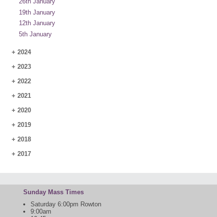
26th January
19th January
12th January
5th January
+
2024
+
2023
+
2022
+
2021
+
2020
+
2019
+
2018
+
2017
Sunday Mass Times
Saturday 6:00pm Rowton
9:00am